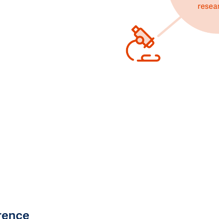
rence