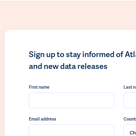
Sign up to stay informed of At
and new data releases
First name
Last 
Email address
Count
Ch