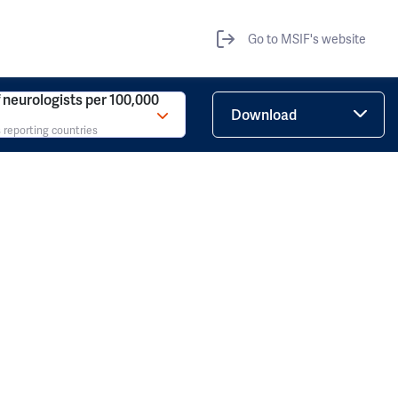
Go to MSIF's website
neurologists per 100,000
Download
 reporting countries