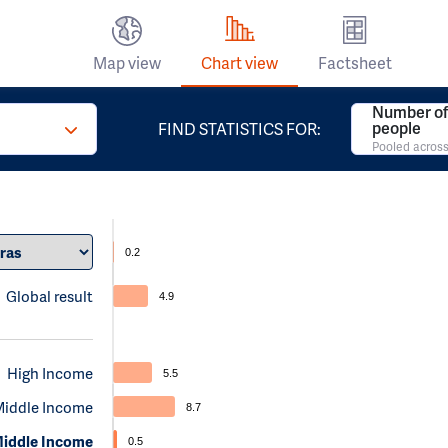
Map view
Chart view
Factsheet
Number of 
people
FIND STATISTICS FOR:
Pooled across
0.2
Global result
4.9
High Income
5.5
Middle Income
8.7
iddle Income
0.5