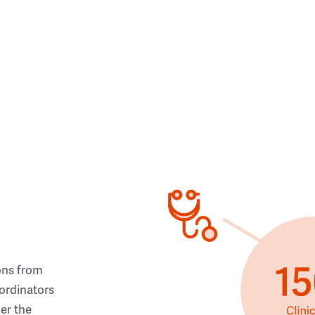
ons from
ordinators
her the