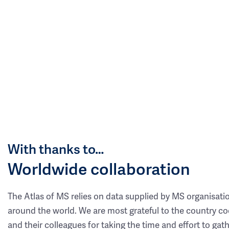
With thanks to…
Worldwide collaboration
The Atlas of MS relies on data supplied by MS organisati
around the world. We are most grateful to the country co
and their colleagues for taking the time and effort to gat