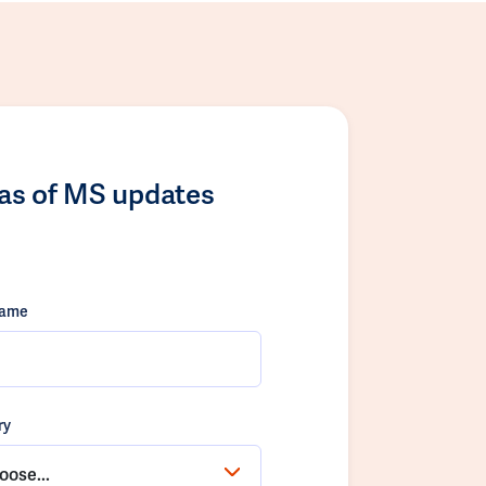
las of MS updates
name
ry
oose...