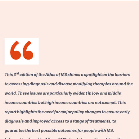
rd
This 3
edition of the Atlas of MS shines a spotlight on the barriers
to accessing diagnosis and disease modifying therapies around the
world. These issues are particularly evident in low and middle
income countries but high income countries are not exempt. This
report highlights the need for major policy changes to ensure early
diagnosis and improved access to a range of treatments, to
guarantee the best possible outcomes for people with MS.