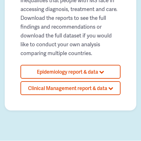
inequalities that people with MS face in
accessing diagnosis, treatment and care.
Download the reports to see the full
findings and recommendations or
download the full dataset if you would
like to conduct your own analysis
comparing multiple countries.
Epidemiology report & data
Clinical Management report & data