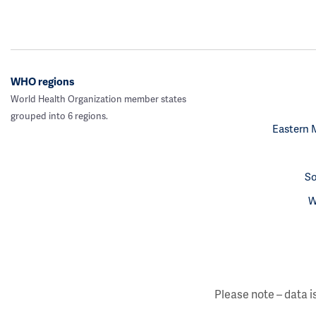
WHO regions
World Health Organization member states
grouped into 6 regions.
Eastern 
So
W
Please note – data i