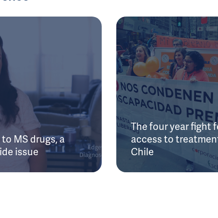
The four year fight f
to MS drugs, a
access to treatment
ide issue
Chile