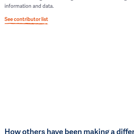
information and data.
See contributor list
How others have been making a diffe