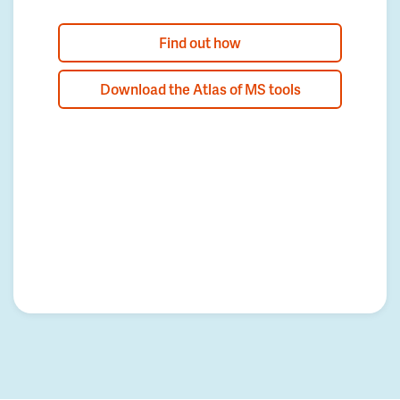
Find out how
Download the Atlas of MS tools