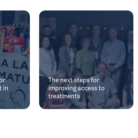
or
The next steps for
 in
improving access to
treatments