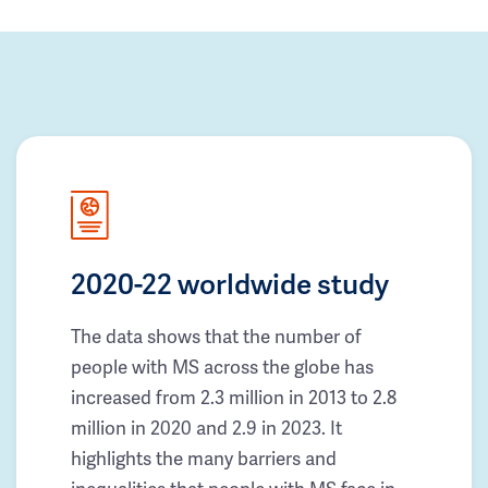
2020-22 worldwide study
The data shows that the number of
people with MS across the globe has
increased from 2.3 million in 2013 to 2.8
million in 2020 and 2.9 in 2023. It
highlights the many barriers and