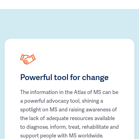
Powerful tool for change
The information in the Atlas of MS can be
a powerful advocacy tool, shining a
spotlight on MS and raising awareness of
the lack of adequate resources available
to diagnose, inform, treat, rehabilitate and
support people with MS worldwide.