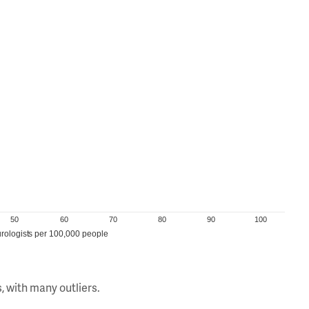
50
60
70
80
90
100
rologists per 100,000 people
, with many outliers.