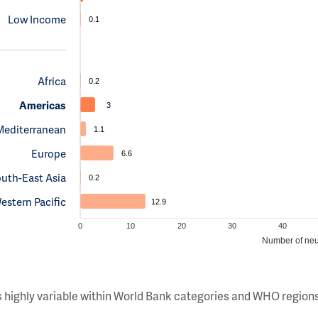
Low Income
0.1
Africa
0.2
Americas
3
Mediterranean
1.1
Europe
6.6
uth-East Asia
0.2
estern Pacific
12.9
0
10
20
30
40
Number of neu
s highly variable within World Bank categories and WHO regions