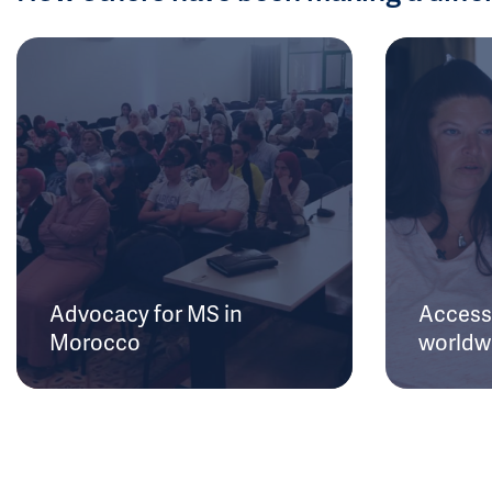
Advocacy for MS in
Access 
Morocco
worldw