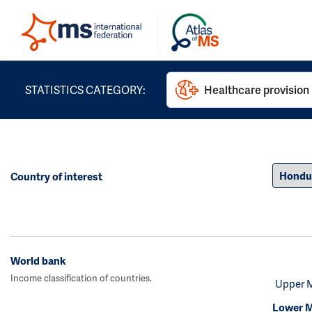
STATISTICS CATEGORY:
Healthcare provision
Country of interest
World bank
Income classification of countries.
Upper 
Lower M