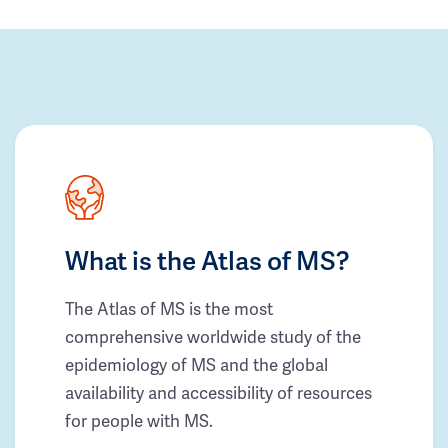
What is the Atlas of MS?
The Atlas of MS is the most
comprehensive worldwide study of the
epidemiology of MS and the global
availability and accessibility of resources
for people with MS.