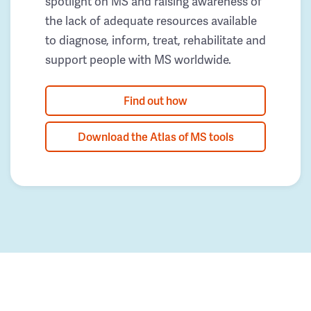
spotlight on MS and raising awareness of
the lack of adequate resources available
to diagnose, inform, treat, rehabilitate and
support people with MS worldwide.
Find out how
Download the Atlas of MS tools