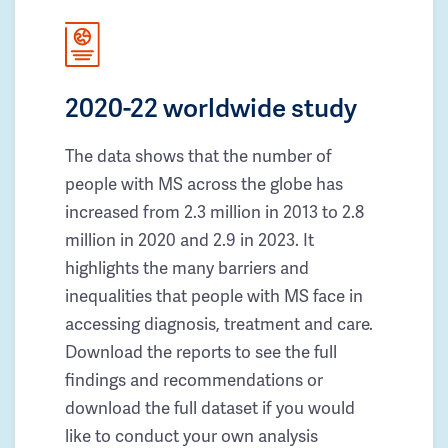
2020-22 worldwide study
The data shows that the number of
people with MS across the globe has
increased from 2.3 million in 2013 to 2.8
million in 2020 and 2.9 in 2023. It
highlights the many barriers and
inequalities that people with MS face in
accessing diagnosis, treatment and care.
Download the reports to see the full
findings and recommendations or
download the full dataset if you would
like to conduct your own analysis