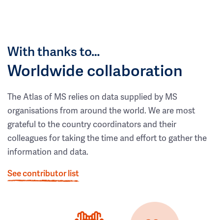
With thanks to…
Worldwide collaboration
The Atlas of MS relies on data supplied by MS
organisations from around the world. We are most
grateful to the country coordinators and their
colleagues for taking the time and effort to gather the
information and data.
See contributor list