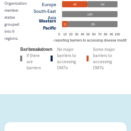
Organization
Europe
46
54
member
South-East
100
Asia
states
Western
grouped
11
89
Pacific
into 6
0
10
20
30
40
50
60
70
80
90
100
regions.
% of countries reporting barriers to accessing disease modifyi
Bar breakdown
Not sure
No major
Some major
if there
barriers to
barriers to
are
accessing
accessing
barriers
DMTs
DMTs