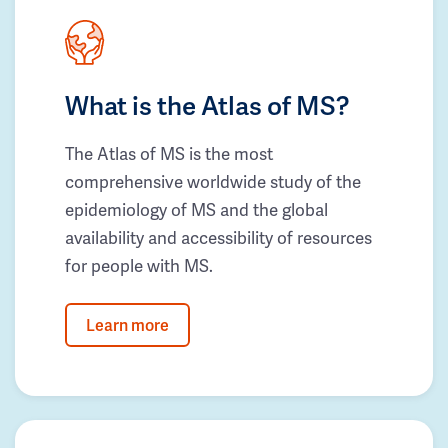
What is the Atlas of MS?
The Atlas of MS is the most
comprehensive worldwide study of the
epidemiology of MS and the global
availability and accessibility of resources
for people with MS.
Learn more