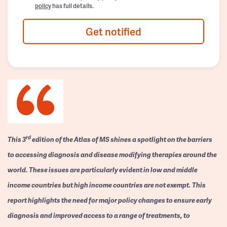
policy
has full details.
Get notified
rd
This 3
edition of the Atlas of MS shines a spotlight on the barriers
to accessing diagnosis and disease modifying therapies around the
world. These issues are particularly evident in low and middle
income countries but high income countries are not exempt. This
report highlights the need for major policy changes to ensure early
diagnosis and improved access to a range of treatments, to