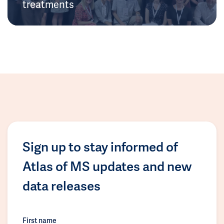
treatments
Sign up to stay informed of
Atlas of MS updates and new
data releases
First name