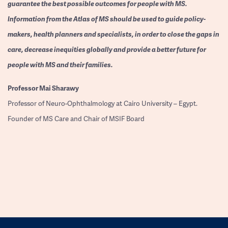
guarantee the best possible outcomes for people with MS.
Information from the Atlas of MS should be used to guide policy-
makers, health planners and specialists, in order to close the gaps in
care, decrease inequities globally and provide a better future for
people with MS and their families.
Professor
Mai Sharawy
Professor of Neuro-Ophthalmology at Cairo University – Egypt.
Founder of MS Care and Chair of MSIF Board