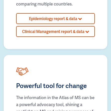
comparing multiple countries.
Epidemiology report & data
Clinical Management report & data
Powerful tool for change
The information in the Atlas of MS can be
a powerful advocacy tool, shining a