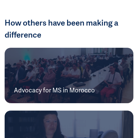
How others have been making a
difference
Advocacy for MS in Morocco