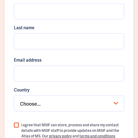
Last name
Email address
Country
Choose...
I agree that MSIF can store, process and share my contact
details with MSIF staff to provide updates on MSIF and the
Atlas of MS. Our
privacy policy
and
terms and conditions