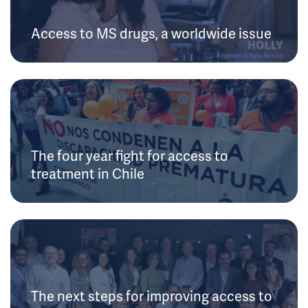
Access to MS drugs, a worldwide issue
The four year fight for access to
treatment in Chile
The next steps for improving access to