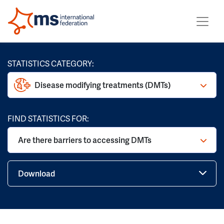
STATISTICS CATEGORY:
Disease modifying treatments (DMTs)
FIND STATISTICS FOR:
Are there barriers to accessing DMTs
Download