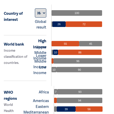
Country of
100
interest
Global
26
72
result
High
World bank
55
45
Income
Upper
Income
Middle
10
86
Lower
classification of
Income
Middle
96
countries.
Income
Low
10
90
Income
Africa
WHO
7
93
regions
Americas
94
World
Eastern
39
56
Health
Mediterranean