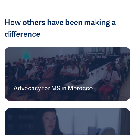
How others have been making a
difference
Advocacy for MS in Morocco