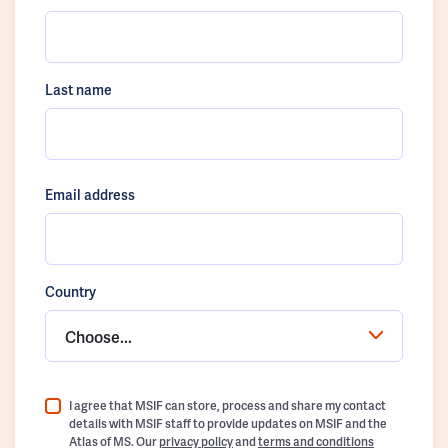
Last name
Email address
Country
Choose...
I agree that MSIF can store, process and share my contact
details with MSIF staff to provide updates on MSIF and the
Atlas of MS. Our
privacy policy
and
terms and conditions