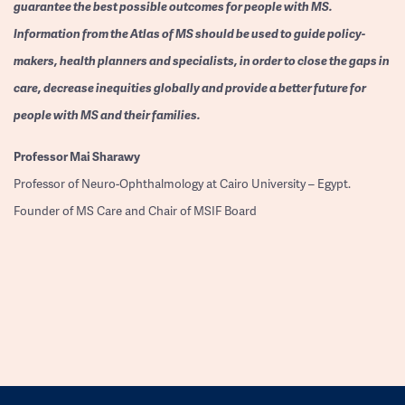
guarantee the best possible outcomes for people with MS.
Information from the Atlas of MS should be used to guide policy-
makers, health planners and specialists, in order to close the gaps in
care, decrease inequities globally and provide a better future for
people with MS and their families.
Professor
Mai Sharawy
Professor of Neuro-Ophthalmology at Cairo University – Egypt.
Founder of MS Care and Chair of MSIF Board