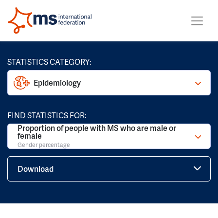
STATISTICS CATEGORY:
Epidemiology
FIND STATISTICS FOR:
Proportion of people with MS who are male or
female
Gender percentage
Download