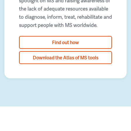
spotlight on MS and raising awareness of
the lack of adequate resources available
to diagnose, inform, treat, rehabilitate and
support people with MS worldwide.
Find out how
Download the Atlas of MS tools