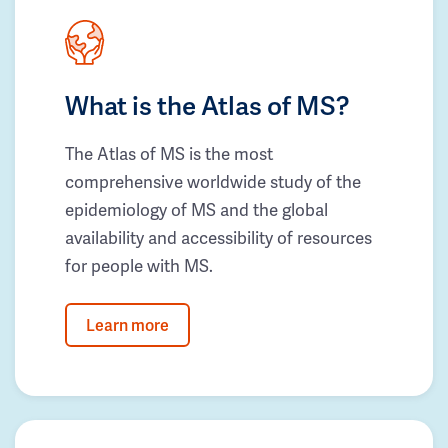
What is the Atlas of MS?
The Atlas of MS is the most
comprehensive worldwide study of the
epidemiology of MS and the global
availability and accessibility of resources
for people with MS.
Learn more