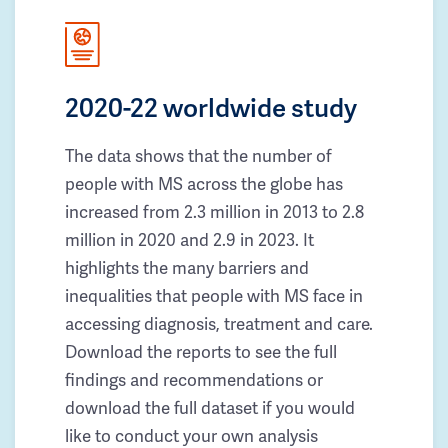
2020-22 worldwide study
The data shows that the number of
people with MS across the globe has
increased from 2.3 million in 2013 to 2.8
million in 2020 and 2.9 in 2023. It
highlights the many barriers and
inequalities that people with MS face in
accessing diagnosis, treatment and care.
Download the reports to see the full
findings and recommendations or
download the full dataset if you would
like to conduct your own analysis