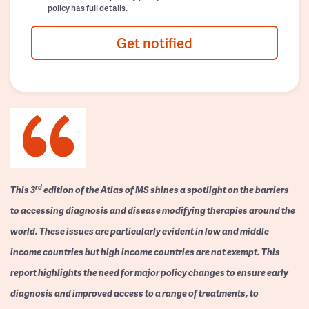
policy
has full details.
Get notified
rd
This 3
edition of the Atlas of MS shines a spotlight on the barriers
to accessing diagnosis and disease modifying therapies around the
world. These issues are particularly evident in low and middle
income countries but high income countries are not exempt. This
report highlights the need for major policy changes to ensure early
diagnosis and improved access to a range of treatments, to