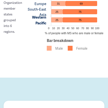
Organization
Europe
31
69
member
South-East
25
75
Asia
states
Western
grouped
25
75
Pacific
into 6
0
10
20
30
40
50
60
70
80
90
100
regions.
% of people with MS who are male or female
Bar breakdown
Male
Female