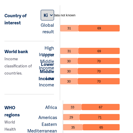
Country of
data not known
interest
Global
31
69
result
High
World bank
31
69
Income
Upper
Income
Middle
30
70
Lower
classification of
Income
Middle
30
70
countries.
Low
Income
30
70
Income
Africa
WHO
33
67
regions
Americas
29
71
World
Eastern
35
65
Health
Mediterranean