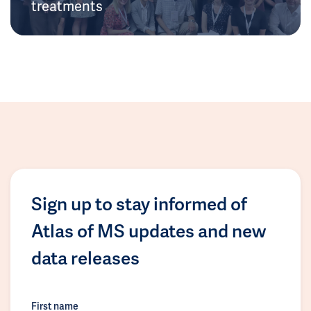
treatments
Sign up to stay informed of
Atlas of MS updates and new
data releases
First name