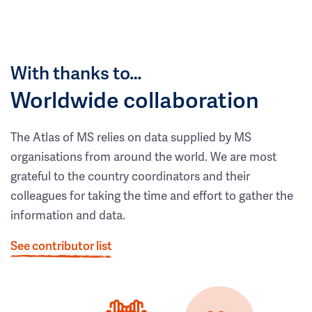
With thanks to…
Worldwide collaboration
The Atlas of MS relies on data supplied by MS
organisations from around the world. We are most
grateful to the country coordinators and their
colleagues for taking the time and effort to gather the
information and data.
See contributor list