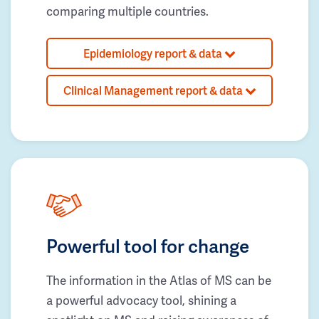
comparing multiple countries.
Epidemiology report & data
Clinical Management report & data
Powerful tool for change
The information in the Atlas of MS can be
a powerful advocacy tool, shining a