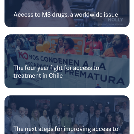
Access to MS drugs, a worldwide issue
The four year fight for access to
treatment in Chile
The next steps for improving access to