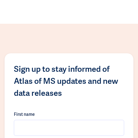
Sign up to stay informed of
Atlas of MS updates and new
data releases
First name