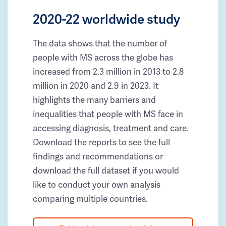
2020-22 worldwide study
The data shows that the number of
people with MS across the globe has
increased from 2.3 million in 2013 to 2.8
million in 2020 and 2.9 in 2023. It
highlights the many barriers and
inequalities that people with MS face in
accessing diagnosis, treatment and care.
Download the reports to see the full
findings and recommendations or
download the full dataset if you would
like to conduct your own analysis
comparing multiple countries.