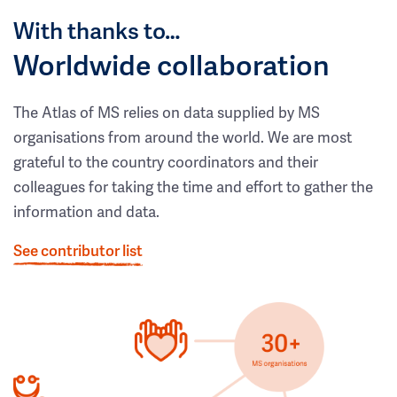
With thanks to…
Worldwide collaboration
The Atlas of MS relies on data supplied by MS
organisations from around the world. We are most
grateful to the country coordinators and their
colleagues for taking the time and effort to gather the
information and data.
See contributor list