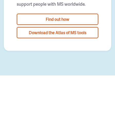
support people with MS worldwide.
Find out how
Download the Atlas of MS tools