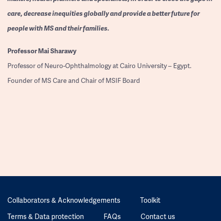
care, decrease inequities globally and provide a better future for
people with MS and their families.
Professor
Mai Sharawy
Professor of Neuro-Ophthalmology at Cairo University – Egypt.
Founder of MS Care and Chair of MSIF Board
Collaborators & Acknowledgements
Toolkit
Terms & Data protection
FAQs
Contact us