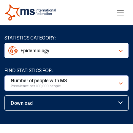
STATISTICS CATEGORY:
Epidemiology
FIND STATISTICS FOR:
Number of people with MS
Prevalence per 100,000 people
Download