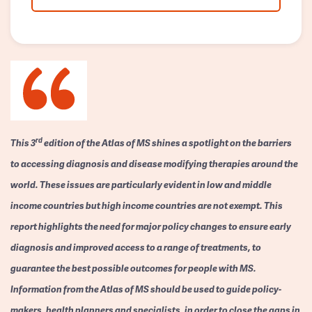
rd
This 3
edition of the Atlas of MS shines a spotlight on the barriers
to accessing diagnosis and disease modifying therapies around the
world. These issues are particularly evident in low and middle
income countries but high income countries are not exempt. This
report highlights the need for major policy changes to ensure early
diagnosis and improved access to a range of treatments, to
guarantee the best possible outcomes for people with MS.
Information from the Atlas of MS should be used to guide policy-
makers, health planners and specialists, in order to close the gaps in