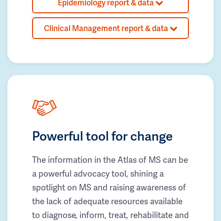
Epidemiology report & data
Clinical Management report & data
Powerful tool for change
The information in the Atlas of MS can be
a powerful advocacy tool, shining a
spotlight on MS and raising awareness of
the lack of adequate resources available
to diagnose, inform, treat, rehabilitate and