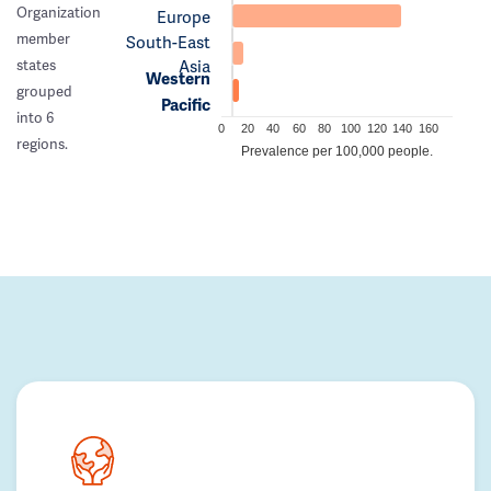
Organization
Europe
member
South-East
Asia
states
Western
grouped
Pacific
into 6
0
20
40
60
80
100
120
140
160
regions.
Prevalence per 100,000 people.