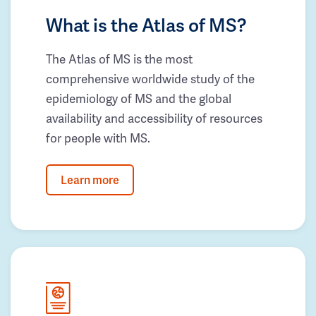
What is the Atlas of MS?
The Atlas of MS is the most
comprehensive worldwide study of the
epidemiology of MS and the global
availability and accessibility of resources
for people with MS.
Learn more