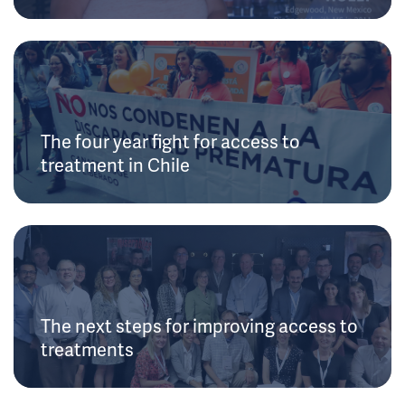
The four year fight for access to
treatment in Chile
The next steps for improving access to
treatments