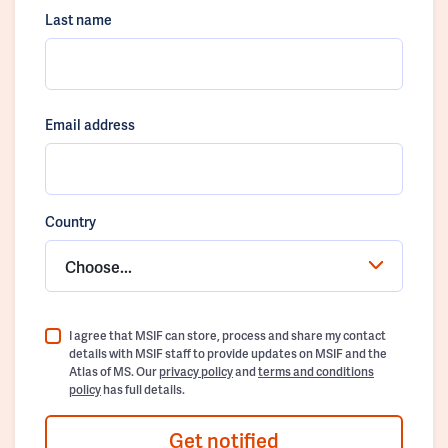
Last name
Email address
Country
Choose...
I agree that MSIF can store, process and share my contact
details with MSIF staff to provide updates on MSIF and the
Atlas of MS. Our
privacy policy
and
terms and conditions
policy
has full details.
Get notified