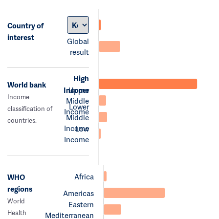
Country of
interest
Global
result
High
World bank
Income
Upper
Income
Middle
Lower
classification of
Income
Middle
countries.
Income
Low
Income
Africa
WHO
regions
Americas
World
Eastern
Health
Mediterranean