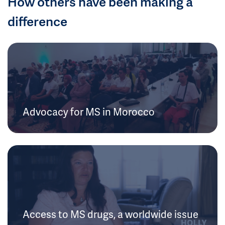
How others have been making a
difference
Advocacy for MS in Morocco
Access to MS drugs, a worldwide issue