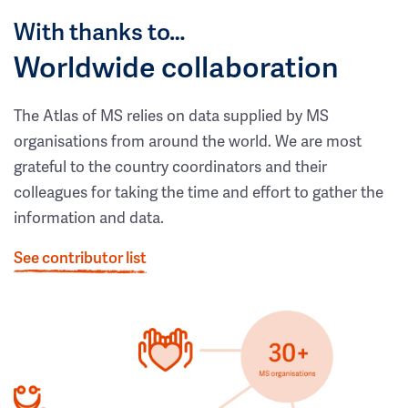
With thanks to…
Worldwide collaboration
The Atlas of MS relies on data supplied by MS
organisations from around the world. We are most
grateful to the country coordinators and their
colleagues for taking the time and effort to gather the
information and data.
See contributor list