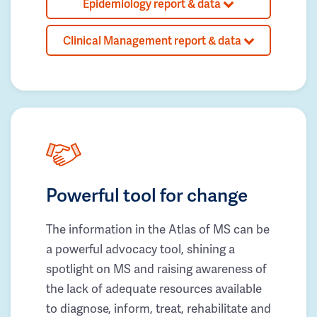
Epidemiology report & data
Clinical Management report & data
Powerful tool for change
The information in the Atlas of MS can be
a powerful advocacy tool, shining a
spotlight on MS and raising awareness of
the lack of adequate resources available
to diagnose, inform, treat, rehabilitate and