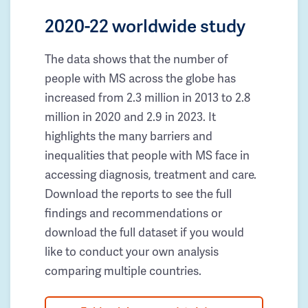
2020-22 worldwide study
The data shows that the number of
people with MS across the globe has
increased from 2.3 million in 2013 to 2.8
million in 2020 and 2.9 in 2023. It
highlights the many barriers and
inequalities that people with MS face in
accessing diagnosis, treatment and care.
Download the reports to see the full
findings and recommendations or
download the full dataset if you would
like to conduct your own analysis
comparing multiple countries.