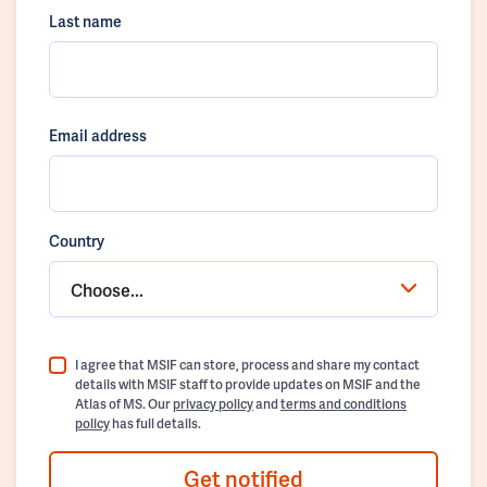
Last name
Email address
Country
Choose...
I agree that MSIF can store, process and share my contact
details with MSIF staff to provide updates on MSIF and the
Atlas of MS. Our
privacy policy
and
terms and conditions
policy
has full details.
Get notified