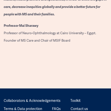
care, decrease inequities globally and provide a better future for
people with MS and their families.
Professor
Mai Sharawy
Professor of Neuro-Ophthalmology at Cairo University – Egypt.
Founder of MS Care and Chair of MSIF Board
Collaborators & Acknowledgements
Toolkit
Terms & Data protection
FAQs
Contact us