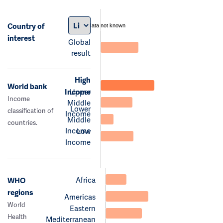
Country of
data not known
interest
Global
result
High
World bank
Income
Upper
Income
Middle
Lower
classification of
Income
Middle
countries.
Income
Low
Income
Africa
WHO
regions
Americas
World
Eastern
Health
Mediterranean