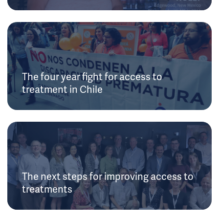
The four year fight for access to
treatment in Chile
The next steps for improving access to
treatments