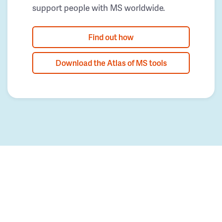
support people with MS worldwide.
Find out how
Download the Atlas of MS tools