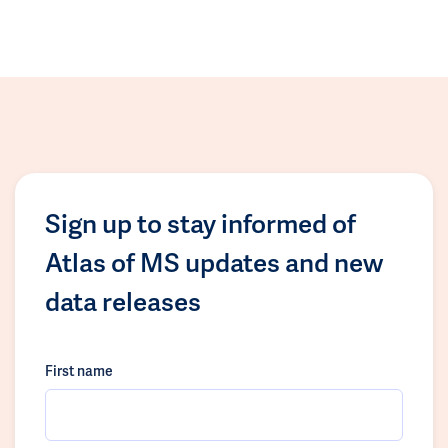
Sign up to stay informed of
Atlas of MS updates and new
data releases
First name