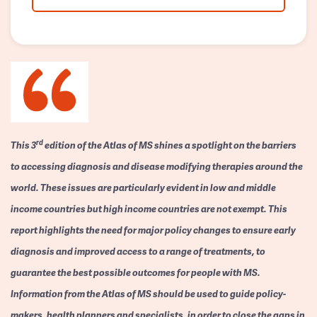
rd
This 3
edition of the Atlas of MS shines a spotlight on the barriers
to accessing diagnosis and disease modifying therapies around the
world. These issues are particularly evident in low and middle
income countries but high income countries are not exempt. This
report highlights the need for major policy changes to ensure early
diagnosis and improved access to a range of treatments, to
guarantee the best possible outcomes for people with MS.
Information from the Atlas of MS should be used to guide policy-
makers, health planners and specialists, in order to close the gaps in