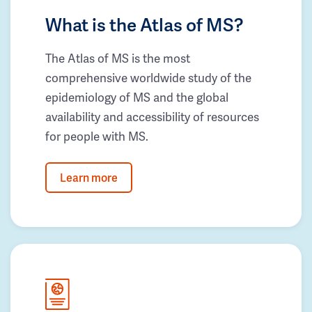
What is the Atlas of MS?
The Atlas of MS is the most
comprehensive worldwide study of the
epidemiology of MS and the global
availability and accessibility of resources
for people with MS.
Learn more