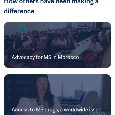
How others have been making a
difference
Advocacy for MS in Morocco
Access to MS drugs, a worldwide issue