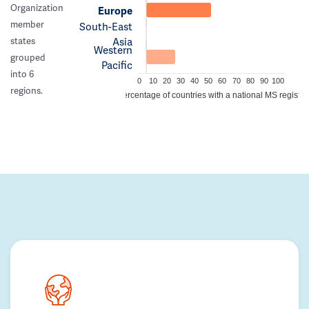
Organization
Europe
member
South-East
Asia
states
Western
grouped
Pacific
into 6
0
10
20
30
40
50
60
70
80
90
100
regions.
Percentage of countries with a national MS registry