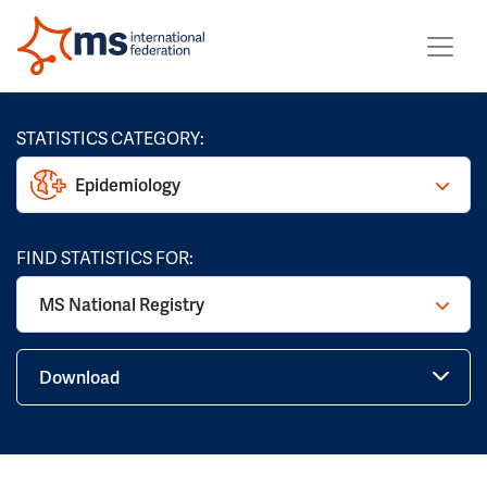
STATISTICS CATEGORY:
Epidemiology
FIND STATISTICS FOR:
MS National Registry
Download