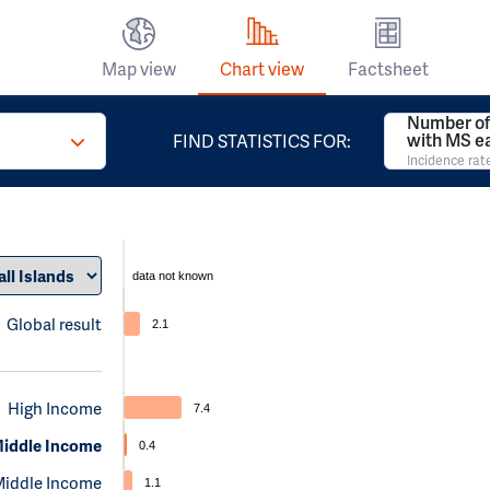
Map view
Chart view
Factsheet
Number of
with MS e
FIND STATISTICS FOR:
Incidence rat
data not known
Global result
2.1
High Income
7.4
iddle Income
0.4
Middle Income
1.1