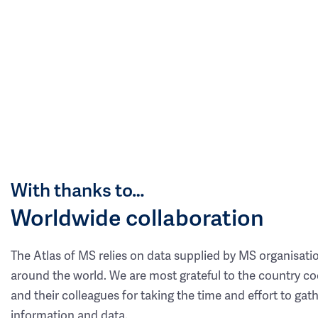
With thanks to…
Worldwide collaboration
The Atlas of MS relies on data supplied by MS organisati
around the world. We are most grateful to the country co
and their colleagues for taking the time and effort to gat
information and data.