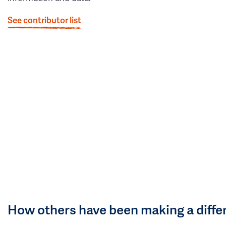
See contributor list
How others have been making a diffe