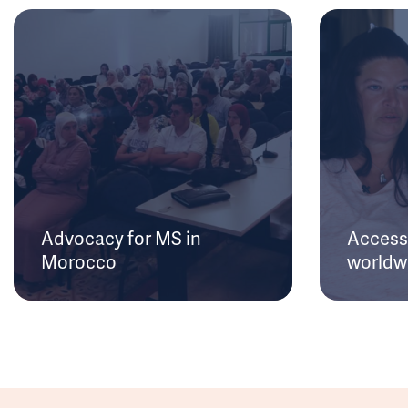
Advocacy for MS in
Access 
Morocco
worldw