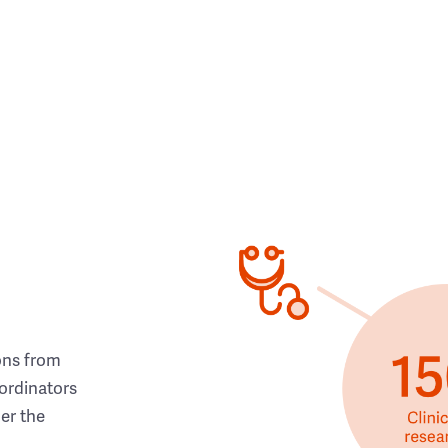
ons from
ordinators
her the