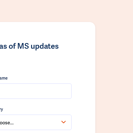
las of MS updates
name
ry
oose...