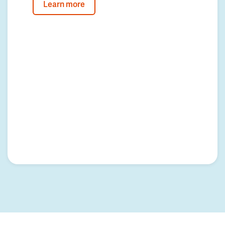
Learn more