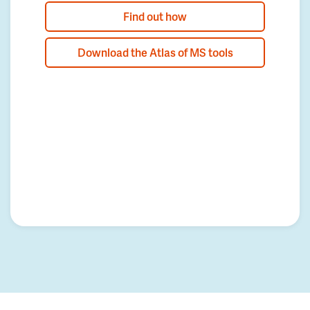
Find out how
Download the Atlas of MS tools