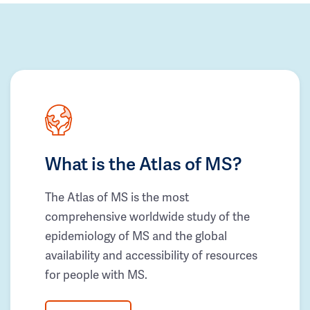
What is the Atlas of MS?
The Atlas of MS is the most
comprehensive worldwide study of the
epidemiology of MS and the global
availability and accessibility of resources
for people with MS.