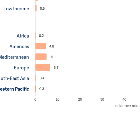
Low Income
0.5
Africa
0.2
Americas
4.8
Mediterranean
5
Europe
6.7
uth-East Asia
0.4
stern Pacific
0.3
0
10
20
30
40
Incidence rate