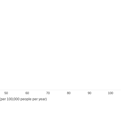
50
60
70
80
90
100
 (per 100,000 people per year)