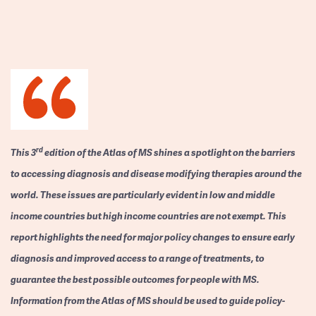
rd
This 3
edition of the Atlas of MS shines a spotlight on the barriers
to accessing diagnosis and disease modifying therapies around the
world. These issues are particularly evident in low and middle
income countries but high income countries are not exempt. This
report highlights the need for major policy changes to ensure early
diagnosis and improved access to a range of treatments, to
guarantee the best possible outcomes for people with MS.
Information from the Atlas of MS should be used to guide policy-