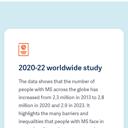
2020-22 worldwide study
The data shows that the number of
people with MS across the globe has
increased from 2.3 million in 2013 to 2.8
million in 2020 and 2.9 in 2023. It
highlights the many barriers and
inequalities that people with MS face in