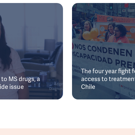
The four year fight f
to MS drugs, a
access to treatment
ide issue
Chile