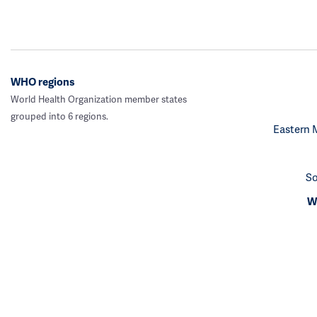
WHO regions
World Health Organization member states
grouped into 6 regions.
Eastern 
So
We