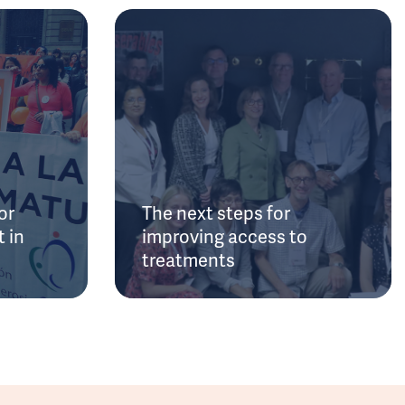
or
The next steps for
 in
improving access to
treatments