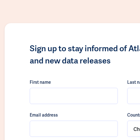
Sign up to stay informed of At
and new data releases
First name
Last 
Email address
Count
Ch