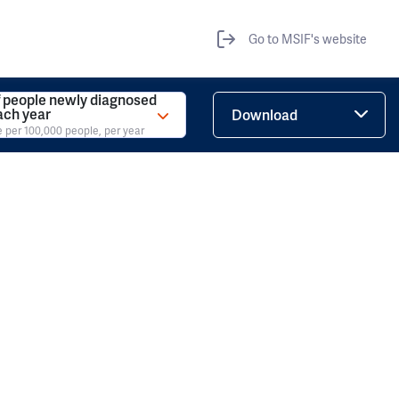
Go to MSIF's website
 people newly diagnosed
ach year
Download
e per 100,000 people, per year