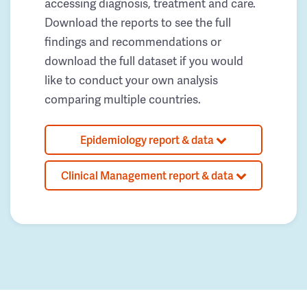
accessing diagnosis, treatment and care.
Download the reports to see the full
findings and recommendations or
download the full dataset if you would
like to conduct your own analysis
comparing multiple countries.
Epidemiology report & data
Clinical Management report & data