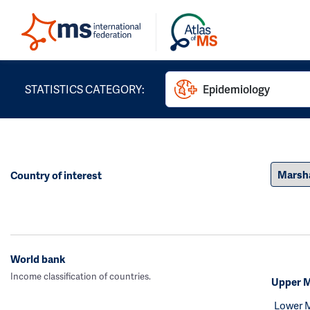
STATISTICS CATEGORY:
Epidemiology
Country of interest
World bank
Income classification of countries.
Upper M
Lower 