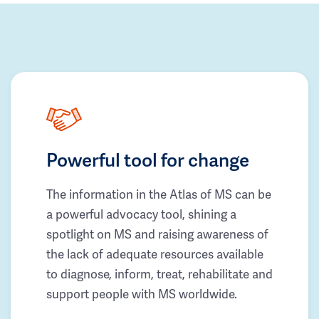
Powerful tool for change
The information in the Atlas of MS can be
a powerful advocacy tool, shining a
spotlight on MS and raising awareness of
the lack of adequate resources available
to diagnose, inform, treat, rehabilitate and
support people with MS worldwide.