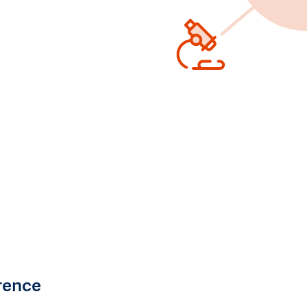
rence