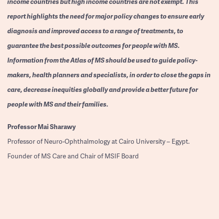
income countries but high income countries are not exempt. This
report highlights the need for major policy changes to ensure early
diagnosis and improved access to a range of treatments, to
guarantee the best possible outcomes for people with MS.
Information from the Atlas of MS should be used to guide policy-
makers, health planners and specialists, in order to close the gaps in
care, decrease inequities globally and provide a better future for
people with MS and their families.
Professor
Mai Sharawy
Professor of Neuro-Ophthalmology at Cairo University – Egypt.
Founder of MS Care and Chair of MSIF Board