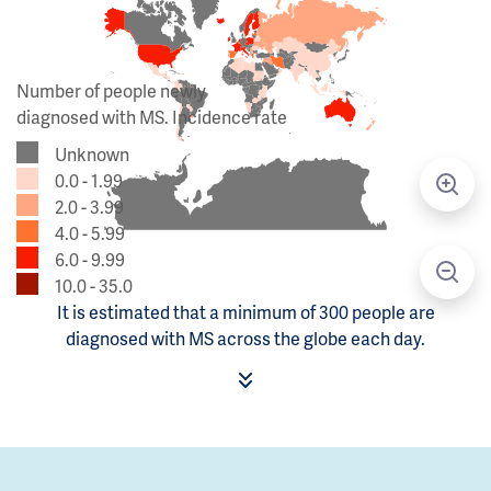
Number of people newly
diagnosed with MS. Incidence rate
Unknown
0.0 - 1.99
2.0 - 3.99
4.0 - 5.99
6.0 - 9.99
10.0 - 35.0
It is estimated that a minimum of 300 people are
diagnosed with MS across the globe each day.