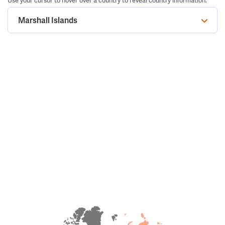
Use your cursor to hover over a country to reveal country information.
Marshall Islands