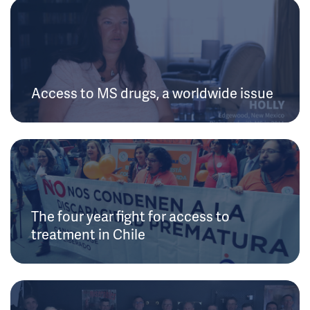
Access to MS drugs, a worldwide issue
The four year fight for access to
treatment in Chile