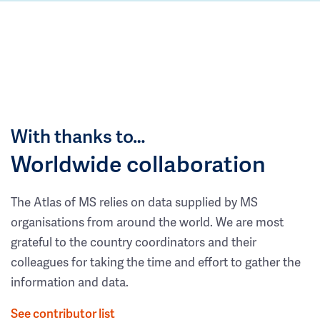
With thanks to…
Worldwide collaboration
The Atlas of MS relies on data supplied by MS
organisations from around the world. We are most
grateful to the country coordinators and their
colleagues for taking the time and effort to gather the
information and data.
See contributor list