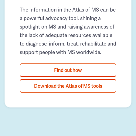
The information in the Atlas of MS can be
a powerful advocacy tool, shining a
spotlight on MS and raising awareness of
the lack of adequate resources available
to diagnose, inform, treat, rehabilitate and
support people with MS worldwide.
Find out how
Download the Atlas of MS tools