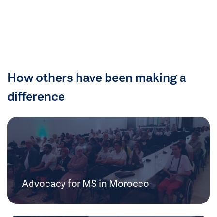
How others have been making a
difference
Advocacy for MS in Morocco