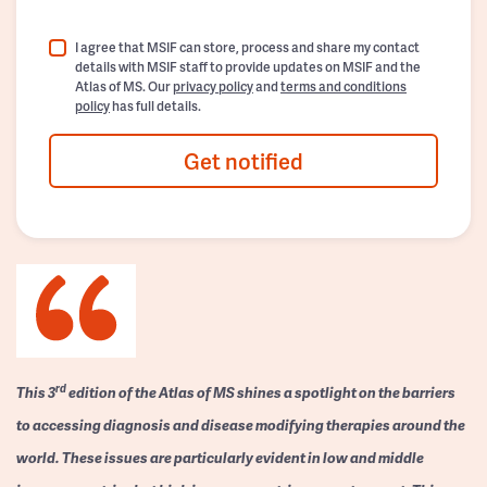
I agree that MSIF can store, process and share my contact
details with MSIF staff to provide updates on MSIF and the
Atlas of MS. Our
privacy policy
and
terms and conditions
policy
has full details.
Get notified
rd
This 3
edition of the Atlas of MS shines a spotlight on the barriers
to accessing diagnosis and disease modifying therapies around the
world. These issues are particularly evident in low and middle