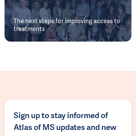
The next steps for improving access to
treatments
Sign up to stay informed of
Atlas of MS updates and new