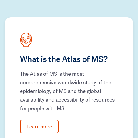
What is the Atlas of MS?
The Atlas of MS is the most
comprehensive worldwide study of the
epidemiology of MS and the global
availability and accessibility of resources
for people with MS.
Learn more