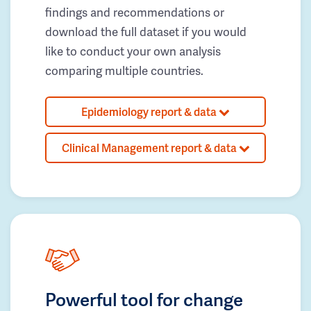
findings and recommendations or
download the full dataset if you would
like to conduct your own analysis
comparing multiple countries.
Epidemiology report & data
Clinical Management report & data
Powerful tool for change