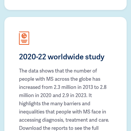
2020-22 worldwide study
The data shows that the number of
people with MS across the globe has
increased from 2.3 million in 2013 to 2.8
million in 2020 and 2.9 in 2023. It
highlights the many barriers and
inequalities that people with MS face in
accessing diagnosis, treatment and care.
Download the reports to see the full