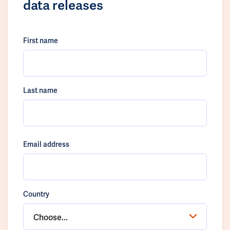
data releases
First name
Last name
Email address
Country
Choose...