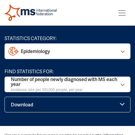
STATISTICS CATEGORY:
Epidemiology
FIND STATISTICS FOR:
Number of people newly diagnosed with MS each
year
Incidence rate per 100,000 people, per year
Download