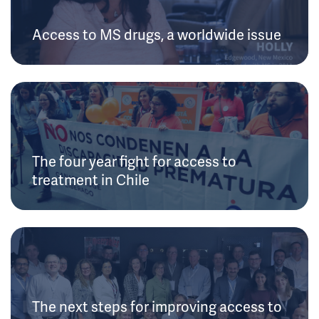
Access to MS drugs, a worldwide issue
The four year fight for access to
treatment in Chile
The next steps for improving access to