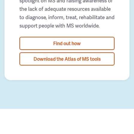
spotlight on MS and raising awareness of
the lack of adequate resources available
to diagnose, inform, treat, rehabilitate and
support people with MS worldwide.
Find out how
Download the Atlas of MS tools