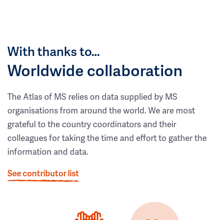
With thanks to…
Worldwide collaboration
The Atlas of MS relies on data supplied by MS
organisations from around the world. We are most
grateful to the country coordinators and their
colleagues for taking the time and effort to gather the
information and data.
See contributor list