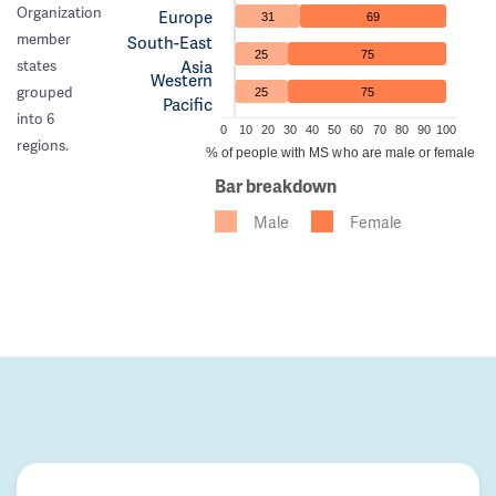
Organization
Europe
31
69
member
South-East
25
75
Asia
states
Western
grouped
25
75
Pacific
into 6
0
10
20
30
40
50
60
70
80
90
100
regions.
% of people with MS who are male or female
Bar breakdown
Male
Female