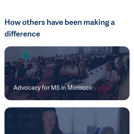
How others have been making a
difference
Advocacy for MS in Morocco