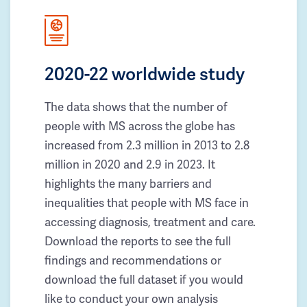
2020-22 worldwide study
The data shows that the number of
people with MS across the globe has
increased from 2.3 million in 2013 to 2.8
million in 2020 and 2.9 in 2023. It
highlights the many barriers and
inequalities that people with MS face in
accessing diagnosis, treatment and care.
Download the reports to see the full
findings and recommendations or
download the full dataset if you would
like to conduct your own analysis