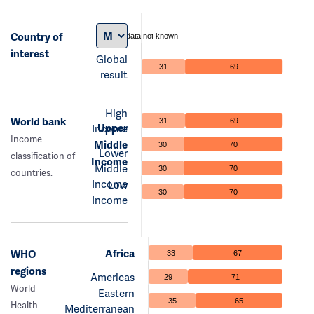
Country of
data not known
interest
Global
31
69
result
High
World bank
31
69
Upper
Income
Income
Middle
30
70
Lower
classification of
Income
Middle
30
70
countries.
Income
Low
30
70
Income
Africa
WHO
33
67
regions
Americas
29
71
World
Eastern
35
65
Health
Mediterranean