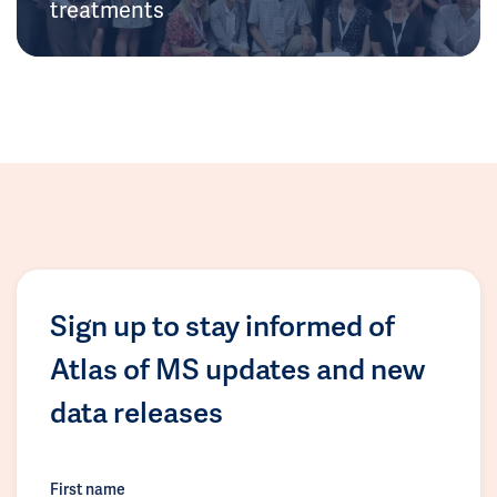
treatments
Sign up to stay informed of
Atlas of MS updates and new
data releases
First name