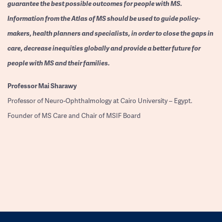
guarantee the best possible outcomes for people with MS.
Information from the Atlas of MS should be used to guide policy-
makers, health planners and specialists, in order to close the gaps in
care, decrease inequities globally and provide a better future for
people with MS and their families.
Professor
Mai Sharawy
Professor of Neuro-Ophthalmology at Cairo University – Egypt.
Founder of MS Care and Chair of MSIF Board