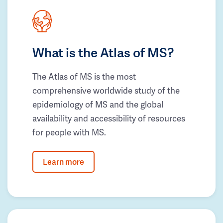
What is the Atlas of MS?
The Atlas of MS is the most
comprehensive worldwide study of the
epidemiology of MS and the global
availability and accessibility of resources
for people with MS.
Learn more