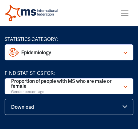
STATISTICS CATEGORY:
Epidemiology
FIND STATISTICS FOR:
Proportion of people with MS who are male or
female
Gender percentage
Download