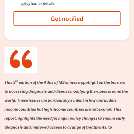
policy
has full details.
Get notified
rd
This 3
edition of the Atlas of MS shines a spotlight on the barriers
to accessing diagnosis and disease modifying therapies around the
world. These issues are particularly evident in low and middle
income countries but high income countries are not exempt. This
report highlights the need for major policy changes to ensure early
diagnosis and improved access to a range of treatments, to