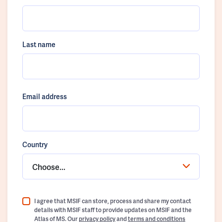
Last name
Email address
Country
Choose...
I agree that MSIF can store, process and share my contact
details with MSIF staff to provide updates on MSIF and the
Atlas of MS. Our
privacy policy
and
terms and conditions