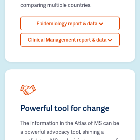
comparing multiple countries.
Epidemiology report & data
Clinical Management report & data
Powerful tool for change
The information in the Atlas of MS can be
a powerful advocacy tool, shining a