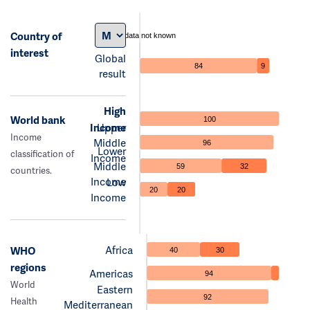
Country of
data not known
interest
Global
84
9
result
High
World bank
100
Income
Upper
Income
Middle
96
Lower
classification of
Income
Middle
59
32
countries.
Income
Low
20
20
Income
Africa
WHO
40
30
regions
Americas
94
World
Eastern
92
Health
Mediterranean