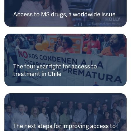
Access to MS drugs, a worldwide issue
The four year fight for access to
treatment in Chile
The next steps for improving access to