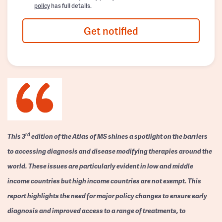
policy
has full details.
Get notified
rd
This 3
edition of the Atlas of MS shines a spotlight on the barriers
to accessing diagnosis and disease modifying therapies around the
world. These issues are particularly evident in low and middle
income countries but high income countries are not exempt. This
report highlights the need for major policy changes to ensure early
diagnosis and improved access to a range of treatments, to