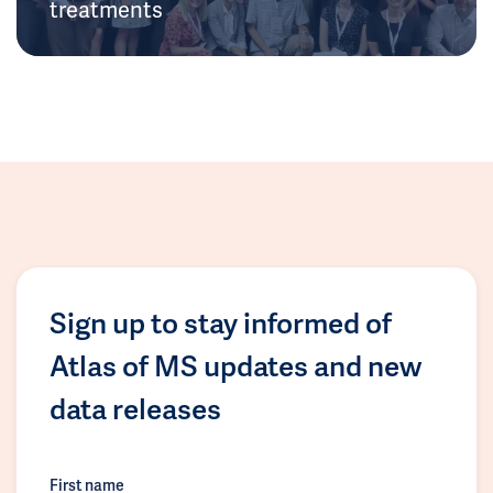
treatments
Sign up to stay informed of
Atlas of MS updates and new
data releases
First name