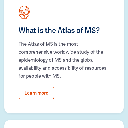
What is the Atlas of MS?
The Atlas of MS is the most
comprehensive worldwide study of the
epidemiology of MS and the global
availability and accessibility of resources
for people with MS.
Learn more