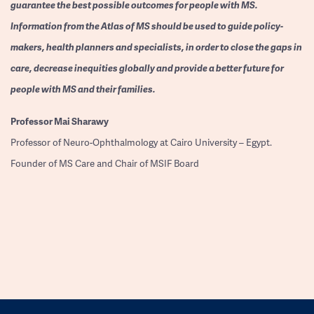
guarantee the best possible outcomes for people with MS.
Information from the Atlas of MS should be used to guide policy-
makers, health planners and specialists, in order to close the gaps in
care, decrease inequities globally and provide a better future for
people with MS and their families.
Professor
Mai Sharawy
Professor of Neuro-Ophthalmology at Cairo University – Egypt.
Founder of MS Care and Chair of MSIF Board