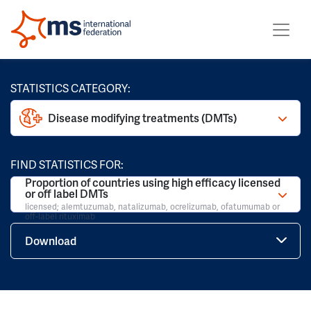
STATISTICS CATEGORY:
Disease modifying treatments (DMTs)
FIND STATISTICS FOR:
Proportion of countries using high efficacy licensed
or off label DMTs
licensed; alemtuzumab, natalizumab, ocrelizumab, ofatumumab or
off-label rituximab
Download