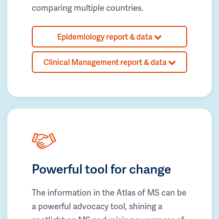
comparing multiple countries.
Epidemiology report & data
Clinical Management report & data
Powerful tool for change
The information in the Atlas of MS can be
a powerful advocacy tool, shining a