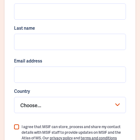
Last name
Email address
Country
Choose...
I agree that MSIF can store, process and share my contact
details with MSIF staff to provide updates on MSIF and the
Atlas of MS. Our
privacy policy
and
terms and conditions