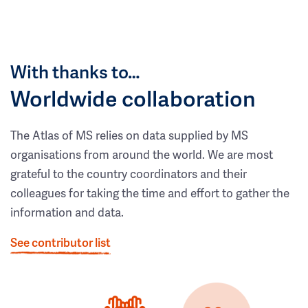
With thanks to…
Worldwide collaboration
The Atlas of MS relies on data supplied by MS
organisations from around the world. We are most
grateful to the country coordinators and their
colleagues for taking the time and effort to gather the
information and data.
See contributor list