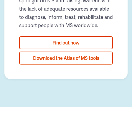
spotlight on MS and raising awareness of
the lack of adequate resources available
to diagnose, inform, treat, rehabilitate and
support people with MS worldwide.
Find out how
Download the Atlas of MS tools