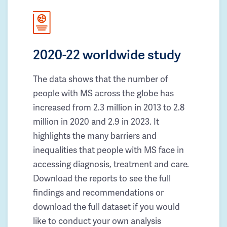
2020-22 worldwide study
The data shows that the number of
people with MS across the globe has
increased from 2.3 million in 2013 to 2.8
million in 2020 and 2.9 in 2023. It
highlights the many barriers and
inequalities that people with MS face in
accessing diagnosis, treatment and care.
Download the reports to see the full
findings and recommendations or
download the full dataset if you would
like to conduct your own analysis