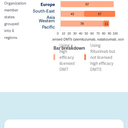
Organization
Europe
97
member
South-East
43
57
Asia
states
Western
grouped
78
11
Pacific
into 6
0
10
20
30
40
50
60
70
80
90
100
regions.
 of countries using high efficacy licensed DMTs (alemtuzumab, natalizumab, ocreli
Using a
Using
Bar breakdown
high
Rituximab but
efficacy
not licensed
licensed
high efficacy
DMT
DMTS