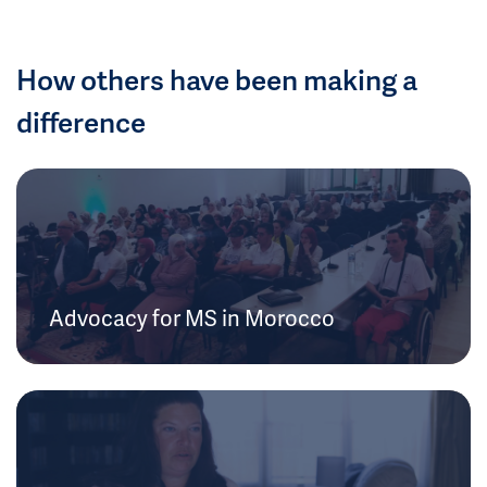
How others have been making a
difference
Advocacy for MS in Morocco