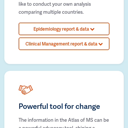
like to conduct your own analysis
comparing multiple countries.
Epidemiology report & data
Clinical Management report & data
Powerful tool for change
The information in the Atlas of MS can be
a powerful advocacy tool, shining a