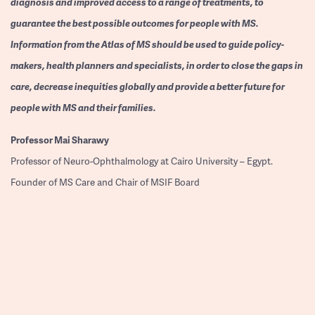
diagnosis and improved access to a range of treatments, to
guarantee the best possible outcomes for people with MS.
Information from the Atlas of MS should be used to guide policy-
makers, health planners and specialists, in order to close the gaps in
care, decrease inequities globally and provide a better future for
people with MS and their families.
Professor
Mai Sharawy
Professor of Neuro-Ophthalmology at Cairo University – Egypt.
Founder of MS Care and Chair of MSIF Board