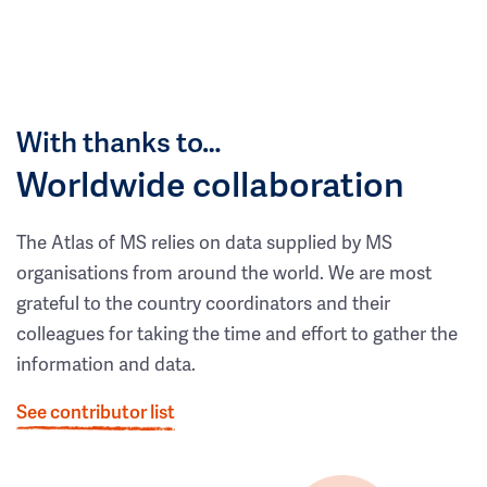
With thanks to…
Worldwide collaboration
The Atlas of MS relies on data supplied by MS
organisations from around the world. We are most
grateful to the country coordinators and their
colleagues for taking the time and effort to gather the
information and data.
See contributor list