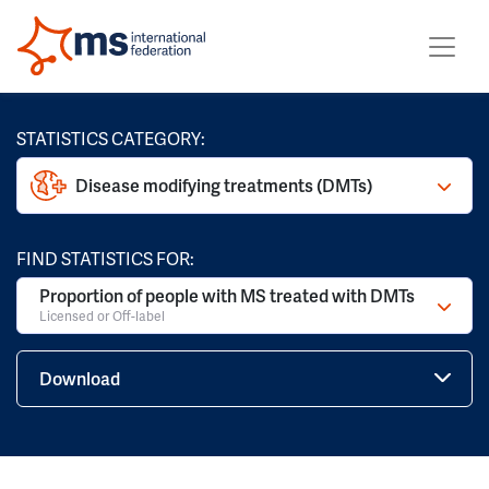
STATISTICS CATEGORY:
Disease modifying treatments (DMTs)
FIND STATISTICS FOR:
Proportion of people with MS treated with DMTs
Licensed or Off-label
Download