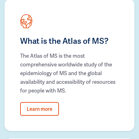
What is the Atlas of MS?
The Atlas of MS is the most
comprehensive worldwide study of the
epidemiology of MS and the global
availability and accessibility of resources
for people with MS.
Learn more