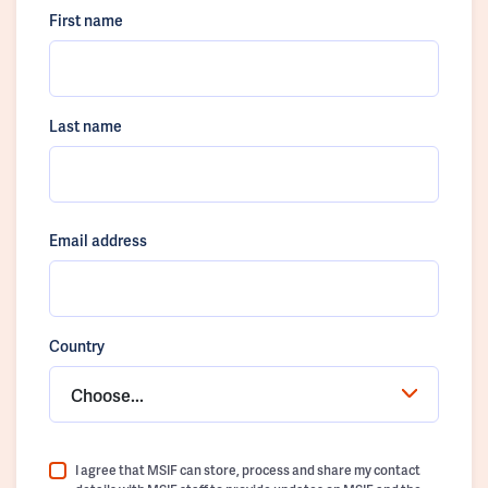
First name
Last name
Email address
Country
Choose...
I agree that MSIF can store, process and share my contact