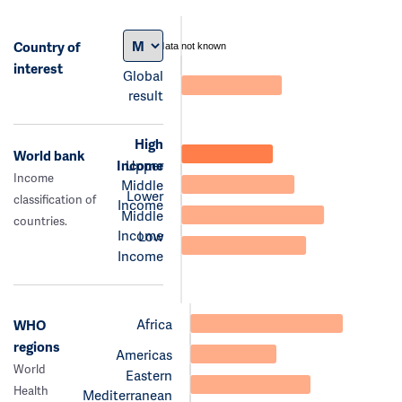
Country of
data not known
interest
Global
result
High
World bank
Income
Upper
Income
Middle
Lower
classification of
Income
Middle
countries.
Income
Low
Income
Africa
WHO
regions
Americas
World
Eastern
Health
Mediterranean