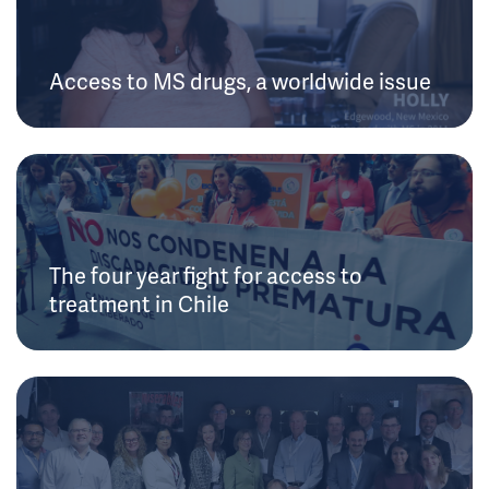
Access to MS drugs, a worldwide issue
The four year fight for access to
treatment in Chile