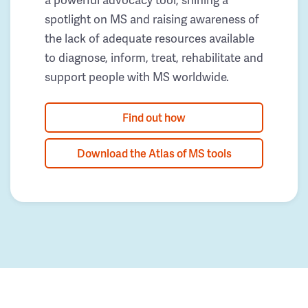
spotlight on MS and raising awareness of
the lack of adequate resources available
to diagnose, inform, treat, rehabilitate and
support people with MS worldwide.
Find out how
Download the Atlas of MS tools