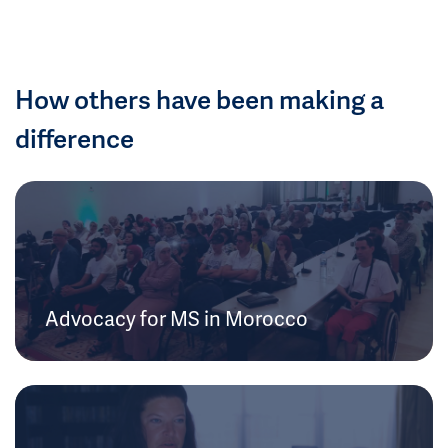
How others have been making a
difference
Advocacy for MS in Morocco