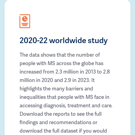
2020-22 worldwide study
The data shows that the number of
people with MS across the globe has
increased from 2.3 million in 2013 to 2.8
million in 2020 and 2.9 in 2023. It
highlights the many barriers and
inequalities that people with MS face in
accessing diagnosis, treatment and care.
Download the reports to see the full
findings and recommendations or
download the full dataset if you would