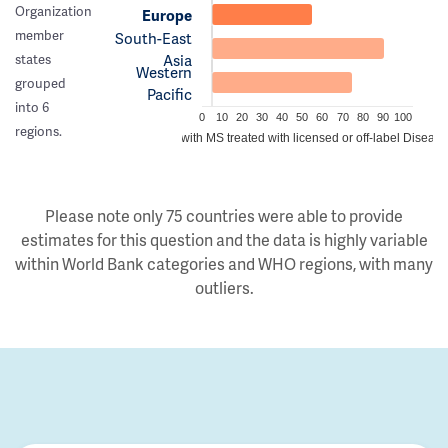
Organization
Europe
member
South-East
Asia
states
Western
grouped
Pacific
into 6
0
10
20
30
40
50
60
70
80
90
100
regions.
Estimated proportion of people with MS treated with licensed or off-label Disea
Please note only 75 countries were able to provide
estimates for this question and the data is highly variable
within World Bank categories and WHO regions, with many
outliers.