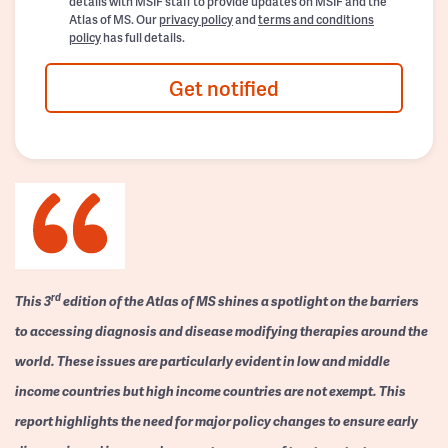
details with MSIF staff to provide updates on MSIF and the
Atlas of MS. Our
privacy policy
and
terms and conditions
policy
has full details.
Get notified
rd
This 3
edition of the Atlas of MS shines a spotlight on the barriers
to accessing diagnosis and disease modifying therapies around the
world. These issues are particularly evident in low and middle
income countries but high income countries are not exempt. This
report highlights the need for major policy changes to ensure early