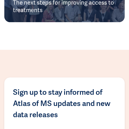
The next steps for improving access to
treatments
Sign up to stay informed of
Atlas of MS updates and new
data releases