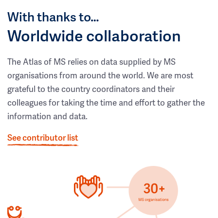
With thanks to…
Worldwide collaboration
The Atlas of MS relies on data supplied by MS
organisations from around the world. We are most
grateful to the country coordinators and their
colleagues for taking the time and effort to gather the
information and data.
See contributor list