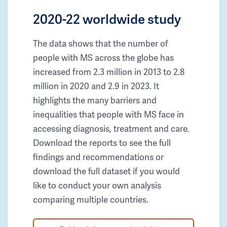
2020-22 worldwide study
The data shows that the number of
people with MS across the globe has
increased from 2.3 million in 2013 to 2.8
million in 2020 and 2.9 in 2023. It
highlights the many barriers and
inequalities that people with MS face in
accessing diagnosis, treatment and care.
Download the reports to see the full
findings and recommendations or
download the full dataset if you would
like to conduct your own analysis
comparing multiple countries.