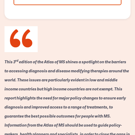
rd
This 3
edition of the Atlas of MS shines a spotlight on the barriers
to accessing diagnosis and disease modifying therapies around the
world. These issues are particularly evident in low and middle
income countries but high income countries are not exempt. This
report highlights the need for major policy changes to ensure early
diagnosis and improved access to a range of treatments, to
guarantee the best possible outcomes for people with MS.
Information from the Atlas of MS should be used to guide policy-
makers, health planners and specialists, in order to close the gaps in