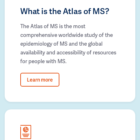
What is the Atlas of MS?
The Atlas of MS is the most
comprehensive worldwide study of the
epidemiology of MS and the global
availability and accessibility of resources
for people with MS.
Learn more