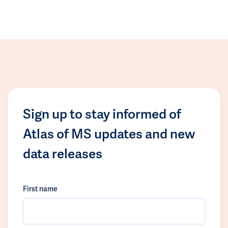
Sign up to stay informed of
Atlas of MS updates and new
data releases
First name