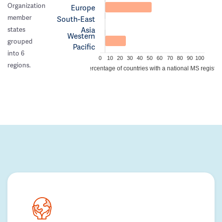
Organization
Europe
member
South-East
Asia
states
Western
grouped
Pacific
into 6
0
10
20
30
40
50
60
70
80
90
100
regions.
Percentage of countries with a national MS registry