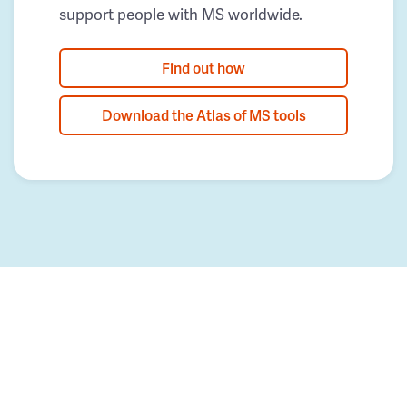
support people with MS worldwide.
Find out how
Download the Atlas of MS tools