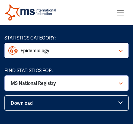
STATISTICS CATEGORY:
Epidemiology
FIND STATISTICS FOR:
MS National Registry
Download