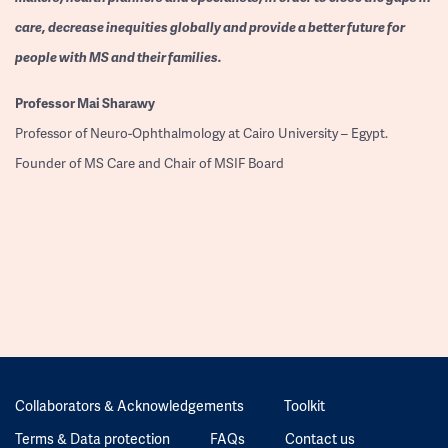
care, decrease inequities globally and provide a better future for
people with MS and their families.
Professor
Mai Sharawy
Professor of Neuro-Ophthalmology at Cairo University – Egypt.
Founder of MS Care and Chair of MSIF Board
Collaborators & Acknowledgements
Toolkit
Terms & Data protection
FAQs
Contact us