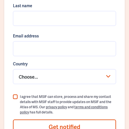
Last name
Email address
Country
Choose...
I agree that MSIF can store, process and share my contact
details with MSIF staff to provide updates on MSIF and the
Atlas of MS. Our
privacy policy
and
terms and conditions
policy
has full details.
Get notified