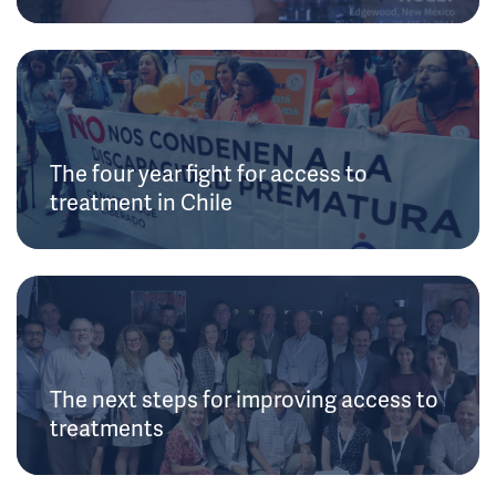
The four year fight for access to
treatment in Chile
The next steps for improving access to
treatments