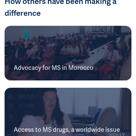
How others have been making a
difference
Advocacy for MS in Morocco
Access to MS drugs, a worldwide issue