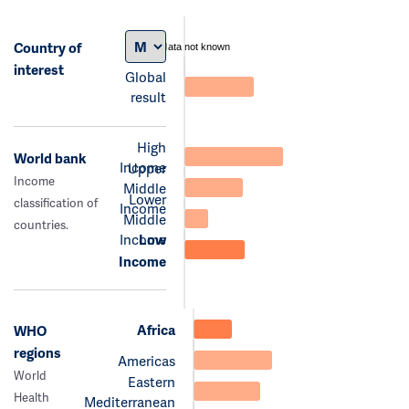
Country of
data not known
interest
Global
result
High
World bank
Income
Upper
Income
Middle
Lower
classification of
Income
Middle
countries.
Income
Low
Income
Africa
WHO
regions
Americas
World
Eastern
Health
Mediterranean