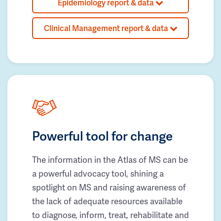
Epidemiology report & data
Clinical Management report & data
Powerful tool for change
The information in the Atlas of MS can be
a powerful advocacy tool, shining a
spotlight on MS and raising awareness of
the lack of adequate resources available
to diagnose, inform, treat, rehabilitate and