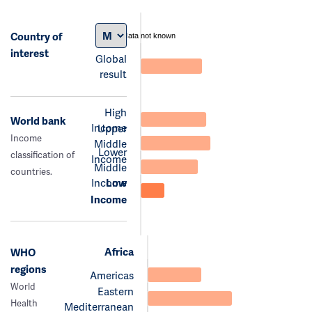
Country of
data not known
interest
Global
result
High
World bank
Income
Upper
Income
Middle
Lower
classification of
Income
Middle
countries.
Income
Low
Income
Africa
WHO
regions
Americas
World
Eastern
Health
Mediterranean