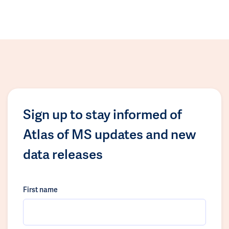
Sign up to stay informed of
Atlas of MS updates and new
data releases
First name