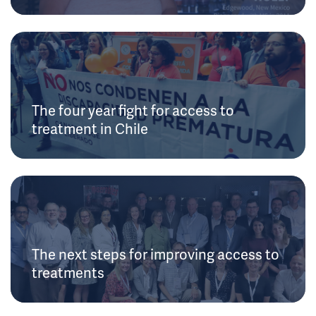
The four year fight for access to
treatment in Chile
The next steps for improving access to
treatments