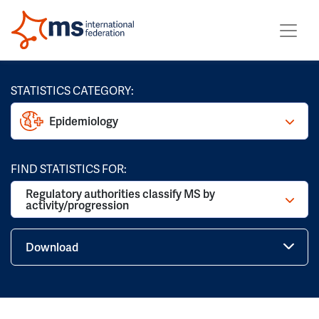
STATISTICS CATEGORY:
Epidemiology
FIND STATISTICS FOR:
Regulatory authorities classify MS by
activity/progression
Download