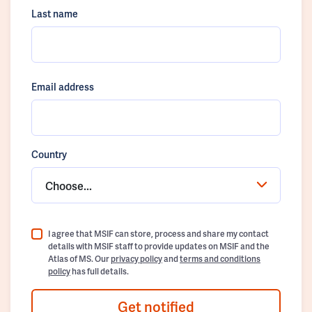
Last name
Email address
Country
Choose...
I agree that MSIF can store, process and share my contact
details with MSIF staff to provide updates on MSIF and the
Atlas of MS. Our
privacy policy
and
terms and conditions
policy
has full details.
Get notified