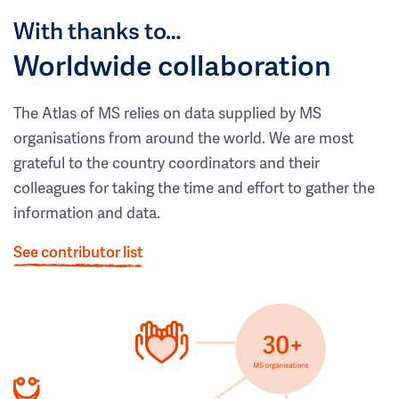
With thanks to…
Worldwide collaboration
The Atlas of MS relies on data supplied by MS
organisations from around the world. We are most
grateful to the country coordinators and their
colleagues for taking the time and effort to gather the
information and data.
See contributor list