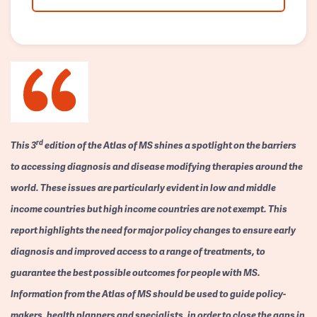
rd
This 3
edition of the Atlas of MS shines a spotlight on the barriers
to accessing diagnosis and disease modifying therapies around the
world. These issues are particularly evident in low and middle
income countries but high income countries are not exempt. This
report highlights the need for major policy changes to ensure early
diagnosis and improved access to a range of treatments, to
guarantee the best possible outcomes for people with MS.
Information from the Atlas of MS should be used to guide policy-
makers, health planners and specialists, in order to close the gaps in