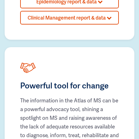
Epidemiology report & data
Clinical Management report & data
Powerful tool for change
The information in the Atlas of MS can be
a powerful advocacy tool, shining a
spotlight on MS and raising awareness of
the lack of adequate resources available
to diagnose, inform, treat, rehabilitate and