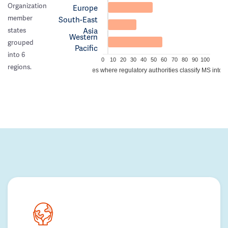
Organization
Europe
member
South-East
Asia
states
Western
grouped
Pacific
into 6
0
10
20
30
40
50
60
70
80
90
100
regions.
Percentage of countries where regulatory authorities classify MS into a