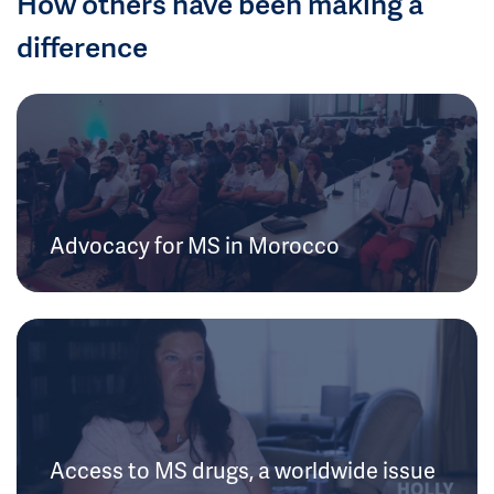
How others have been making a
difference
Advocacy for MS in Morocco
Access to MS drugs, a worldwide issue