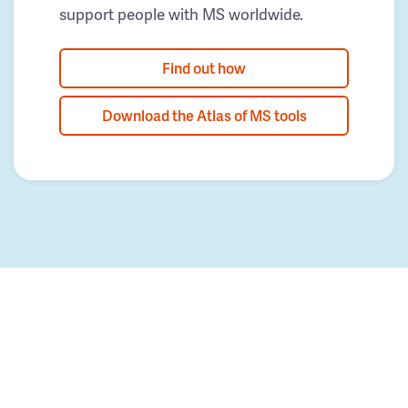
support people with MS worldwide.
Find out how
Download the Atlas of MS tools