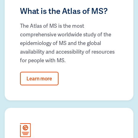
What is the Atlas of MS?
The Atlas of MS is the most
comprehensive worldwide study of the
epidemiology of MS and the global
availability and accessibility of resources
for people with MS.
Learn more