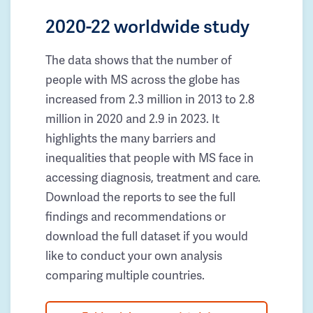
2020-22 worldwide study
The data shows that the number of
people with MS across the globe has
increased from 2.3 million in 2013 to 2.8
million in 2020 and 2.9 in 2023. It
highlights the many barriers and
inequalities that people with MS face in
accessing diagnosis, treatment and care.
Download the reports to see the full
findings and recommendations or
download the full dataset if you would
like to conduct your own analysis
comparing multiple countries.