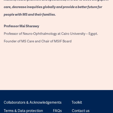
care, decrease inequities globally and provide a better future for
people with MS and their families.
Professor
Mai Sharawy
Professor of Neuro-Ophthalmology at Cairo University – Egypt.
Founder of MS Care and Chair of MSIF Board
Collaborators & Acknowledgements
Toolkit
Terms & Data protection
FAQs
Contact us