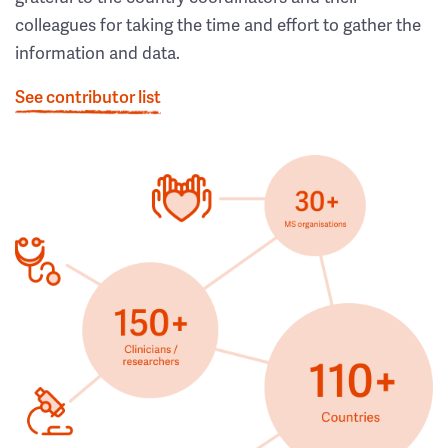
colleagues for taking the time and effort to gather the
information and data.
See contributor list