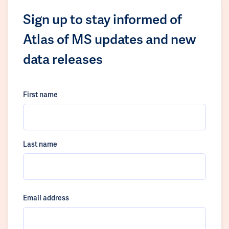
Sign up to stay informed of
Atlas of MS updates and new
data releases
First name
Last name
Email address