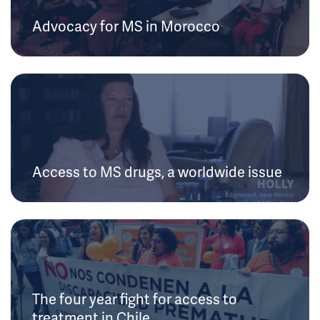
Advocacy for MS in Morocco
Access to MS drugs, a worldwide issue
The four year fight for access to
treatment in Chile