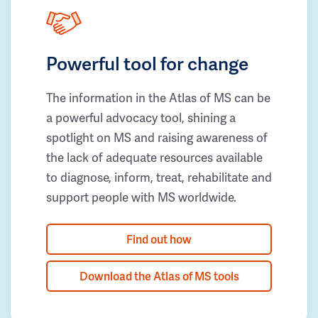
Powerful tool for change
The information in the Atlas of MS can be
a powerful advocacy tool, shining a
spotlight on MS and raising awareness of
the lack of adequate resources available
to diagnose, inform, treat, rehabilitate and
support people with MS worldwide.
Find out how
Download the Atlas of MS tools