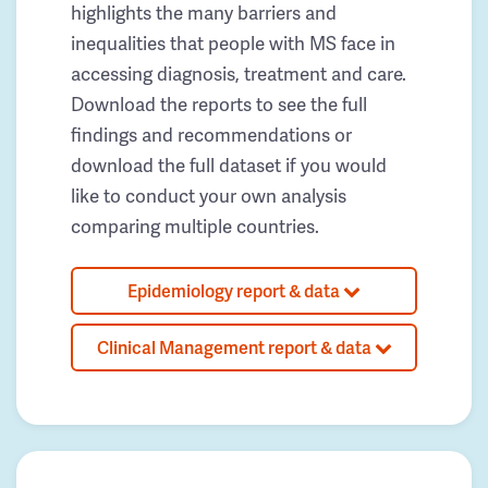
highlights the many barriers and
inequalities that people with MS face in
accessing diagnosis, treatment and care.
Download the reports to see the full
findings and recommendations or
download the full dataset if you would
like to conduct your own analysis
comparing multiple countries.
Epidemiology report & data
Clinical Management report & data