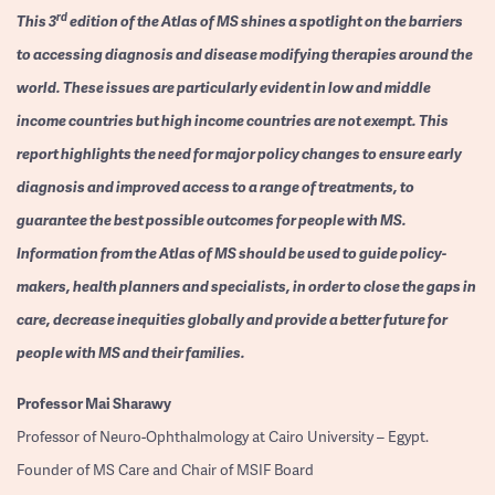
rd
This 3
edition of the Atlas of MS shines a spotlight on the barriers
to accessing diagnosis and disease modifying therapies around the
world. These issues are particularly evident in low and middle
income countries but high income countries are not exempt. This
report highlights the need for major policy changes to ensure early
diagnosis and improved access to a range of treatments, to
guarantee the best possible outcomes for people with MS.
Information from the Atlas of MS should be used to guide policy-
makers, health planners and specialists, in order to close the gaps in
care, decrease inequities globally and provide a better future for
people with MS and their families.
Professor
Mai Sharawy
Professor of Neuro-Ophthalmology at Cairo University – Egypt.
Founder of MS Care and Chair of MSIF Board