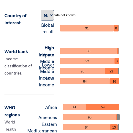
Country of
data not known
interest
Global
91
8
result
High
World bank
96
Income
Upper
Income
Middle
92
8
Lower
classification of
Income
Middle
76
22
countries.
Income
Low
84
16
Income
Africa
WHO
41
59
regions
Americas
95
World
Eastern
84
13
Health
Mediterranean