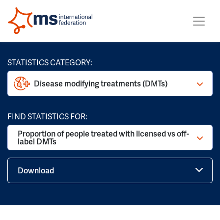
STATISTICS CATEGORY:
Disease modifying treatments (DMTs)
FIND STATISTICS FOR:
Proportion of people treated with licensed vs off-
label DMTs
Download