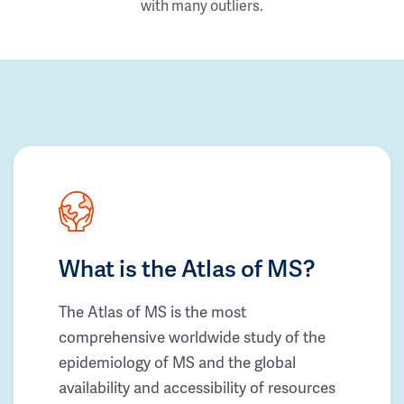
with many outliers.
What is the Atlas of MS?
The Atlas of MS is the most
comprehensive worldwide study of the
epidemiology of MS and the global
availability and accessibility of resources