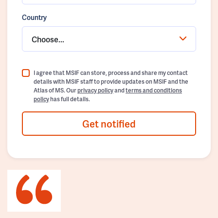
Country
Choose...
I agree that MSIF can store, process and share my contact
details with MSIF staff to provide updates on MSIF and the
Atlas of MS. Our
privacy policy
and
terms and conditions
policy
has full details.
Get notified