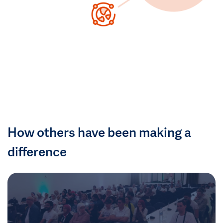
How others have been making a
difference