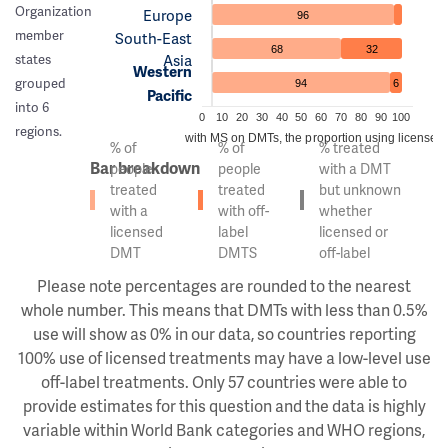
Organization
Europe
96
member
South-East
68
32
Asia
states
Western
grouped
94
6
Pacific
into 6
0
10
20
30
40
50
60
70
80
90
100
regions.
Of the people with MS on DMTs, the proportion using licensed v
% of
% of
% treated
Bar breakdown
people
people
with a DMT
treated
treated
but unknown
with a
with off-
whether
licensed
label
licensed or
DMT
DMTS
off-label
Please note percentages are rounded to the nearest
whole number. This means that DMTs with less than 0.5%
use will show as 0% in our data, so countries reporting
100% use of licensed treatments may have a low-level use
off-label treatments. Only 57 countries were able to
provide estimates for this question and the data is highly
variable within World Bank categories and WHO regions,