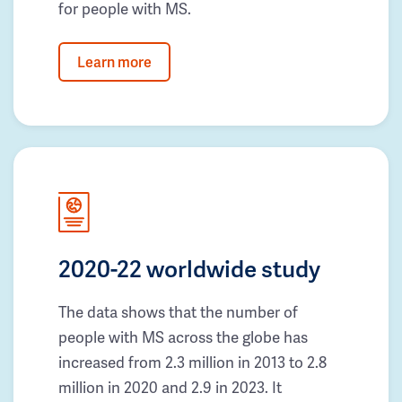
for people with MS.
Learn more
2020-22 worldwide study
The data shows that the number of
people with MS across the globe has
increased from 2.3 million in 2013 to 2.8
million in 2020 and 2.9 in 2023. It