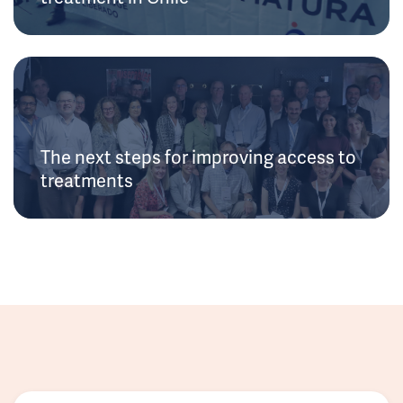
The next steps for improving access to
treatments