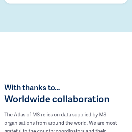
With thanks to…
Worldwide collaboration
The Atlas of MS relies on data supplied by MS
organisations from around the world. We are most
grateful to the country coordinators and their