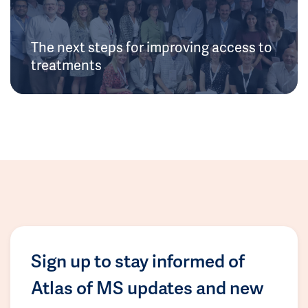
The next steps for improving access to
treatments
Sign up to stay informed of
Atlas of MS updates and new