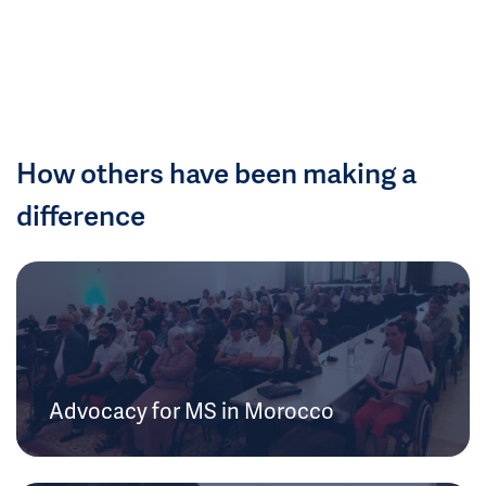
How others have been making a
difference
Advocacy for MS in Morocco