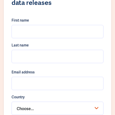
data releases
First name
Last name
Email address
Country
Choose...