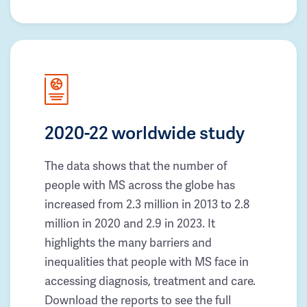
2020-22 worldwide study
The data shows that the number of
people with MS across the globe has
increased from 2.3 million in 2013 to 2.8
million in 2020 and 2.9 in 2023. It
highlights the many barriers and
inequalities that people with MS face in
accessing diagnosis, treatment and care.
Download the reports to see the full