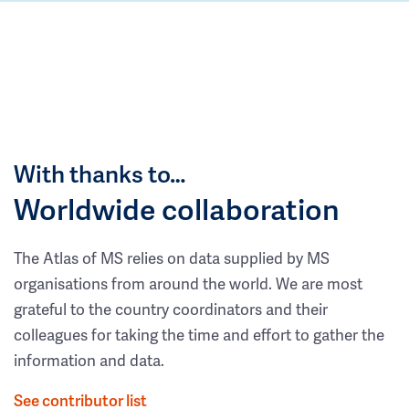
With thanks to…
Worldwide collaboration
The Atlas of MS relies on data supplied by MS
organisations from around the world. We are most
grateful to the country coordinators and their
colleagues for taking the time and effort to gather the
information and data.
See contributor list