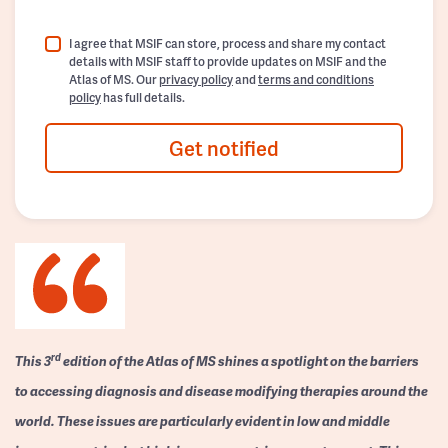
I agree that MSIF can store, process and share my contact
details with MSIF staff to provide updates on MSIF and the
Atlas of MS. Our
privacy policy
and
terms and conditions
policy
has full details.
Get notified
rd
This 3
edition of the Atlas of MS shines a spotlight on the barriers
to accessing diagnosis and disease modifying therapies around the
world. These issues are particularly evident in low and middle