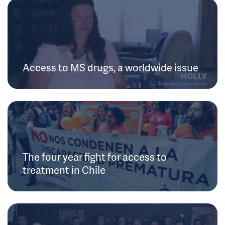
Access to MS drugs, a worldwide issue
The four year fight for access to
treatment in Chile