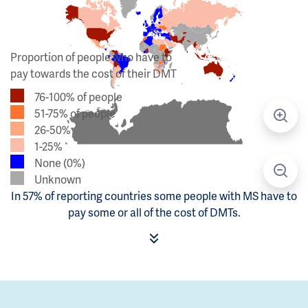
Proportion of people who have to
pay towards the cost of their DMT
76-100% of people
51-75% of people
26-50%
1-25%
None (0%)
Unknown
In 57% of reporting countries some people with MS have to
pay some or all of the cost of DMTs.