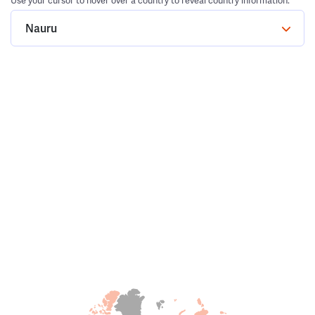
Use your cursor to hover over a country to reveal country information.
Nauru