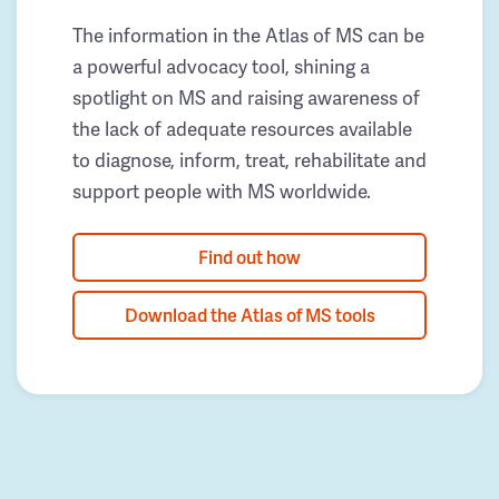
The information in the Atlas of MS can be
a powerful advocacy tool, shining a
spotlight on MS and raising awareness of
the lack of adequate resources available
to diagnose, inform, treat, rehabilitate and
support people with MS worldwide.
Find out how
Download the Atlas of MS tools