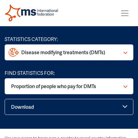
STATISTICS CATEGORY:
Disease modifying treatments (DMTs)
FIND STATISTICS FOR:
Proportion of people who pay for DMTs
Download