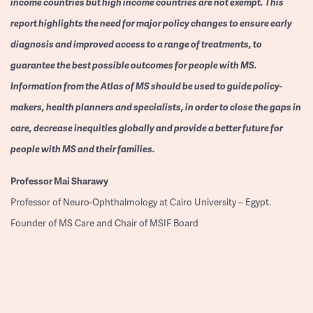
income countries but high income countries are not exempt. This
report highlights the need for major policy changes to ensure early
diagnosis and improved access to a range of treatments, to
guarantee the best possible outcomes for people with MS.
Information from the Atlas of MS should be used to guide policy-
makers, health planners and specialists, in order to close the gaps in
care, decrease inequities globally and provide a better future for
people with MS and their families.
Professor
Mai Sharawy
Professor of Neuro-Ophthalmology at Cairo University – Egypt.
Founder of MS Care and Chair of MSIF Board