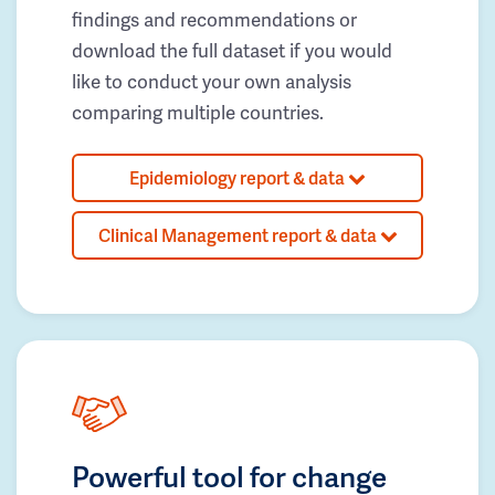
findings and recommendations or
download the full dataset if you would
like to conduct your own analysis
comparing multiple countries.
Epidemiology report & data
Clinical Management report & data
Powerful tool for change