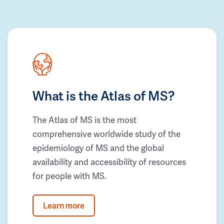
What is the Atlas of MS?
The Atlas of MS is the most
comprehensive worldwide study of the
epidemiology of MS and the global
availability and accessibility of resources
for people with MS.
Learn more