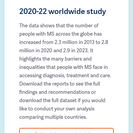
2020-22 worldwide study
The data shows that the number of
people with MS across the globe has
increased from 2.3 million in 2013 to 2.8
million in 2020 and 2.9 in 2023. It
highlights the many barriers and
inequalities that people with MS face in
accessing diagnosis, treatment and care.
Download the reports to see the full
findings and recommendations or
download the full dataset if you would
like to conduct your own analysis
comparing multiple countries.