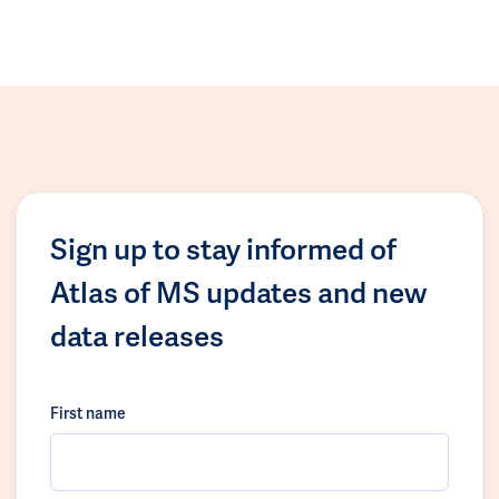
Sign up to stay informed of
Atlas of MS updates and new
data releases
First name