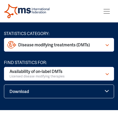
STATISTICS CATEGORY:
Disease modifying treatments (DMTs)
FIND STATISTICS FOR:
Availability of on-label DMTs
Licensed disease modifying therapies
Download