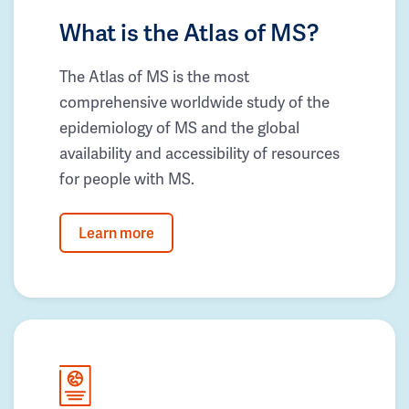
What is the Atlas of MS?
The Atlas of MS is the most
comprehensive worldwide study of the
epidemiology of MS and the global
availability and accessibility of resources
for people with MS.
Learn more