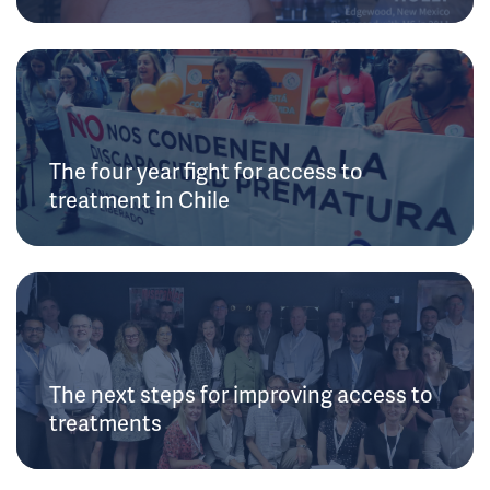
The four year fight for access to
treatment in Chile
The next steps for improving access to
treatments