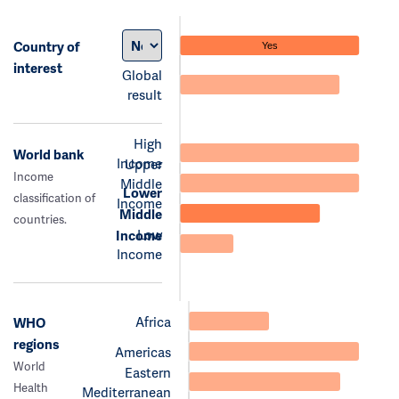
Country of
Yes
interest
Global
result
High
World bank
Income
Upper
Income
Middle
Lower
classification of
Income
Middle
countries.
Low
Income
Income
Africa
WHO
regions
Americas
World
Eastern
Health
Mediterranean