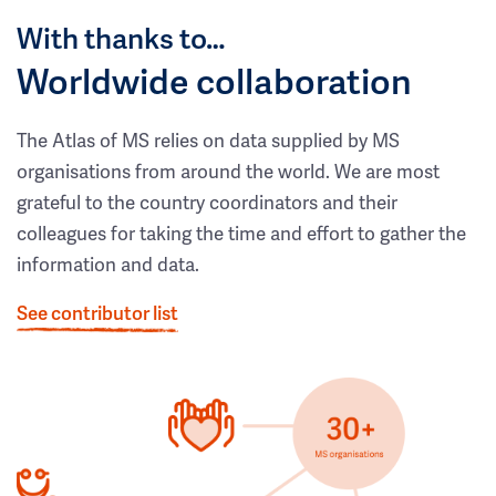
With thanks to…
Worldwide collaboration
The Atlas of MS relies on data supplied by MS
organisations from around the world. We are most
grateful to the country coordinators and their
colleagues for taking the time and effort to gather the
information and data.
See contributor list