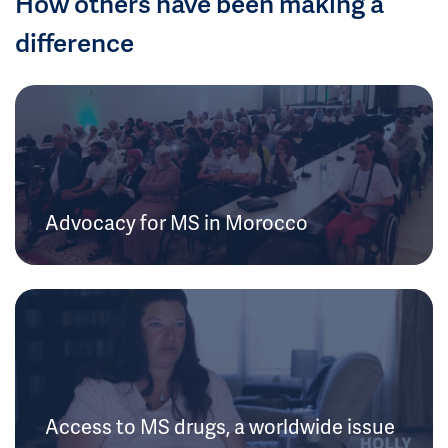
How others have been making a
difference
Advocacy for MS in Morocco
Access to MS drugs, a worldwide issue