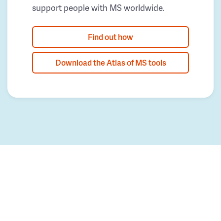
support people with MS worldwide.
Find out how
Download the Atlas of MS tools