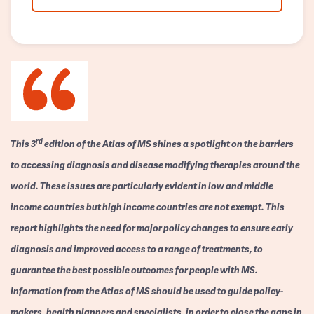
rd
This 3
edition of the Atlas of MS shines a spotlight on the barriers
to accessing diagnosis and disease modifying therapies around the
world. These issues are particularly evident in low and middle
income countries but high income countries are not exempt. This
report highlights the need for major policy changes to ensure early
diagnosis and improved access to a range of treatments, to
guarantee the best possible outcomes for people with MS.
Information from the Atlas of MS should be used to guide policy-
makers, health planners and specialists, in order to close the gaps in