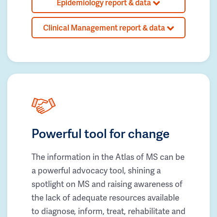
Epidemiology report & data
Clinical Management report & data
Powerful tool for change
The information in the Atlas of MS can be
a powerful advocacy tool, shining a
spotlight on MS and raising awareness of
the lack of adequate resources available
to diagnose, inform, treat, rehabilitate and