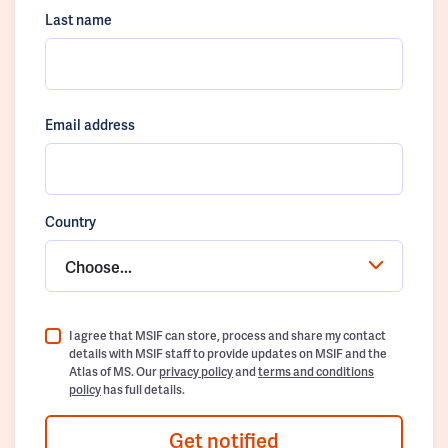
Last name
Email address
Country
Choose...
I agree that MSIF can store, process and share my contact
details with MSIF staff to provide updates on MSIF and the
Atlas of MS. Our
privacy policy
and
terms and conditions
policy
has full details.
Get notified