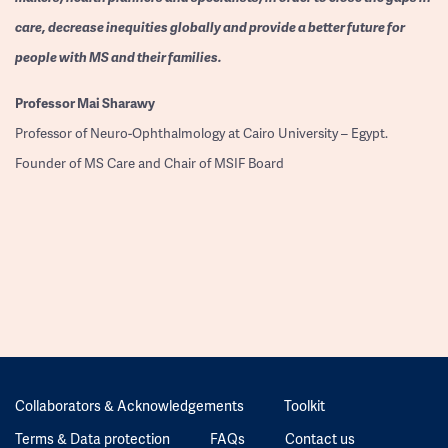
care, decrease inequities globally and provide a better future for
people with MS and their families.
Professor
Mai Sharawy
Professor of Neuro-Ophthalmology at Cairo University – Egypt.
Founder of MS Care and Chair of MSIF Board
Collaborators & Acknowledgements
Toolkit
Terms & Data protection
FAQs
Contact us