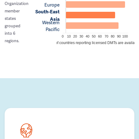
Organization
Europe
member
South-East
states
Asia
Western
grouped
Pacific
into 6
0
10
20
30
40
50
60
70
80
90
100
regions.
% of countries reporting licensed DMTs are availabl