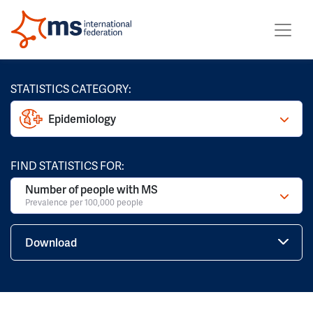
STATISTICS CATEGORY:
Epidemiology
FIND STATISTICS FOR:
Number of people with MS
Prevalence per 100,000 people
Download