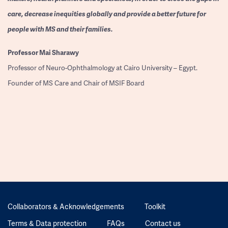
care, decrease inequities globally and provide a better future for
people with MS and their families.
Professor
Mai Sharawy
Professor of Neuro-Ophthalmology at Cairo University – Egypt.
Founder of MS Care and Chair of MSIF Board
Collaborators & Acknowledgements
Toolkit
Terms & Data protection
FAQs
Contact us