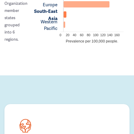
Organization
Europe
member
South-East
states
Asia
Western
grouped
Pacific
into 6
0
20
40
60
80
100
120
140
160
regions.
Prevalence per 100,000 people.