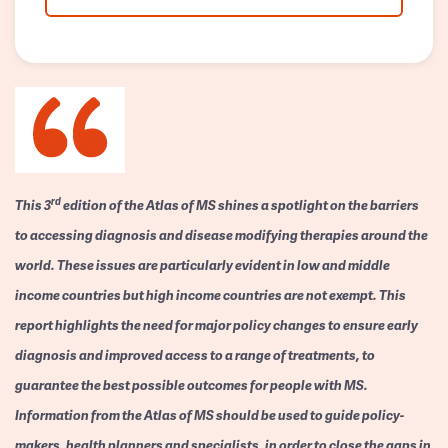
rd
This 3
edition of the Atlas of MS shines a spotlight on the barriers
to accessing diagnosis and disease modifying therapies around the
world. These issues are particularly evident in low and middle
income countries but high income countries are not exempt. This
report highlights the need for major policy changes to ensure early
diagnosis and improved access to a range of treatments, to
guarantee the best possible outcomes for people with MS.
Information from the Atlas of MS should be used to guide policy-
makers, health planners and specialists, in order to close the gaps in