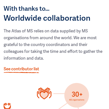
With thanks to…
Worldwide collaboration
The Atlas of MS relies on data supplied by MS
organisations from around the world. We are most
grateful to the country coordinators and their
colleagues for taking the time and effort to gather the
information and data.
See contributor list