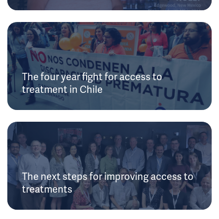
The four year fight for access to
treatment in Chile
The next steps for improving access to
treatments