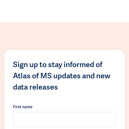
Sign up to stay informed of
Atlas of MS updates and new
data releases
First name