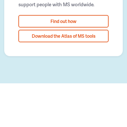
support people with MS worldwide.
Find out how
Download the Atlas of MS tools