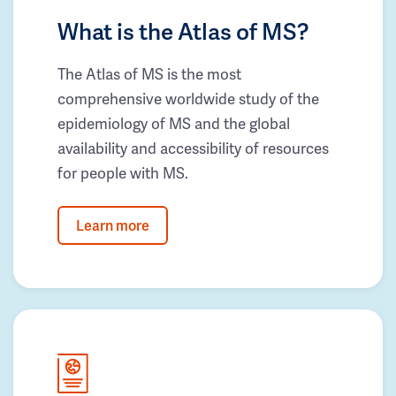
What is the Atlas of MS?
The Atlas of MS is the most
comprehensive worldwide study of the
epidemiology of MS and the global
availability and accessibility of resources
for people with MS.
Learn more