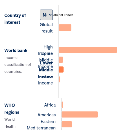
Country of
data not known
interest
Global
result
High
World bank
Income
Upper
Income
Middle
Lower
classification of
Income
Middle
countries.
Low
Income
Income
Africa
WHO
regions
Americas
World
Eastern
Health
Mediterranean