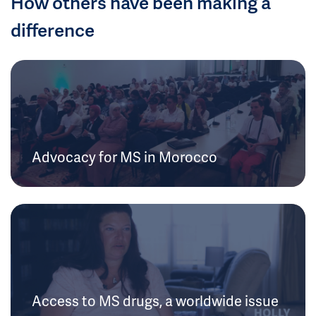
How others have been making a
difference
Advocacy for MS in Morocco
Access to MS drugs, a worldwide issue