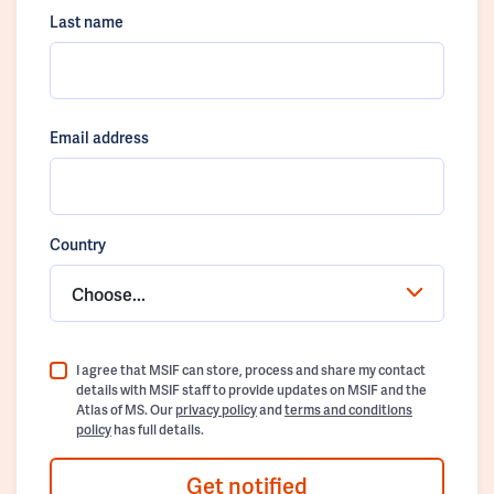
Last name
Email address
Country
Choose...
I agree that MSIF can store, process and share my contact
details with MSIF staff to provide updates on MSIF and the
Atlas of MS. Our
privacy policy
and
terms and conditions
policy
has full details.
Get notified