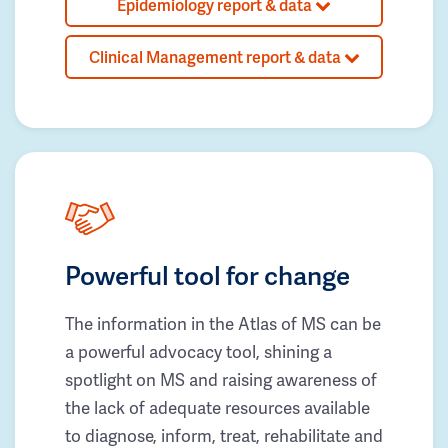
Epidemiology report & data
Clinical Management report & data
Powerful tool for change
The information in the Atlas of MS can be
a powerful advocacy tool, shining a
spotlight on MS and raising awareness of
the lack of adequate resources available
to diagnose, inform, treat, rehabilitate and