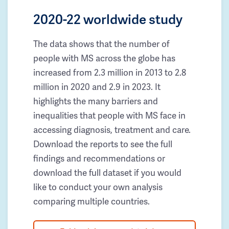
2020-22 worldwide study
The data shows that the number of
people with MS across the globe has
increased from 2.3 million in 2013 to 2.8
million in 2020 and 2.9 in 2023. It
highlights the many barriers and
inequalities that people with MS face in
accessing diagnosis, treatment and care.
Download the reports to see the full
findings and recommendations or
download the full dataset if you would
like to conduct your own analysis
comparing multiple countries.