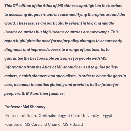
rd
This 3
edition of the Atlas of MS shines a spotlight on the barriers
to accessing diagnosis and disease modifying therapies around the
world. These issues are particularly evident in low and middle
income countries but high income countries are not exempt. This
report highlights the need for major policy changes to ensure early
diagnosis and improved access to a range of treatments, to
guarantee the best possible outcomes for people with MS.
Information from the Atlas of MS should be used to guide policy-
makers, health planners and specialists, in order to close the gaps in
care, decrease inequities globally and provide a better future for
people with MS and their families.
Professor
Mai Sharawy
Professor of Neuro-Ophthalmology at Cairo University – Egypt.
Founder of MS Care and Chair of MSIF Board