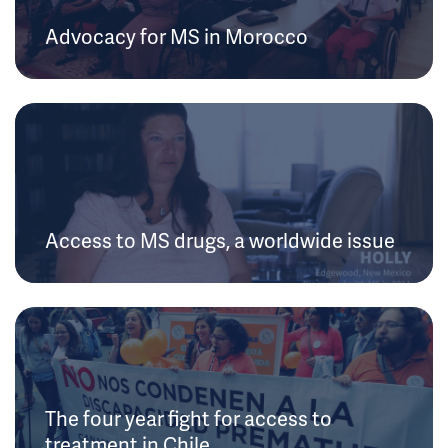
Advocacy for MS in Morocco
Access to MS drugs, a worldwide issue
The four year fight for access to
treatment in Chile