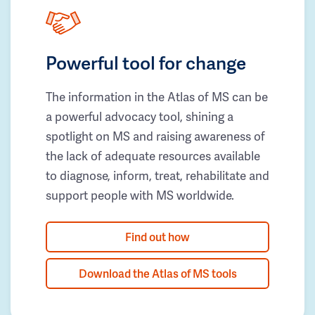
Powerful tool for change
The information in the Atlas of MS can be
a powerful advocacy tool, shining a
spotlight on MS and raising awareness of
the lack of adequate resources available
to diagnose, inform, treat, rehabilitate and
support people with MS worldwide.
Find out how
Download the Atlas of MS tools