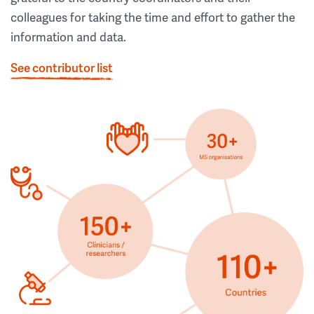
colleagues for taking the time and effort to gather the
information and data.
See contributor list