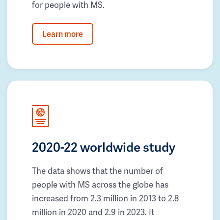
for people with MS.
Learn more
2020-22 worldwide study
The data shows that the number of
people with MS across the globe has
increased from 2.3 million in 2013 to 2.8
million in 2020 and 2.9 in 2023. It