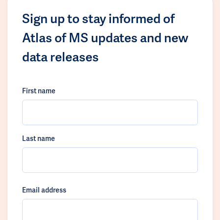
Sign up to stay informed of
Atlas of MS updates and new
data releases
First name
Last name
Email address