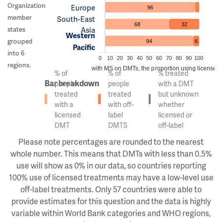
Organization
Europe
96
member
South-East
68
32
Asia
states
Western
grouped
94
6
Pacific
into 6
0
10
20
30
40
50
60
70
80
90
100
regions.
Of the people with MS on DMTs, the proportion using licensed v
% of
% of
% treated
Bar breakdown
people
people
with a DMT
treated
treated
but unknown
with a
with off-
whether
licensed
label
licensed or
DMT
DMTS
off-label
Please note percentages are rounded to the nearest
whole number. This means that DMTs with less than 0.5%
use will show as 0% in our data, so countries reporting
100% use of licensed treatments may have a low-level use
off-label treatments. Only 57 countries were able to
provide estimates for this question and the data is highly
variable within World Bank categories and WHO regions,