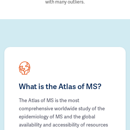
with many outliers.
What is the Atlas of MS?
The Atlas of MS is the most
comprehensive worldwide study of the
epidemiology of MS and the global
availability and accessibility of resources