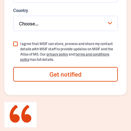
Country
Choose...
I agree that MSIF can store, process and share my contact
details with MSIF staff to provide updates on MSIF and the
Atlas of MS. Our
privacy policy
and
terms and conditions
policy
has full details.
Get notified