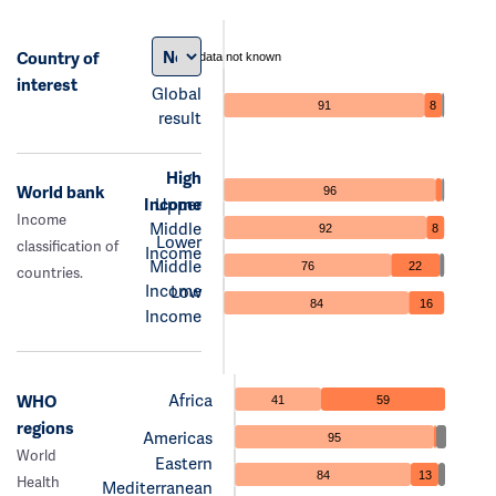
Country of
data not known
interest
Global
91
8
result
High
World bank
96
Income
Upper
Income
Middle
92
8
Lower
classification of
Income
Middle
76
22
countries.
Income
Low
84
16
Income
Africa
WHO
41
59
regions
Americas
95
World
Eastern
84
13
Health
Mediterranean