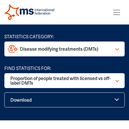
STATISTICS CATEGORY:
Disease modifying treatments (DMTs)
FIND STATISTICS FOR:
Proportion of people treated with licensed vs off-
label DMTs
Download