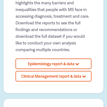
highlights the many barriers and
inequalities that people with MS face in
accessing diagnosis, treatment and care.
Download the reports to see the full
findings and recommendations or
download the full dataset if you would
like to conduct your own analysis
comparing multiple countries.
Epidemiology report & data
Clinical Management report & data