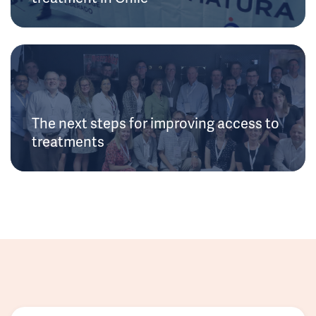
The next steps for improving access to
treatments