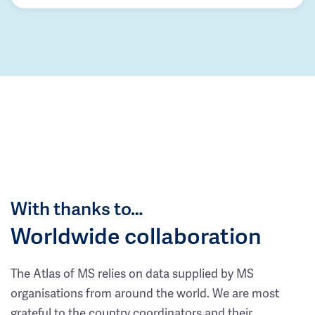
With thanks to…
Worldwide collaboration
The Atlas of MS relies on data supplied by MS
organisations from around the world. We are most
grateful to the country coordinators and their