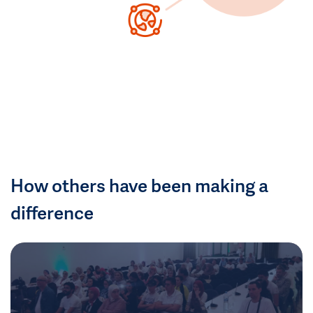
How others have been making a
difference