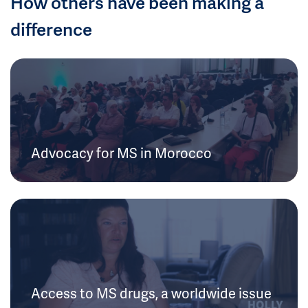
How others have been making a
difference
Advocacy for MS in Morocco
Access to MS drugs, a worldwide issue