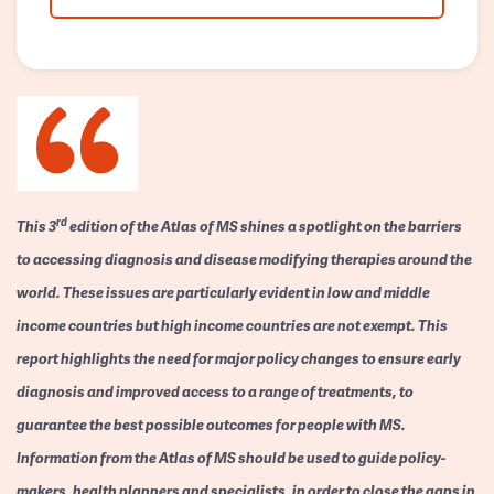
rd
This 3
edition of the Atlas of MS shines a spotlight on the barriers
to accessing diagnosis and disease modifying therapies around the
world. These issues are particularly evident in low and middle
income countries but high income countries are not exempt. This
report highlights the need for major policy changes to ensure early
diagnosis and improved access to a range of treatments, to
guarantee the best possible outcomes for people with MS.
Information from the Atlas of MS should be used to guide policy-
makers, health planners and specialists, in order to close the gaps in