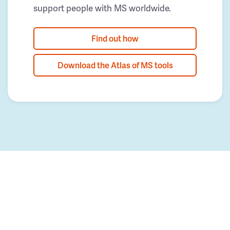
support people with MS worldwide.
Find out how
Download the Atlas of MS tools