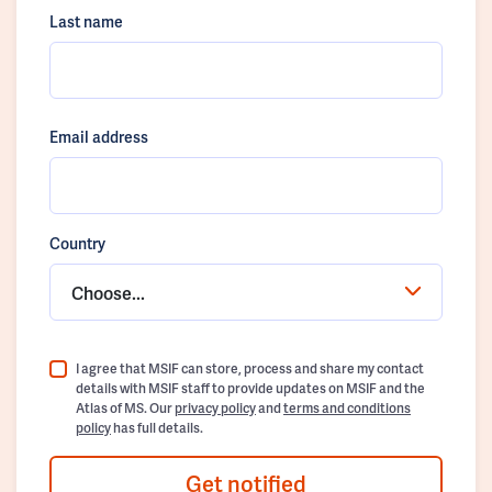
Last name
Email address
Country
Choose...
I agree that MSIF can store, process and share my contact
details with MSIF staff to provide updates on MSIF and the
Atlas of MS. Our
privacy policy
and
terms and conditions
policy
has full details.
Get notified