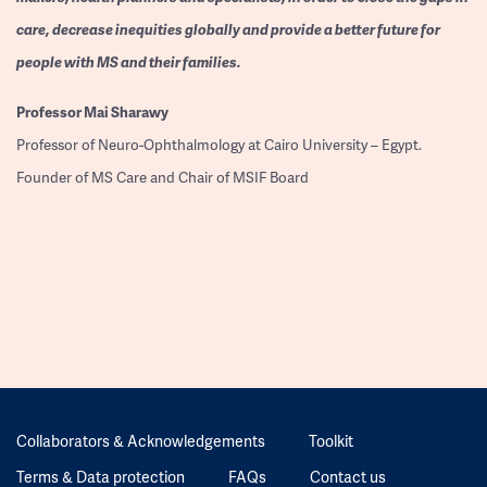
care, decrease inequities globally and provide a better future for
people with MS and their families.
Professor
Mai Sharawy
Professor of Neuro-Ophthalmology at Cairo University – Egypt.
Founder of MS Care and Chair of MSIF Board
Collaborators & Acknowledgements
Toolkit
Terms & Data protection
FAQs
Contact us