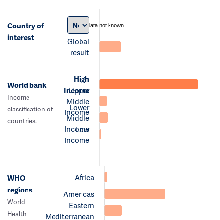
Country of
data not known
interest
Global
result
High
World bank
Income
Upper
Income
Middle
Lower
classification of
Income
Middle
countries.
Income
Low
Income
Africa
WHO
regions
Americas
World
Eastern
Health
Mediterranean