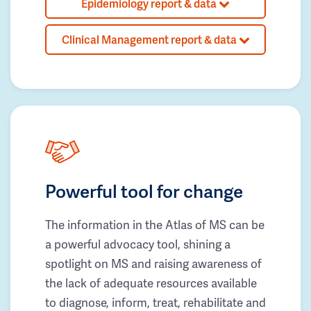
Epidemiology report & data
Clinical Management report & data
Powerful tool for change
The information in the Atlas of MS can be
a powerful advocacy tool, shining a
spotlight on MS and raising awareness of
the lack of adequate resources available
to diagnose, inform, treat, rehabilitate and