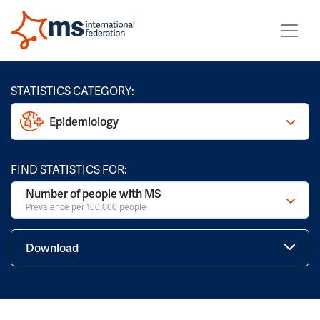
STATISTICS CATEGORY:
Epidemiology
FIND STATISTICS FOR:
Number of people with MS
Prevalence per 100,000 people
Download