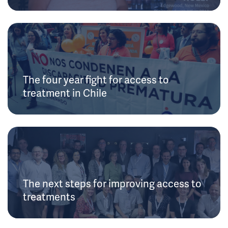
The four year fight for access to
treatment in Chile
The next steps for improving access to
treatments