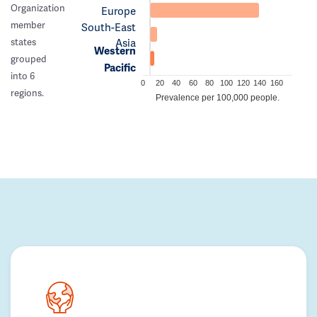
Organization
Europe
member
South-East
Asia
states
Western
grouped
Pacific
into 6
0
20
40
60
80
100
120
140
160
regions.
Prevalence per 100,000 people.