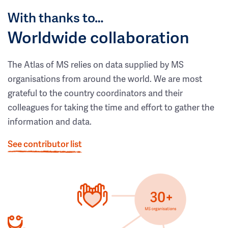
With thanks to…
Worldwide collaboration
The Atlas of MS relies on data supplied by MS
organisations from around the world. We are most
grateful to the country coordinators and their
colleagues for taking the time and effort to gather the
information and data.
See contributor list