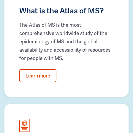
What is the Atlas of MS?
The Atlas of MS is the most
comprehensive worldwide study of the
epidemiology of MS and the global
availability and accessibility of resources
for people with MS.
Learn more