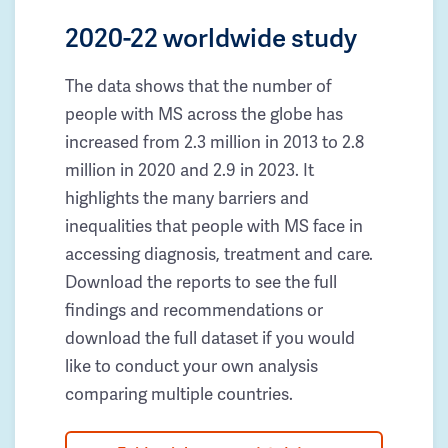
2020-22 worldwide study
The data shows that the number of
people with MS across the globe has
increased from 2.3 million in 2013 to 2.8
million in 2020 and 2.9 in 2023. It
highlights the many barriers and
inequalities that people with MS face in
accessing diagnosis, treatment and care.
Download the reports to see the full
findings and recommendations or
download the full dataset if you would
like to conduct your own analysis
comparing multiple countries.