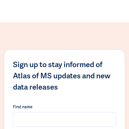
Sign up to stay informed of
Atlas of MS updates and new
data releases
First name