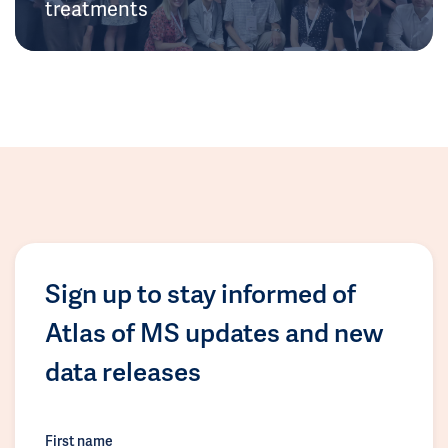
treatments
Sign up to stay informed of
Atlas of MS updates and new
data releases
First name