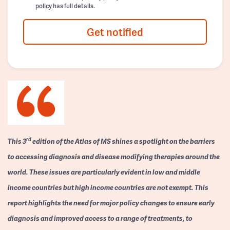
policy
has full details.
Get notified
rd
This 3
edition of the Atlas of MS shines a spotlight on the barriers
to accessing diagnosis and disease modifying therapies around the
world. These issues are particularly evident in low and middle
income countries but high income countries are not exempt. This
report highlights the need for major policy changes to ensure early
diagnosis and improved access to a range of treatments, to