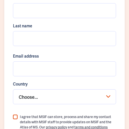
Last name
Email address
Country
Choose...
I agree that MSIF can store, process and share my contact
details with MSIF staff to provide updates on MSIF and the
Atlas of MS. Our
privacy policy
and
terms and conditions