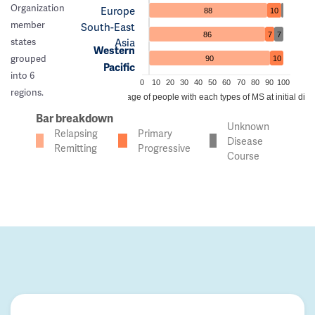
Organization
Europe
88
10
member
South-East
86
7
7
Asia
states
Western
grouped
90
10
Pacific
into 6
0
10
20
30
40
50
60
70
80
90
100
regions.
Percentage of people with each types of MS at initial dia
Bar breakdown
Unknown
Relapsing
Primary
Disease
Remitting
Progressive
Course