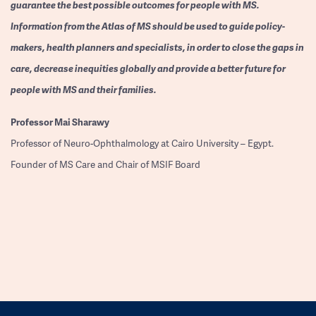
guarantee the best possible outcomes for people with MS.
Information from the Atlas of MS should be used to guide policy-
makers, health planners and specialists, in order to close the gaps in
care, decrease inequities globally and provide a better future for
people with MS and their families.
Professor
Mai Sharawy
Professor of Neuro-Ophthalmology at Cairo University – Egypt.
Founder of MS Care and Chair of MSIF Board