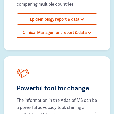
comparing multiple countries.
Epidemiology report & data
Clinical Management report & data
Powerful tool for change
The information in the Atlas of MS can be
a powerful advocacy tool, shining a