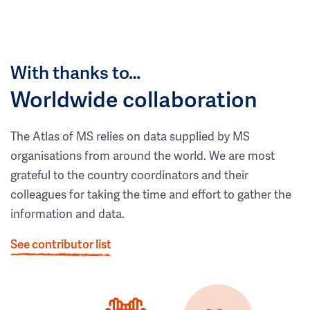
With thanks to…
Worldwide collaboration
The Atlas of MS relies on data supplied by MS
organisations from around the world. We are most
grateful to the country coordinators and their
colleagues for taking the time and effort to gather the
information and data.
See contributor list