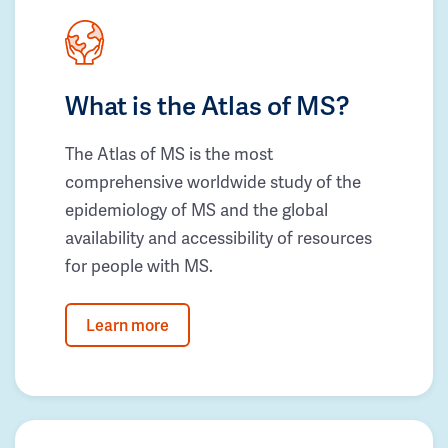
What is the Atlas of MS?
The Atlas of MS is the most
comprehensive worldwide study of the
epidemiology of MS and the global
availability and accessibility of resources
for people with MS.
Learn more