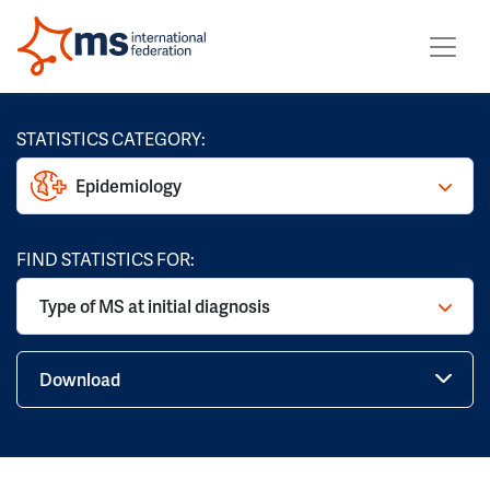
STATISTICS CATEGORY:
Epidemiology
FIND STATISTICS FOR:
Type of MS at initial diagnosis
Download