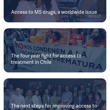
Access to MS drugs, a worldwide issue
The four year fight for access to
treatment in Chile
The next steps for improving access to