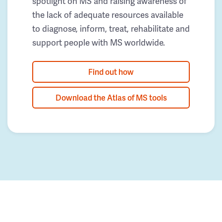
spotlight on MS and raising awareness of
the lack of adequate resources available
to diagnose, inform, treat, rehabilitate and
support people with MS worldwide.
Find out how
Download the Atlas of MS tools