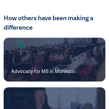
How others have been making a
difference
Advocacy for MS in Morocco