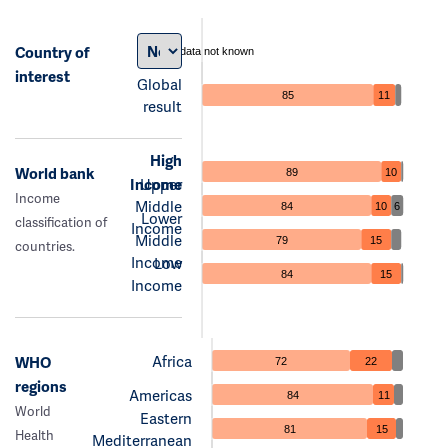
Country of
data not known
interest
Global
85
11
result
High
World bank
89
10
Income
Upper
Income
Middle
84
10
6
Lower
classification of
Income
Middle
79
15
countries.
Income
Low
84
15
Income
Africa
WHO
72
22
regions
Americas
84
11
World
Eastern
81
15
Health
Mediterranean