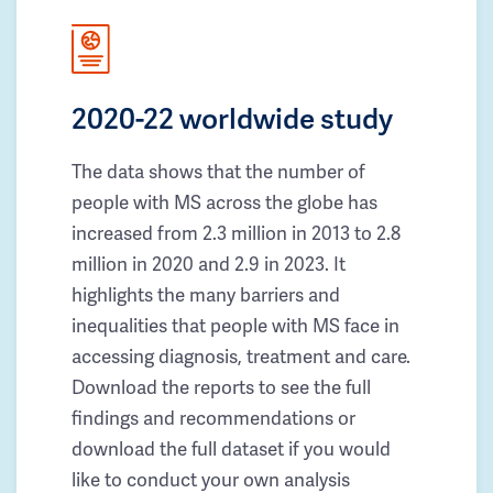
2020-22 worldwide study
The data shows that the number of
people with MS across the globe has
increased from 2.3 million in 2013 to 2.8
million in 2020 and 2.9 in 2023. It
highlights the many barriers and
inequalities that people with MS face in
accessing diagnosis, treatment and care.
Download the reports to see the full
findings and recommendations or
download the full dataset if you would
like to conduct your own analysis