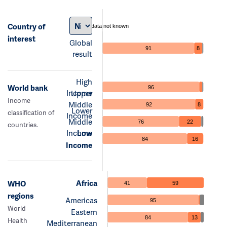
Country of
data not known
interest
Global
91
8
result
High
World bank
96
Income
Upper
Income
Middle
92
8
Lower
classification of
Income
Middle
76
22
countries.
Income
Low
84
16
Income
Africa
WHO
41
59
regions
Americas
95
World
Eastern
84
13
Health
Mediterranean