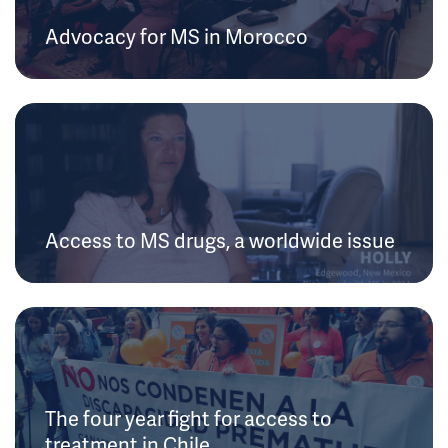
Advocacy for MS in Morocco
Access to MS drugs, a worldwide issue
The four year fight for access to
treatment in Chile