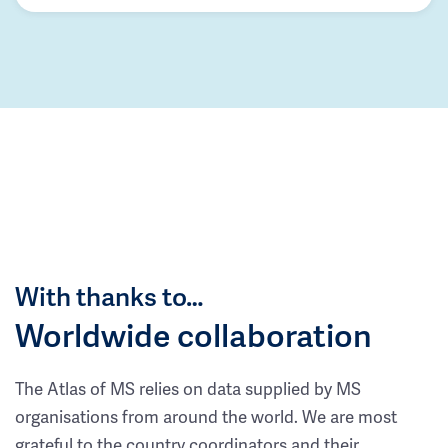
With thanks to…
Worldwide collaboration
The Atlas of MS relies on data supplied by MS
organisations from around the world. We are most
grateful to the country coordinators and their