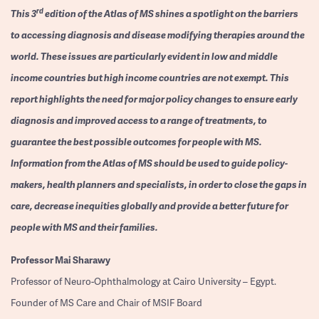
rd
This 3
edition of the Atlas of MS shines a spotlight on the barriers
to accessing diagnosis and disease modifying therapies around the
world. These issues are particularly evident in low and middle
income countries but high income countries are not exempt. This
report highlights the need for major policy changes to ensure early
diagnosis and improved access to a range of treatments, to
guarantee the best possible outcomes for people with MS.
Information from the Atlas of MS should be used to guide policy-
makers, health planners and specialists, in order to close the gaps in
care, decrease inequities globally and provide a better future for
people with MS and their families.
Professor
Mai Sharawy
Professor of Neuro-Ophthalmology at Cairo University – Egypt.
Founder of MS Care and Chair of MSIF Board