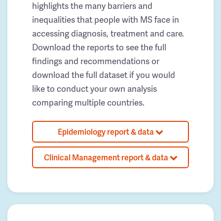
highlights the many barriers and
inequalities that people with MS face in
accessing diagnosis, treatment and care.
Download the reports to see the full
findings and recommendations or
download the full dataset if you would
like to conduct your own analysis
comparing multiple countries.
Epidemiology report & data
Clinical Management report & data