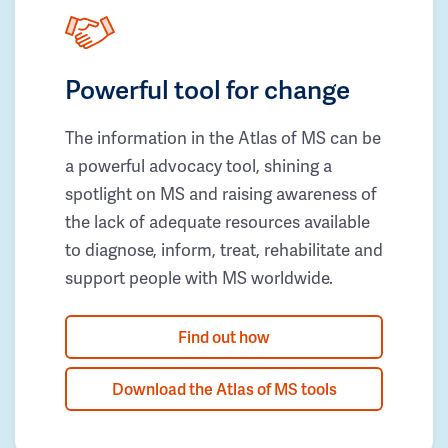
Powerful tool for change
The information in the Atlas of MS can be
a powerful advocacy tool, shining a
spotlight on MS and raising awareness of
the lack of adequate resources available
to diagnose, inform, treat, rehabilitate and
support people with MS worldwide.
Find out how
Download the Atlas of MS tools