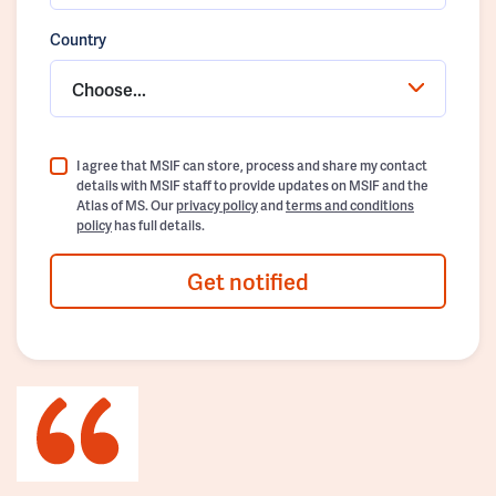
Country
Choose...
I agree that MSIF can store, process and share my contact
details with MSIF staff to provide updates on MSIF and the
Atlas of MS. Our
privacy policy
and
terms and conditions
policy
has full details.
Get notified