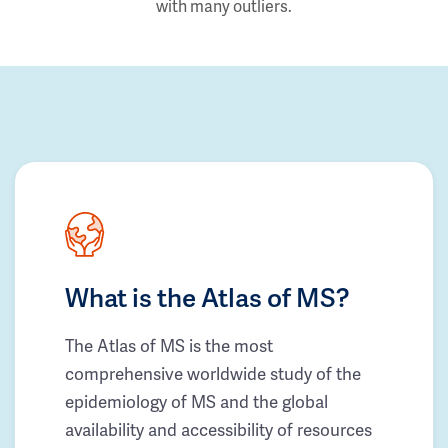
with many outliers.
What is the Atlas of MS?
The Atlas of MS is the most
comprehensive worldwide study of the
epidemiology of MS and the global
availability and accessibility of resources