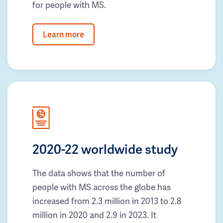
for people with MS.
Learn more
2020-22 worldwide study
The data shows that the number of
people with MS across the globe has
increased from 2.3 million in 2013 to 2.8
million in 2020 and 2.9 in 2023. It