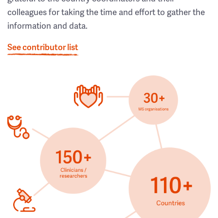
colleagues for taking the time and effort to gather the
information and data.
See contributor list