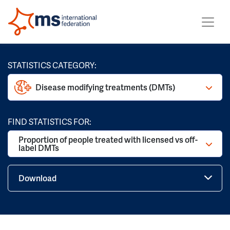
STATISTICS CATEGORY:
Disease modifying treatments (DMTs)
FIND STATISTICS FOR:
Proportion of people treated with licensed vs off-
label DMTs
Download