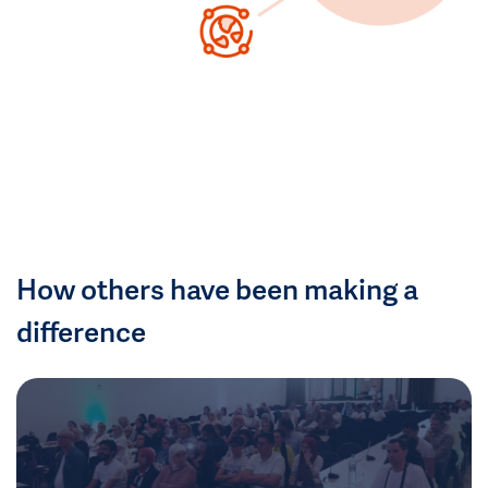
How others have been making a
difference