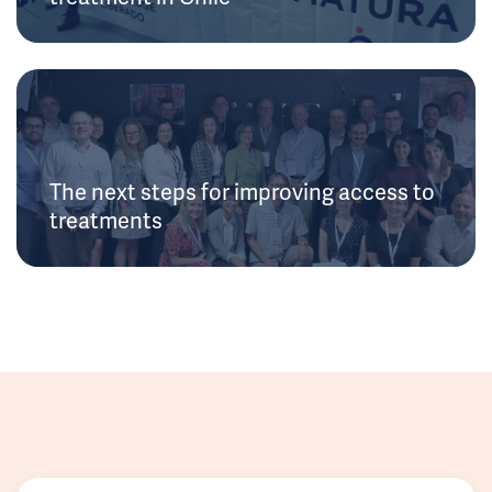
The next steps for improving access to
treatments