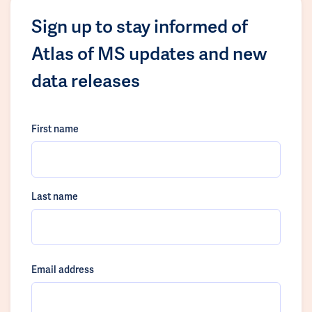
Sign up to stay informed of
Atlas of MS updates and new
data releases
First name
Last name
Email address