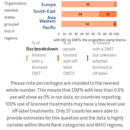
Organization
Europe
96
member
South-East
68
32
Asia
states
Western
grouped
94
6
Pacific
into 6
0
10
20
30
40
50
60
70
80
90
100
regions.
Of the people with MS on DMTs, the proportion using licensed v
% of
% of
% treated
Bar breakdown
people
people
with a DMT
treated
treated
but unknown
with a
with off-
whether
licensed
label
licensed or
DMT
DMTS
off-label
Please note percentages are rounded to the nearest
whole number. This means that DMTs with less than 0.5%
use will show as 0% in our data, so countries reporting
100% use of licensed treatments may have a low-level use
off-label treatments. Only 57 countries were able to
provide estimates for this question and the data is highly
variable within World Bank categories and WHO regions,