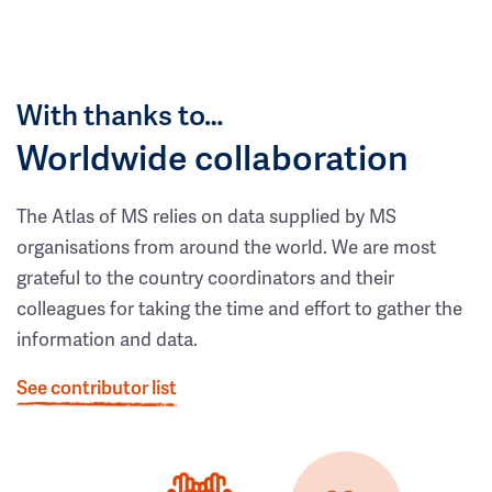
With thanks to…
Worldwide collaboration
The Atlas of MS relies on data supplied by MS
organisations from around the world. We are most
grateful to the country coordinators and their
colleagues for taking the time and effort to gather the
information and data.
See contributor list