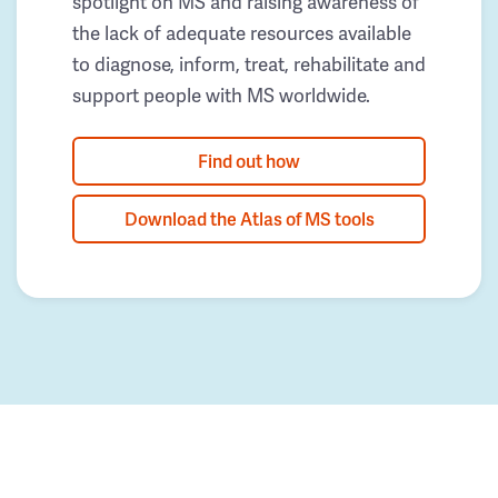
spotlight on MS and raising awareness of
the lack of adequate resources available
to diagnose, inform, treat, rehabilitate and
support people with MS worldwide.
Find out how
Download the Atlas of MS tools