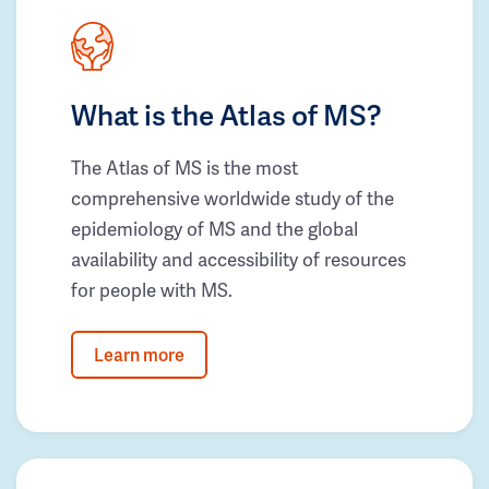
What is the Atlas of MS?
The Atlas of MS is the most
comprehensive worldwide study of the
epidemiology of MS and the global
availability and accessibility of resources
for people with MS.
Learn more