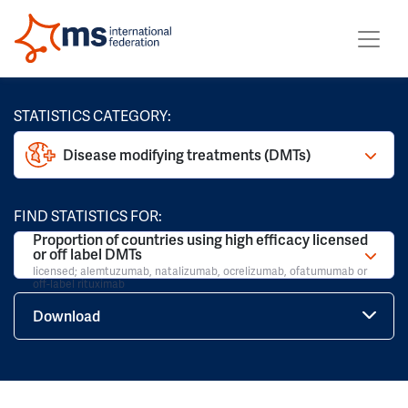
STATISTICS CATEGORY:
Disease modifying treatments (DMTs)
FIND STATISTICS FOR:
Proportion of countries using high efficacy licensed
or off label DMTs
licensed; alemtuzumab, natalizumab, ocrelizumab, ofatumumab or
off-label rituximab
Download