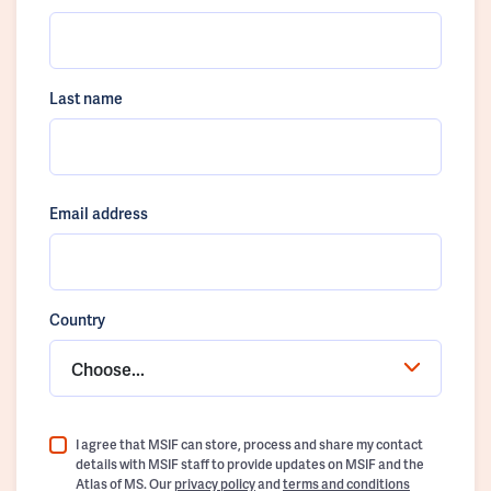
Last name
Email address
Country
Choose...
I agree that MSIF can store, process and share my contact
details with MSIF staff to provide updates on MSIF and the
Atlas of MS. Our
privacy policy
and
terms and conditions