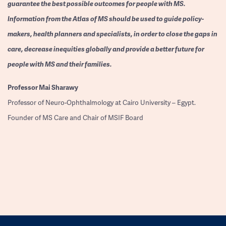
guarantee the best possible outcomes for people with MS.
Information from the Atlas of MS should be used to guide policy-
makers, health planners and specialists, in order to close the gaps in
care, decrease inequities globally and provide a better future for
people with MS and their families.
Professor
Mai Sharawy
Professor of Neuro-Ophthalmology at Cairo University – Egypt.
Founder of MS Care and Chair of MSIF Board