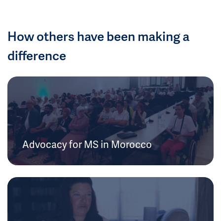
How others have been making a
difference
Advocacy for MS in Morocco