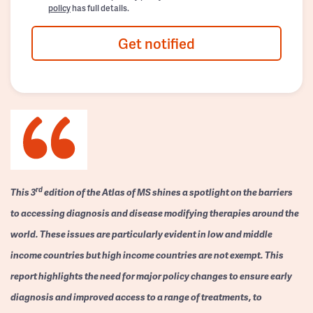
policy
has full details.
Get notified
rd
This 3
edition of the Atlas of MS shines a spotlight on the barriers
to accessing diagnosis and disease modifying therapies around the
world. These issues are particularly evident in low and middle
income countries but high income countries are not exempt. This
report highlights the need for major policy changes to ensure early
diagnosis and improved access to a range of treatments, to