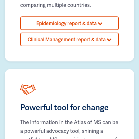
comparing multiple countries.
Epidemiology report & data
Clinical Management report & data
Powerful tool for change
The information in the Atlas of MS can be
a powerful advocacy tool, shining a