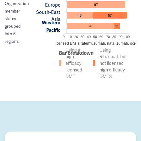
Organization
Europe
97
member
South-East
43
57
Asia
states
Western
grouped
78
11
Pacific
into 6
0
10
20
30
40
50
60
70
80
90
100
regions.
 of countries using high efficacy licensed DMTs (alemtuzumab, natalizumab, ocreli
Using a
Using
Bar breakdown
high
Rituximab but
efficacy
not licensed
licensed
high efficacy
DMT
DMTS