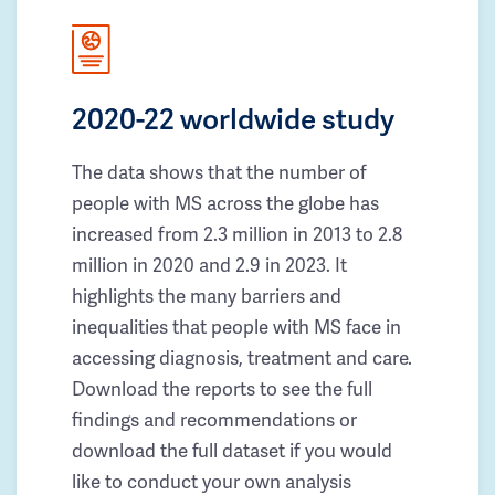
2020-22 worldwide study
The data shows that the number of
people with MS across the globe has
increased from 2.3 million in 2013 to 2.8
million in 2020 and 2.9 in 2023. It
highlights the many barriers and
inequalities that people with MS face in
accessing diagnosis, treatment and care.
Download the reports to see the full
findings and recommendations or
download the full dataset if you would
like to conduct your own analysis