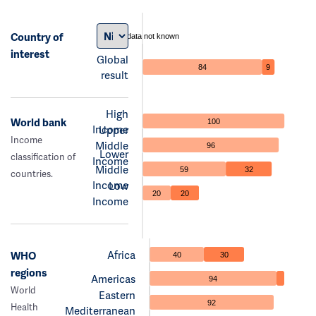
Country of
data not known
interest
Global
84
9
result
High
World bank
100
Income
Upper
Income
Middle
96
Lower
classification of
Income
Middle
59
32
countries.
Income
Low
20
20
Income
Africa
WHO
40
30
regions
Americas
94
World
Eastern
92
Health
Mediterranean