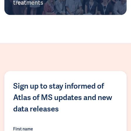
treatments
Sign up to stay informed of
Atlas of MS updates and new
data releases
First name