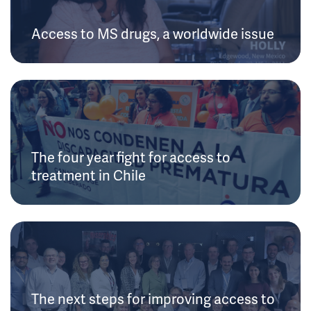
Access to MS drugs, a worldwide issue
The four year fight for access to
treatment in Chile
The next steps for improving access to