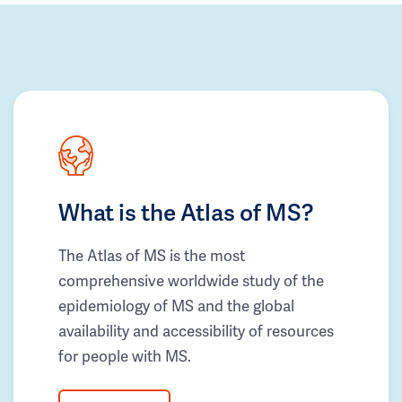
What is the Atlas of MS?
The Atlas of MS is the most
comprehensive worldwide study of the
epidemiology of MS and the global
availability and accessibility of resources
for people with MS.