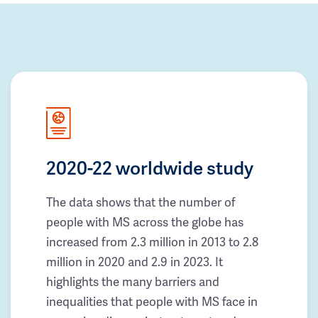
2020-22 worldwide study
The data shows that the number of
people with MS across the globe has
increased from 2.3 million in 2013 to 2.8
million in 2020 and 2.9 in 2023. It
highlights the many barriers and
inequalities that people with MS face in