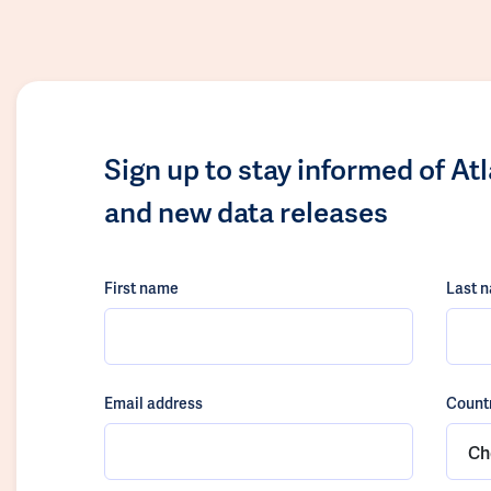
Sign up to stay informed of At
and new data releases
First name
Last 
Email address
Count
Ch