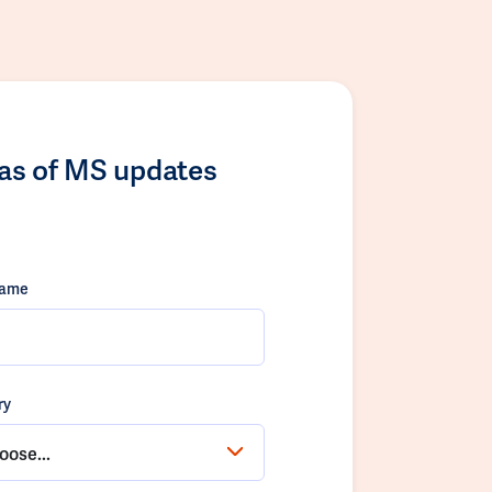
las of MS updates
name
ry
oose...