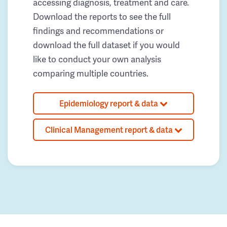
accessing diagnosis, treatment and care.
Download the reports to see the full
findings and recommendations or
download the full dataset if you would
like to conduct your own analysis
comparing multiple countries.
Epidemiology report & data
Clinical Management report & data