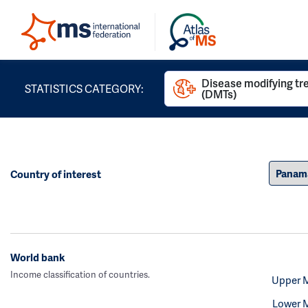
Disease modifying t
STATISTICS CATEGORY:
(DMTs)
Country of interest
World bank
Income classification of countries.
Upper 
Lower 