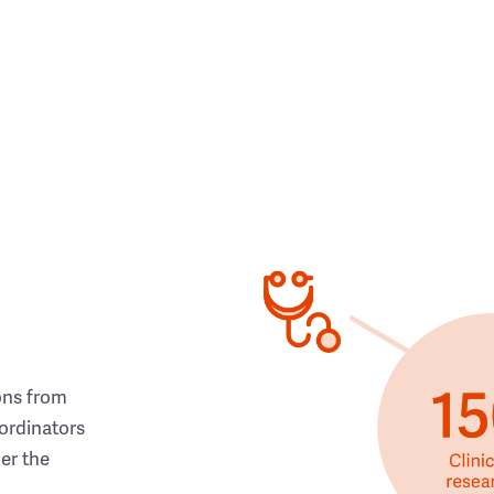
ons from
ordinators
her the