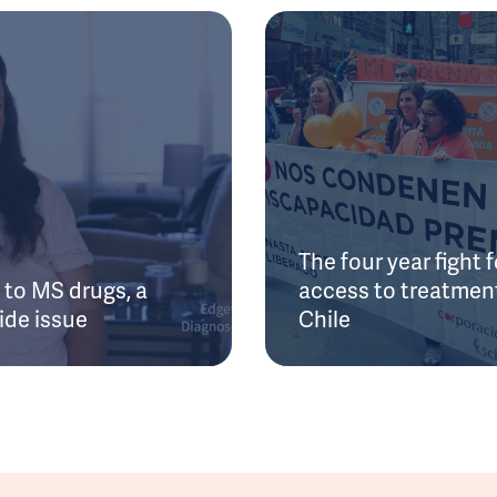
The four year fight f
to MS drugs, a
access to treatment
ide issue
Chile