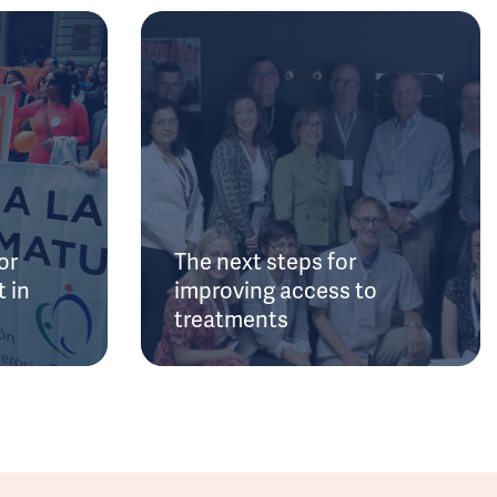
or
The next steps for
 in
improving access to
treatments