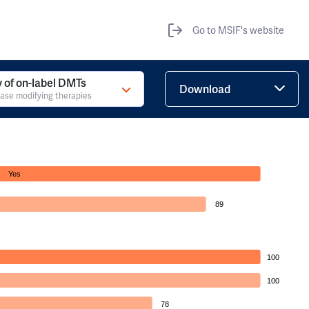
Go to MSIF's website
ty of on-label DMTs
Download
ase modifying therapies
Yes
89
100
100
78