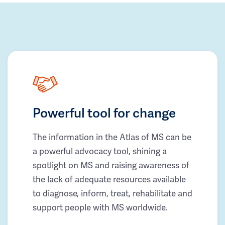
Powerful tool for change
The information in the Atlas of MS can be
a powerful advocacy tool, shining a
spotlight on MS and raising awareness of
the lack of adequate resources available
to diagnose, inform, treat, rehabilitate and
support people with MS worldwide.