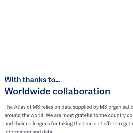
With thanks to…
Worldwide collaboration
The Atlas of MS relies on data supplied by MS organisati
around the world. We are most grateful to the country co
and their colleagues for taking the time and effort to gat
information and data.