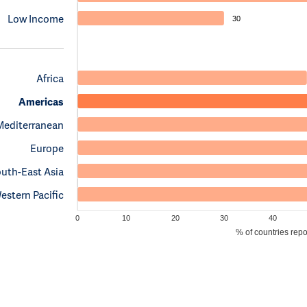
Low Income
30
Africa
Americas
Mediterranean
Europe
uth-East Asia
estern Pacific
0
10
20
30
40
% of countries rep