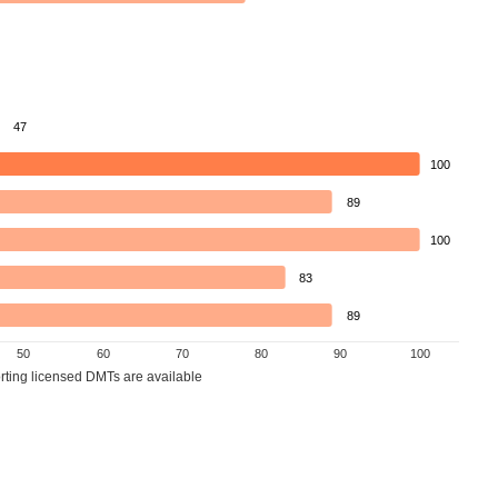
47
100
89
100
83
89
50
60
70
80
90
100
orting licensed DMTs are available