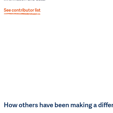
See contributor list
How others have been making a diffe