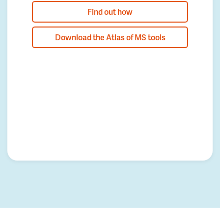
Find out how
Download the Atlas of MS tools