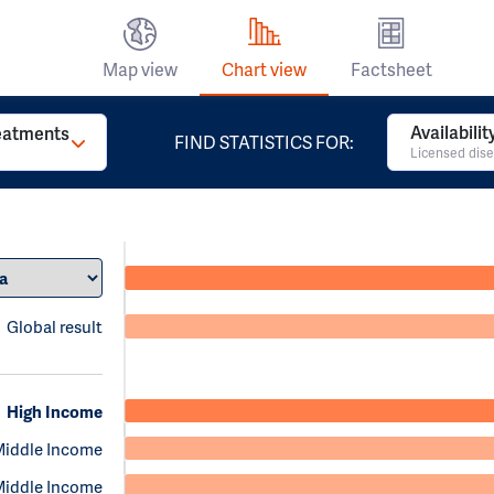
Map view
Chart view
Factsheet
Availabili
reatments
FIND STATISTICS FOR:
Licensed dise
Global result
High Income
Middle Income
Middle Income