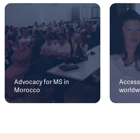
Advocacy for MS in
Access 
Morocco
worldw