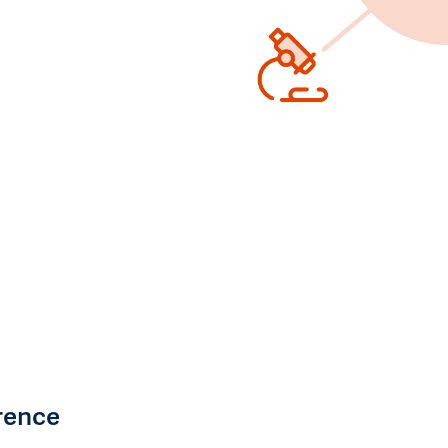
rence