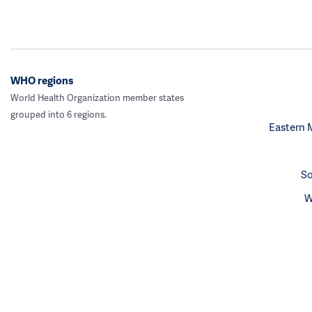
WHO regions
World Health Organization member states
grouped into 6 regions.
Eastern 
So
W