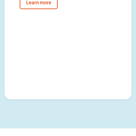
Learn more