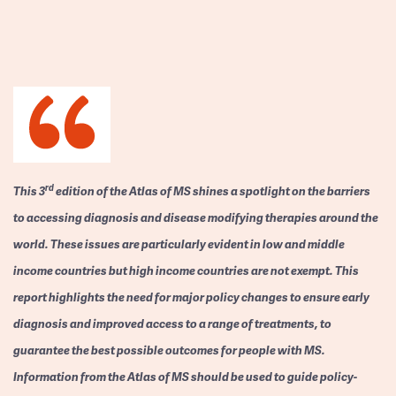
rd
This 3
edition of the Atlas of MS shines a spotlight on the barriers
to accessing diagnosis and disease modifying therapies around the
world. These issues are particularly evident in low and middle
income countries but high income countries are not exempt. This
report highlights the need for major policy changes to ensure early
diagnosis and improved access to a range of treatments, to
guarantee the best possible outcomes for people with MS.
Information from the Atlas of MS should be used to guide policy-