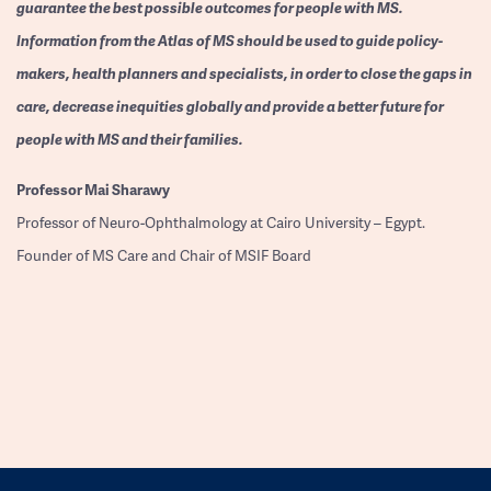
guarantee the best possible outcomes for people with MS.
Information from the Atlas of MS should be used to guide policy-
makers, health planners and specialists, in order to close the gaps in
care, decrease inequities globally and provide a better future for
people with MS and their families.
Professor
Mai Sharawy
Professor of Neuro-Ophthalmology at Cairo University – Egypt.
Founder of MS Care and Chair of MSIF Board