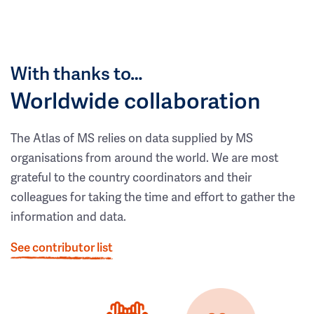
With thanks to…
Worldwide collaboration
The Atlas of MS relies on data supplied by MS
organisations from around the world. We are most
grateful to the country coordinators and their
colleagues for taking the time and effort to gather the
information and data.
See contributor list