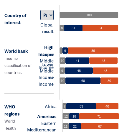
Country of
100
interest
Global
8
31
61
result
High
World bank
9
86
Income
Upper
Income
Middle
10
41
48
Lower
classification of
Income
Middle
9
48
43
countries.
Income
Low
10
60
30
Income
Africa
WHO
7
53
40
regions
Americas
12
18
71
World
Eastern
11
22
67
Health
Mediterranean