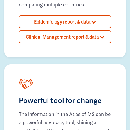
comparing multiple countries.
Epidemiology report & data
Clinical Management report & data
Powerful tool for change
The information in the Atlas of MS can be
a powerful advocacy tool, shining a