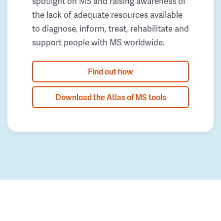
spotlight on MS and raising awareness of
the lack of adequate resources available
to diagnose, inform, treat, rehabilitate and
support people with MS worldwide.
Find out how
Download the Atlas of MS tools