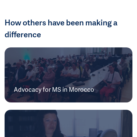
How others have been making a
difference
Advocacy for MS in Morocco