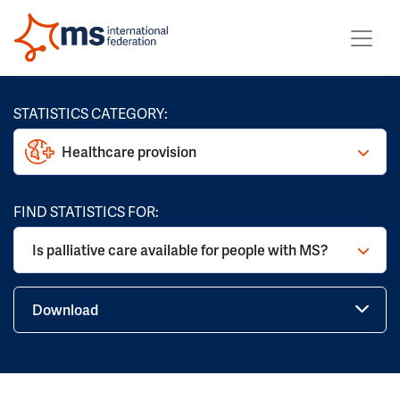
STATISTICS CATEGORY:
Healthcare provision
FIND STATISTICS FOR:
Is palliative care available for people with MS?
Download