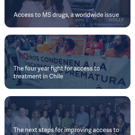
Access to MS drugs, a worldwide issue
The four year fight for access to
treatment in Chile
The next steps for improving access to