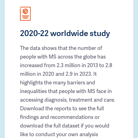
2020-22 worldwide study
The data shows that the number of
people with MS across the globe has
increased from 2.3 million in 2013 to 2.8
million in 2020 and 2.9 in 2023. It
highlights the many barriers and
inequalities that people with MS face in
accessing diagnosis, treatment and care.
Download the reports to see the full
findings and recommendations or
download the full dataset if you would
like to conduct your own analysis