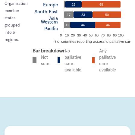
Organization
Europe
29
68
member
South-East
17
33
50
Asia
states
Western
grouped
11
44
44
Pacific
into 6
0
10
20
30
40
50
60
70
80
90
100
regions.
% of countries reporting access to palliative care
Bar breakdown
No
Any
Not
palliative
palliative
sure
care
care
available
available