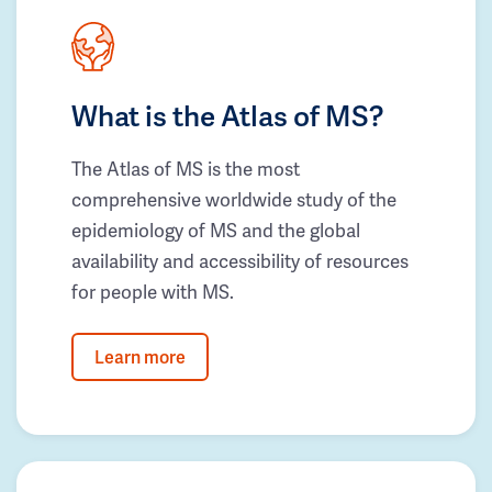
What is the Atlas of MS?
The Atlas of MS is the most
comprehensive worldwide study of the
epidemiology of MS and the global
availability and accessibility of resources
for people with MS.
Learn more