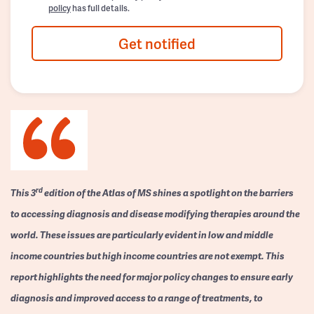
policy
has full details.
Get notified
rd
This 3
edition of the Atlas of MS shines a spotlight on the barriers
to accessing diagnosis and disease modifying therapies around the
world. These issues are particularly evident in low and middle
income countries but high income countries are not exempt. This
report highlights the need for major policy changes to ensure early
diagnosis and improved access to a range of treatments, to