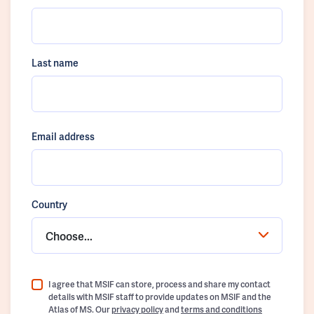
Last name
Email address
Country
Choose...
I agree that MSIF can store, process and share my contact
details with MSIF staff to provide updates on MSIF and the
Atlas of MS. Our
privacy policy
and
terms and conditions