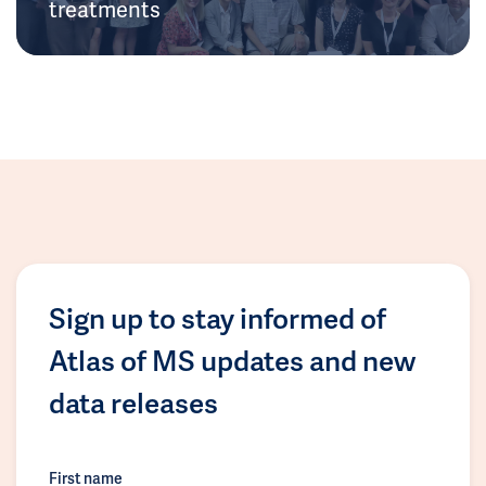
treatments
Sign up to stay informed of
Atlas of MS updates and new
data releases
First name