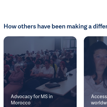
How others have been making a diffe
Advocacy for MS in
Access 
Morocco
worldw