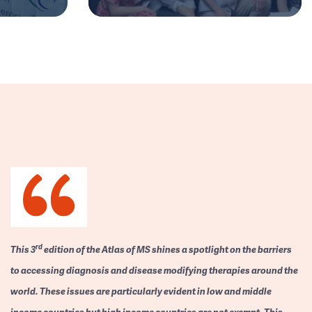
rd
This 3
edition of the Atlas of MS shines a spotlight on the barriers
to accessing diagnosis and disease modifying therapies around the
world. These issues are particularly evident in low and middle
income countries but high income countries are not exempt. This