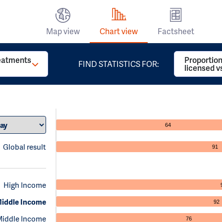
Map view
Chart view
Factsheet
reatments
Proportion
FIND STATISTICS FOR:
licensed v
64
Global result
91
High Income
iddle Income
92
Middle Income
76