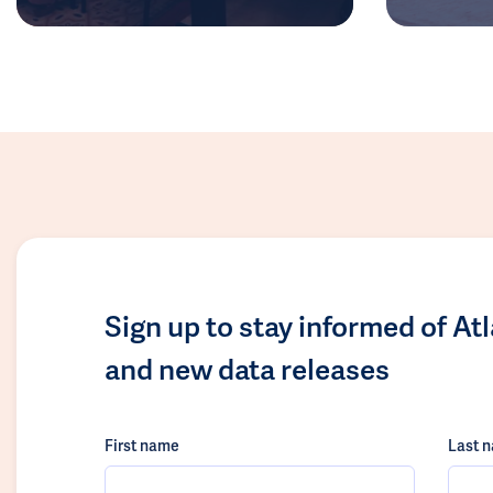
Sign up to stay informed of At
and new data releases
First name
Last 