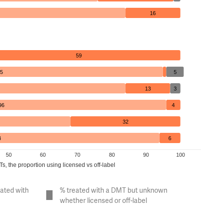
16
59
5
5
13
3
96
4
32
4
6
50
60
70
80
90
100
, the proportion using licensed vs off-label
eated with
% treated with a DMT but unknown
whether licensed or off-label