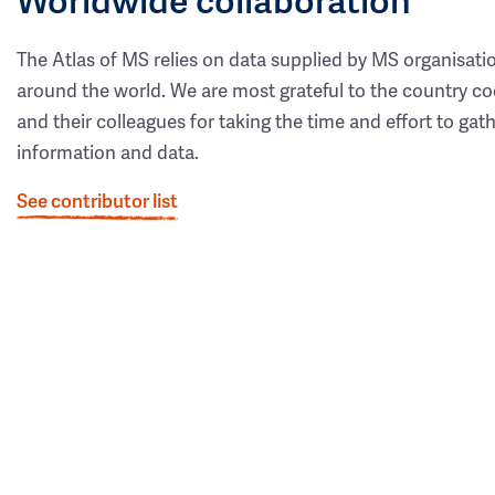
The Atlas of MS relies on data supplied by MS organisati
around the world. We are most grateful to the country co
and their colleagues for taking the time and effort to gat
information and data.
See contributor list