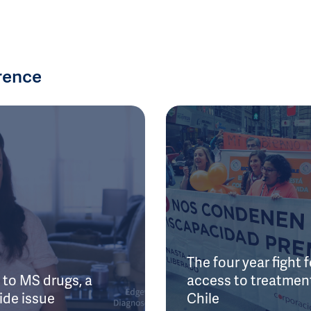
rence
The four year fight f
to MS drugs, a
access to treatment
ide issue
Chile