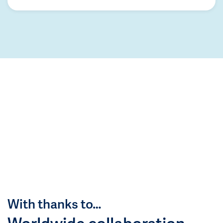
With thanks to…
Worldwide collaboration