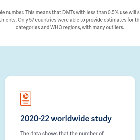
e number. This means that DMTs with less than 0.5% use will sh
tments. Only 57 countries were able to provide estimates for thi
categories and WHO regions, with many outliers.
2020-22 worldwide study
The data shows that the number of