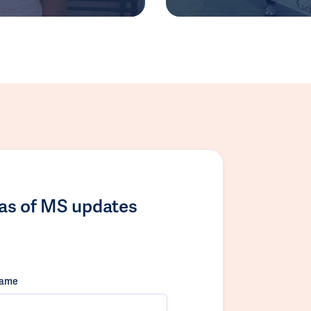
las of MS updates
name