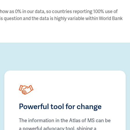
ow as 0% in our data, so countries reporting 100% use of
s question and the data is highly variable within World Bank
Powerful tool for change
The information in the Atlas of MS can be
a powerful advocacy tool, shining a