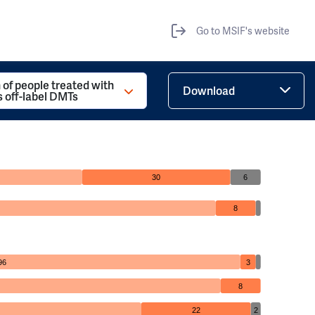
Go to MSIF's website
 of people treated with
Download
s off-label DMTs
30
6
8
96
3
8
22
2