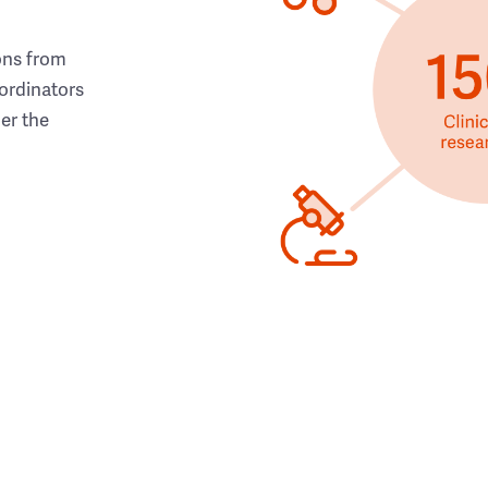
ons from
ordinators
her the