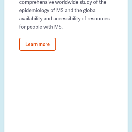
comprehensive worldwide study of the
epidemiology of MS and the global
availability and accessibility of resources
for people with MS.
Learn more