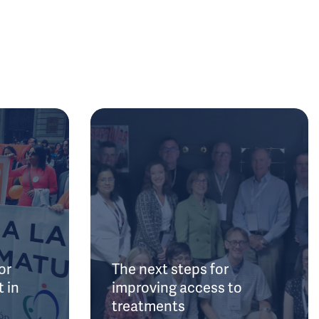
or
The next steps for
 in
improving access to
treatments