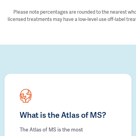
Please note percentages are rounded to the nearest whol
licensed treatments may have a low-level use off-label trea
What is the Atlas of MS?
The Atlas of MS is the most