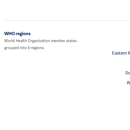
WHO regions
World Health Organization member states
grouped into 6 regions.
Eastern 
So
W