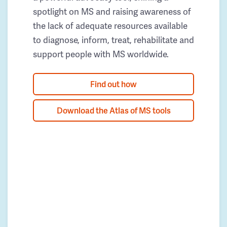
spotlight on MS and raising awareness of
the lack of adequate resources available
to diagnose, inform, treat, rehabilitate and
support people with MS worldwide.
Find out how
Download the Atlas of MS tools