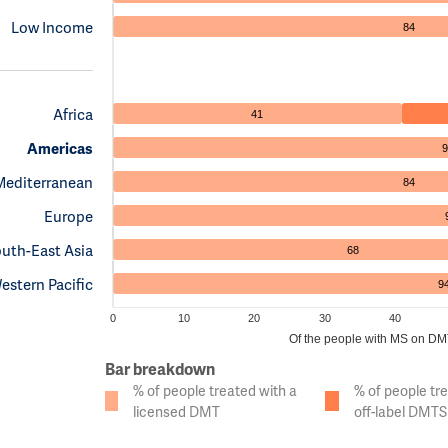
Low Income
84
Africa
41
Americas
9
Mediterranean
84
Europe
uth-East Asia
68
estern Pacific
9
0
10
20
30
40
Of the people with MS on DMTs
Bar breakdown
% of people treated with a
% of people tr
licensed DMT
off-label DMTS