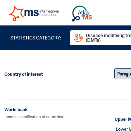
Disease modifying t
STATISTICS CATEGORY:
(DMTs)
Country of interest
World bank
Income classification of countries.
Upper M
Lower 