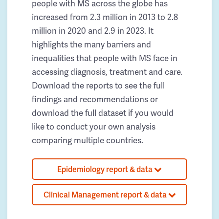
people with MS across the globe has
increased from 2.3 million in 2013 to 2.8
million in 2020 and 2.9 in 2023. It
highlights the many barriers and
inequalities that people with MS face in
accessing diagnosis, treatment and care.
Download the reports to see the full
findings and recommendations or
download the full dataset if you would
like to conduct your own analysis
comparing multiple countries.
Epidemiology report & data
Clinical Management report & data