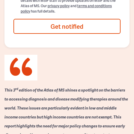
details with MSIF staff to provide updates on MSIF and the
Atlas of MS. Our
privacy policy
and
terms and conditions
policy
has full details.
Get notified
rd
This 3
edition of the Atlas of MS shines a spotlight on the barriers
to accessing diagnosis and disease modifying therapies around the
world. These issues are particularly evident in low and middle
income countries but high income countries are not exempt. This
report highlights the need for major policy changes to ensure early