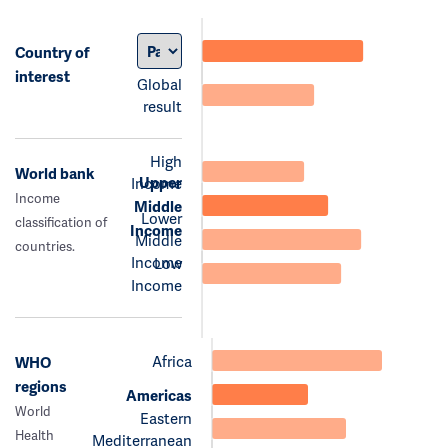
Country of
interest
Global
result
High
World bank
Upper
Income
Income
Middle
Lower
classification of
Income
Middle
countries.
Income
Low
Income
Africa
WHO
regions
Americas
World
Eastern
Health
Mediterranean