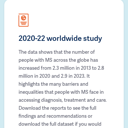
2020-22 worldwide study
The data shows that the number of
people with MS across the globe has
increased from 2.3 million in 2013 to 2.8
million in 2020 and 2.9 in 2023. It
highlights the many barriers and
inequalities that people with MS face in
accessing diagnosis, treatment and care.
Download the reports to see the full
findings and recommendations or
download the full dataset if you would