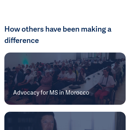
How others have been making a
difference
Advocacy for MS in Morocco