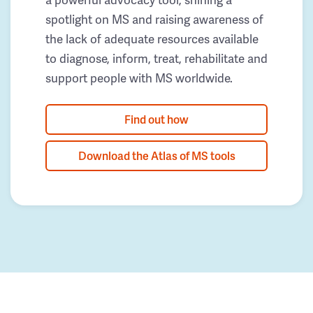
spotlight on MS and raising awareness of
the lack of adequate resources available
to diagnose, inform, treat, rehabilitate and
support people with MS worldwide.
Find out how
Download the Atlas of MS tools