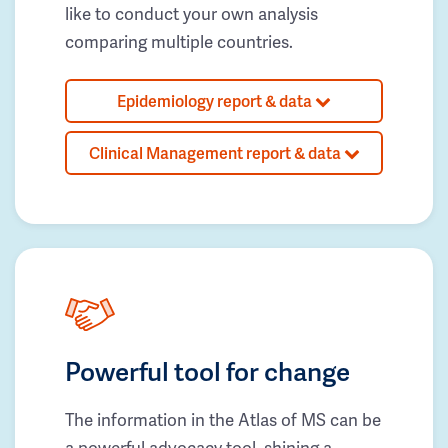
like to conduct your own analysis
comparing multiple countries.
Epidemiology report & data
Clinical Management report & data
Powerful tool for change
The information in the Atlas of MS can be
a powerful advocacy tool, shining a