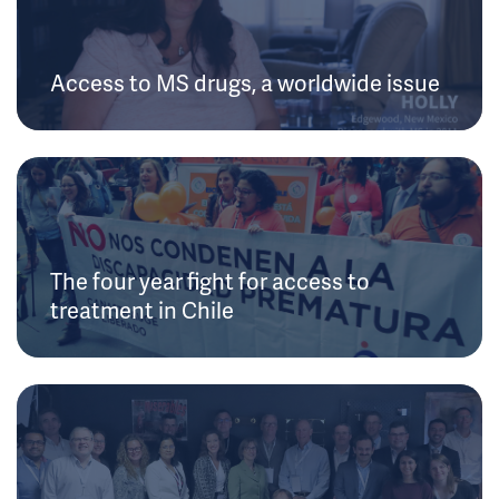
Access to MS drugs, a worldwide issue
The four year fight for access to
treatment in Chile