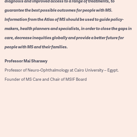
diagnosis and improved access to a range of treatments, to
guarantee the best possible outcomes for people with MS.
Information from the Atlas of MS should be used to guide policy-
makers, health planners and specialists, in order to close the gaps in
care, decrease inequities globally and provide a better future for
people with MS and their families.
Professor
Mai Sharawy
Professor of Neuro-Ophthalmology at Cairo University – Egypt.
Founder of MS Care and Chair of MSIF Board