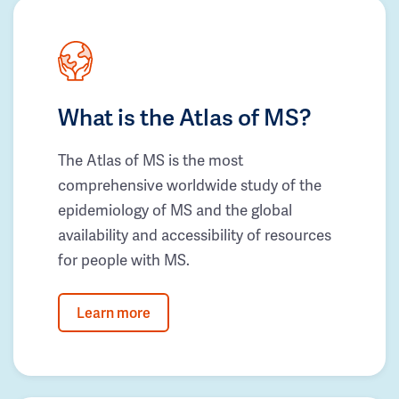
What is the Atlas of MS?
The Atlas of MS is the most
comprehensive worldwide study of the
epidemiology of MS and the global
availability and accessibility of resources
for people with MS.
Learn more