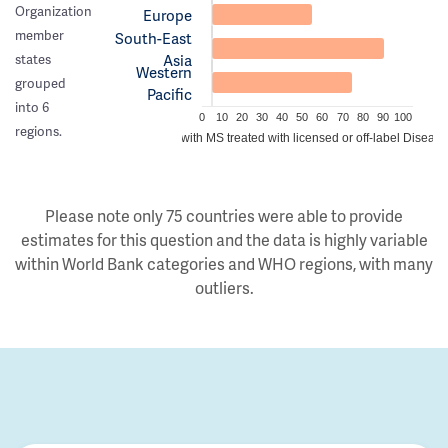
Organization
Europe
member
South-East
Asia
states
Western
grouped
Pacific
into 6
0
10
20
30
40
50
60
70
80
90
100
regions.
Estimated proportion of people with MS treated with licensed or off-label Disea
Please note only 75 countries were able to provide
estimates for this question and the data is highly variable
within World Bank categories and WHO regions, with many
outliers.