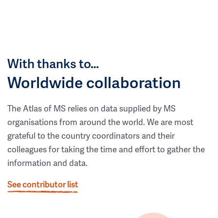
With thanks to…
Worldwide collaboration
The Atlas of MS relies on data supplied by MS
organisations from around the world. We are most
grateful to the country coordinators and their
colleagues for taking the time and effort to gather the
information and data.
See contributor list