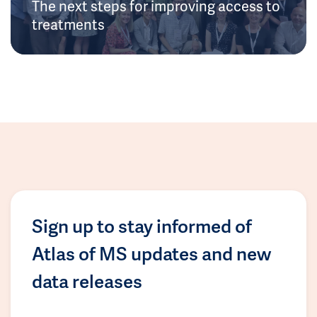
The next steps for improving access to
treatments
Sign up to stay informed of
Atlas of MS updates and new
data releases