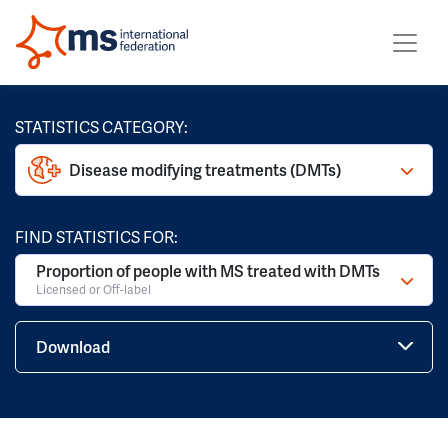
STATISTICS CATEGORY:
Disease modifying treatments (DMTs)
FIND STATISTICS FOR:
Proportion of people with MS treated with DMTs
Licensed or Off-label
Download