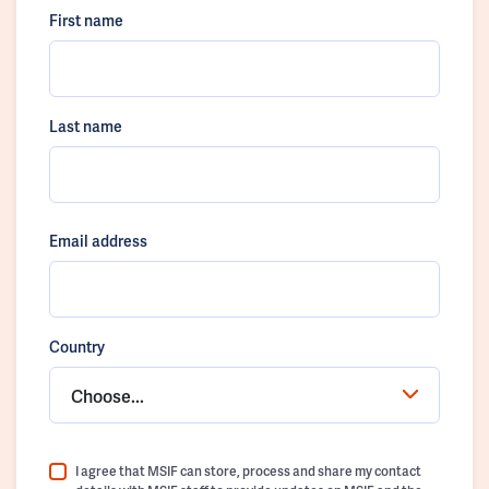
First name
Last name
Email address
Country
Choose...
I agree that MSIF can store, process and share my contact