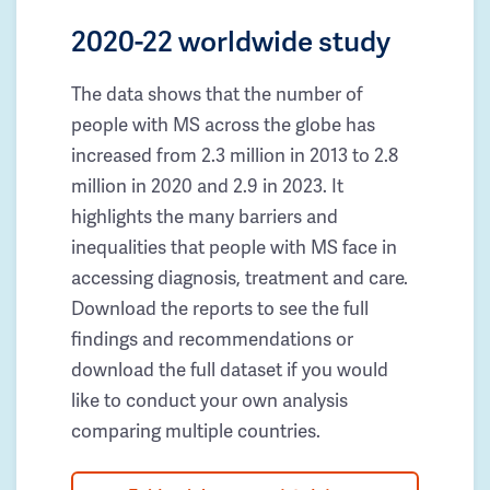
2020-22 worldwide study
The data shows that the number of
people with MS across the globe has
increased from 2.3 million in 2013 to 2.8
million in 2020 and 2.9 in 2023. It
highlights the many barriers and
inequalities that people with MS face in
accessing diagnosis, treatment and care.
Download the reports to see the full
findings and recommendations or
download the full dataset if you would
like to conduct your own analysis
comparing multiple countries.