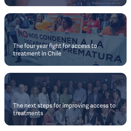
The four year fight for access to
treatment in Chile
The next steps for improving access to
treatments