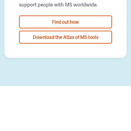
support people with MS worldwide.
Find out how
Download the Atlas of MS tools