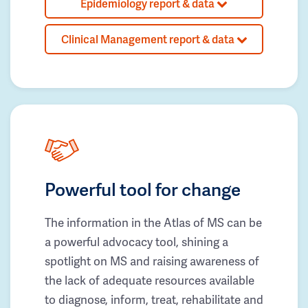
Epidemiology report & data
Clinical Management report & data
Powerful tool for change
The information in the Atlas of MS can be
a powerful advocacy tool, shining a
spotlight on MS and raising awareness of
the lack of adequate resources available
to diagnose, inform, treat, rehabilitate and