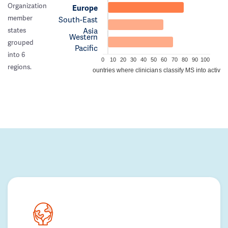
Organization
Europe
member
South-East
Asia
states
Western
grouped
Pacific
into 6
0
10
20
30
40
50
60
70
80
90
100
regions.
Percentage of countries where clinicians classify MS into active/