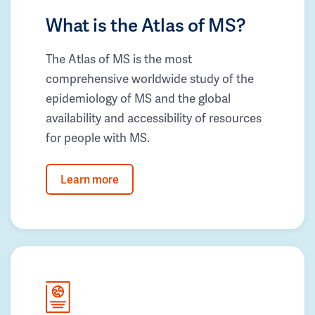
What is the Atlas of MS?
The Atlas of MS is the most
comprehensive worldwide study of the
epidemiology of MS and the global
availability and accessibility of resources
for people with MS.
Learn more