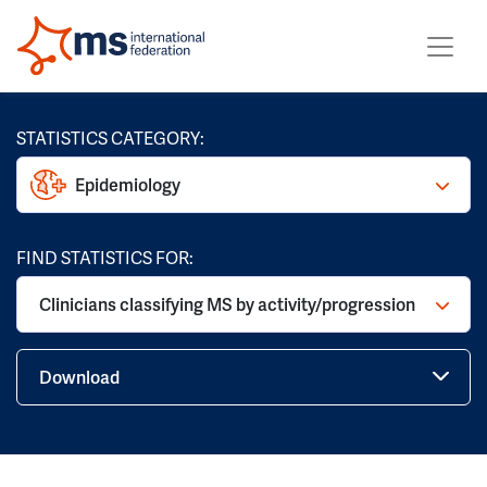
STATISTICS CATEGORY:
Epidemiology
FIND STATISTICS FOR:
Clinicians classifying MS by activity/progression
Download