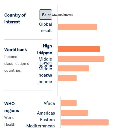
Country of
data not known
interest
Global
result
High
World bank
Income
Upper
Income
Middle
Lower
classification of
Income
Middle
countries.
Income
Low
Income
Africa
WHO
regions
Americas
World
Eastern
Health
Mediterranean