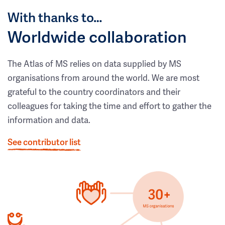
With thanks to…
Worldwide collaboration
The Atlas of MS relies on data supplied by MS
organisations from around the world. We are most
grateful to the country coordinators and their
colleagues for taking the time and effort to gather the
information and data.
See contributor list