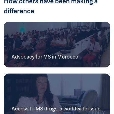
How others have been making a
difference
Advocacy for MS in Morocco
Access to MS drugs, a worldwide issue