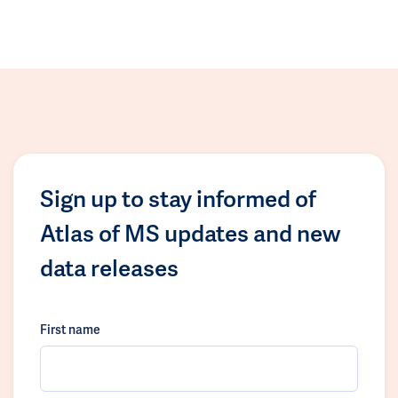
Sign up to stay informed of
Atlas of MS updates and new
data releases
First name