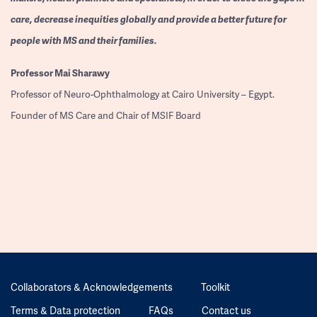
care, decrease inequities globally and provide a better future for
people with MS and their families.
Professor
Mai Sharawy
Professor of Neuro-Ophthalmology at Cairo University – Egypt.
Founder of MS Care and Chair of MSIF Board
Collaborators & Acknowledgements
Toolkit
Terms & Data protection
FAQs
Contact us