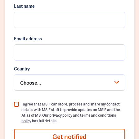
Last name
Email address
Country
Choose...
I agree that MSIF can store, process and share my contact
details with MSIF staff to provide updates on MSIF and the
Atlas of MS. Our
privacy policy
and
terms and conditions
policy
has full details.
Get notified