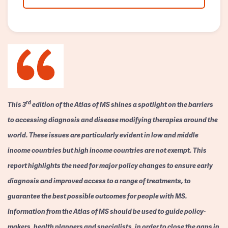
rd
This 3
edition of the Atlas of MS shines a spotlight on the barriers
to accessing diagnosis and disease modifying therapies around the
world. These issues are particularly evident in low and middle
income countries but high income countries are not exempt. This
report highlights the need for major policy changes to ensure early
diagnosis and improved access to a range of treatments, to
guarantee the best possible outcomes for people with MS.
Information from the Atlas of MS should be used to guide policy-
makers, health planners and specialists, in order to close the gaps in