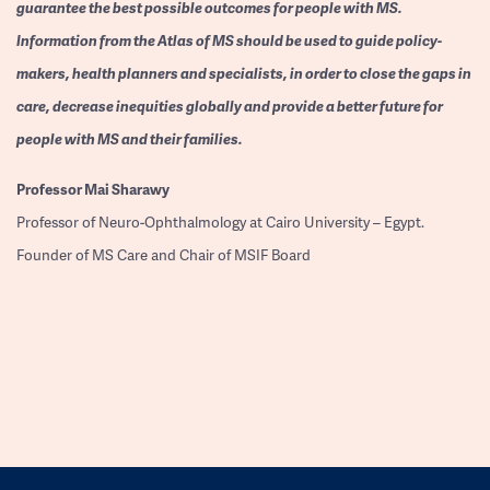
guarantee the best possible outcomes for people with MS.
Information from the Atlas of MS should be used to guide policy-
makers, health planners and specialists, in order to close the gaps in
care, decrease inequities globally and provide a better future for
people with MS and their families.
Professor
Mai Sharawy
Professor of Neuro-Ophthalmology at Cairo University – Egypt.
Founder of MS Care and Chair of MSIF Board