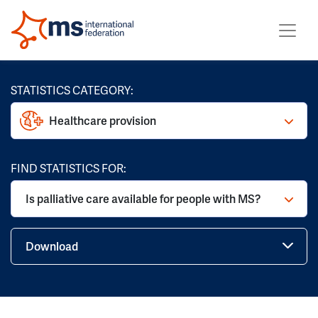
STATISTICS CATEGORY:
Healthcare provision
FIND STATISTICS FOR:
Is palliative care available for people with MS?
Download