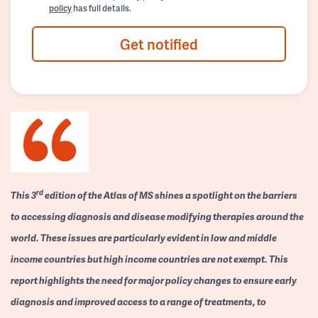
policy
has full details.
Get notified
rd
This 3
edition of the Atlas of MS shines a spotlight on the barriers
to accessing diagnosis and disease modifying therapies around the
world. These issues are particularly evident in low and middle
income countries but high income countries are not exempt. This
report highlights the need for major policy changes to ensure early
diagnosis and improved access to a range of treatments, to