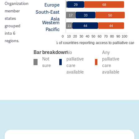
Organization
Europe
29
68
member
South-East
17
33
50
Asia
states
Western
grouped
11
44
44
Pacific
into 6
0
10
20
30
40
50
60
70
80
90
100
regions.
% of countries reporting access to palliative care
Bar breakdown
No
Any
Not
palliative
palliative
sure
care
care
available
available