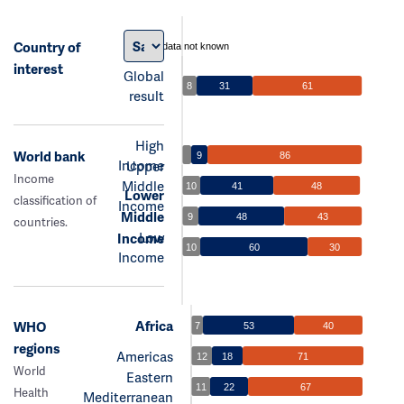
Country of
data not known
interest
Global
8
31
61
result
High
World bank
9
86
Income
Upper
Income
Middle
10
41
48
Lower
classification of
Income
Middle
9
48
43
countries.
Low
Income
10
60
30
Income
Africa
WHO
7
53
40
regions
Americas
12
18
71
World
Eastern
11
22
67
Health
Mediterranean