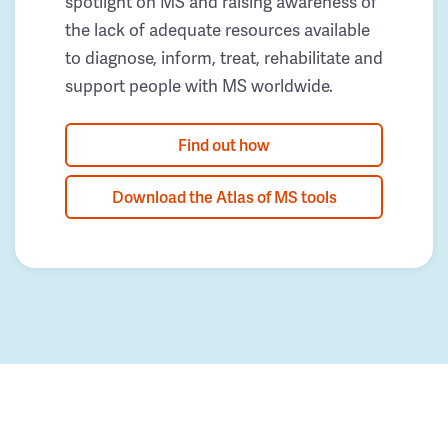
spotlight on MS and raising awareness of
the lack of adequate resources available
to diagnose, inform, treat, rehabilitate and
support people with MS worldwide.
Find out how
Download the Atlas of MS tools