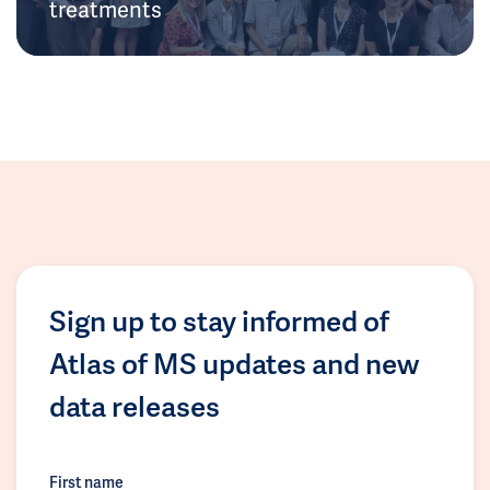
treatments
Sign up to stay informed of
Atlas of MS updates and new
data releases
First name