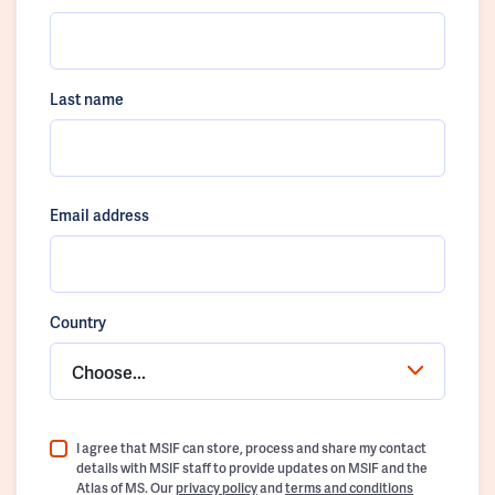
Last name
Email address
Country
Choose...
I agree that MSIF can store, process and share my contact
details with MSIF staff to provide updates on MSIF and the
Atlas of MS. Our
privacy policy
and
terms and conditions