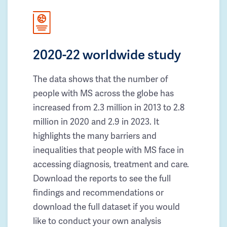
2020-22 worldwide study
The data shows that the number of
people with MS across the globe has
increased from 2.3 million in 2013 to 2.8
million in 2020 and 2.9 in 2023. It
highlights the many barriers and
inequalities that people with MS face in
accessing diagnosis, treatment and care.
Download the reports to see the full
findings and recommendations or
download the full dataset if you would
like to conduct your own analysis