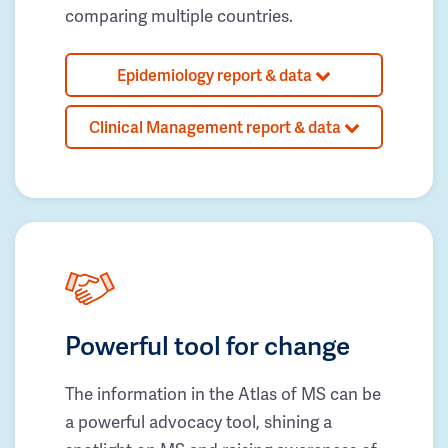
comparing multiple countries.
Epidemiology report & data
Clinical Management report & data
Powerful tool for change
The information in the Atlas of MS can be
a powerful advocacy tool, shining a