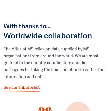
With thanks to…
Worldwide collaboration
The Atlas of MS relies on data supplied by MS
organisations from around the world. We are most
grateful to the country coordinators and their
colleagues for taking the time and effort to gather the
information and data.
See contributor list