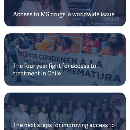
Access to MS drugs, a worldwide issue
The four year fight for access to
treatment in Chile
The next steps for improving access to