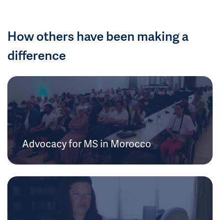
How others have been making a
difference
Advocacy for MS in Morocco