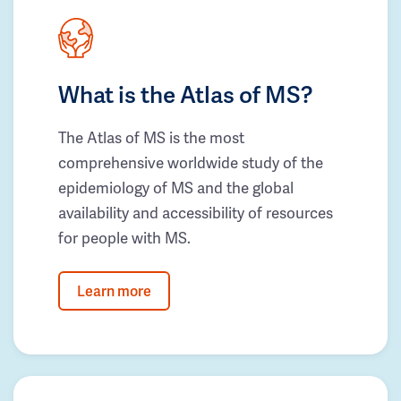
What is the Atlas of MS?
The Atlas of MS is the most
comprehensive worldwide study of the
epidemiology of MS and the global
availability and accessibility of resources
for people with MS.
Learn more