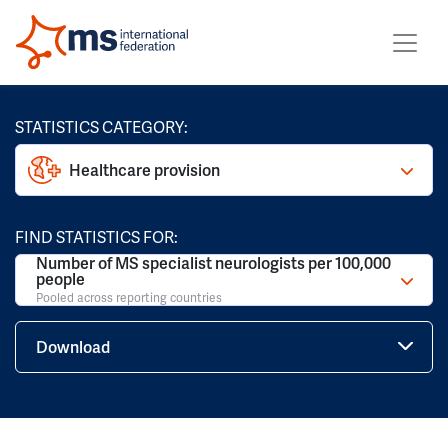
STATISTICS CATEGORY:
Healthcare provision
FIND STATISTICS FOR:
Number of MS specialist neurologists per 100,000
people
Pooled across reporting countries
Download