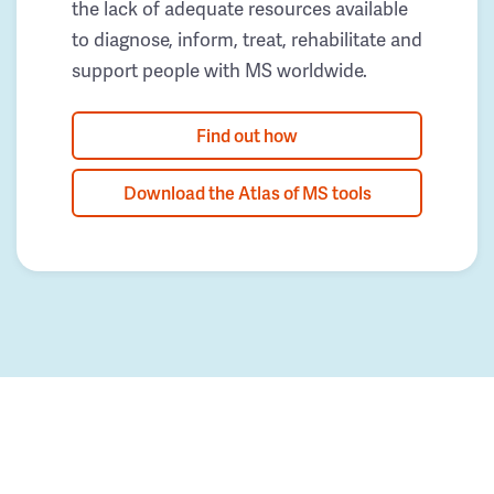
the lack of adequate resources available
to diagnose, inform, treat, rehabilitate and
support people with MS worldwide.
Find out how
Download the Atlas of MS tools