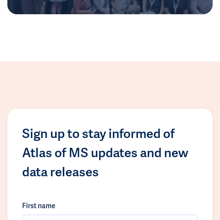
Sign up to stay informed of
Atlas of MS updates and new
data releases
First name