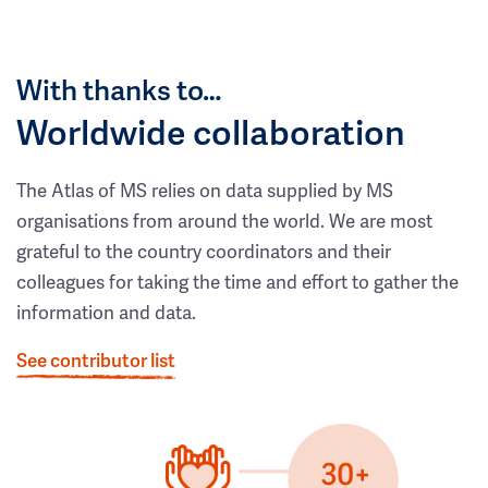
With thanks to…
Worldwide collaboration
The Atlas of MS relies on data supplied by MS
organisations from around the world. We are most
grateful to the country coordinators and their
colleagues for taking the time and effort to gather the
information and data.
See contributor list