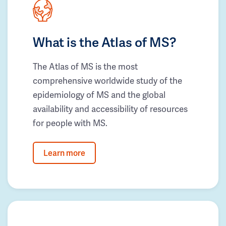
What is the Atlas of MS?
The Atlas of MS is the most
comprehensive worldwide study of the
epidemiology of MS and the global
availability and accessibility of resources
for people with MS.
Learn more