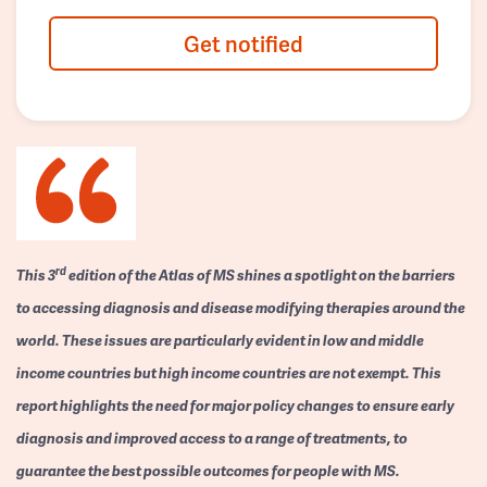
Get notified
rd
This 3
edition of the Atlas of MS shines a spotlight on the barriers
to accessing diagnosis and disease modifying therapies around the
world. These issues are particularly evident in low and middle
income countries but high income countries are not exempt. This
report highlights the need for major policy changes to ensure early
diagnosis and improved access to a range of treatments, to
guarantee the best possible outcomes for people with MS.