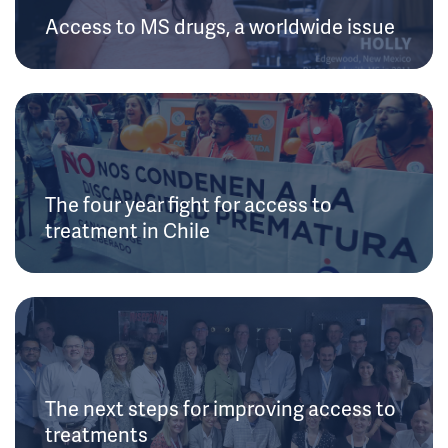
Access to MS drugs, a worldwide issue
The four year fight for access to
treatment in Chile
The next steps for improving access to
treatments