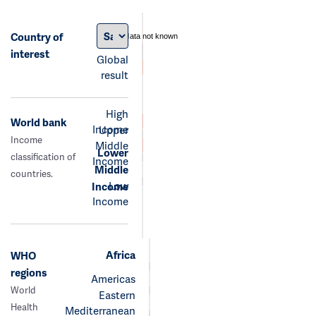
Country of
data not known
interest
Global
result
High
World bank
Income
Upper
Income
Middle
Lower
classification of
Income
Middle
countries.
Low
Income
Income
Africa
WHO
regions
Americas
World
Eastern
Health
Mediterranean