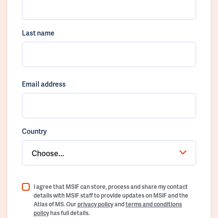
Last name
Email address
Country
Choose...
I agree that MSIF can store, process and share my contact
details with MSIF staff to provide updates on MSIF and the
Atlas of MS. Our
privacy policy
and
terms and conditions
policy
has full details.