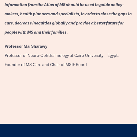
Information from the Atlas of MS should be used to guide policy-
makers, health planners and specialists, in order to close the gaps in
care, decrease inequities globally and provide a better future for
people with MS and their families.
Professor
Mai Sharawy
Professor of Neuro-Ophthalmology at Cairo University – Egypt.
Founder of MS Care and Chair of MSIF Board