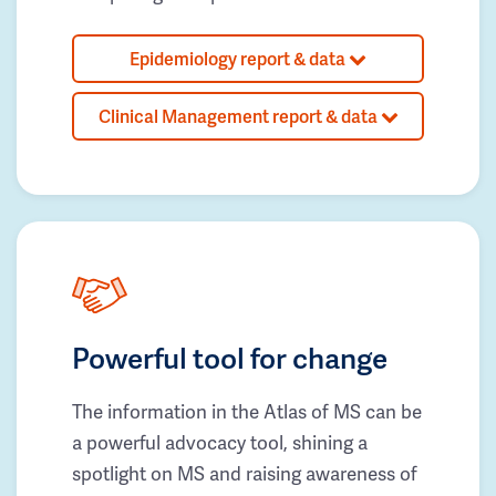
Epidemiology report & data
Clinical Management report & data
Powerful tool for change
The information in the Atlas of MS can be
a powerful advocacy tool, shining a
spotlight on MS and raising awareness of