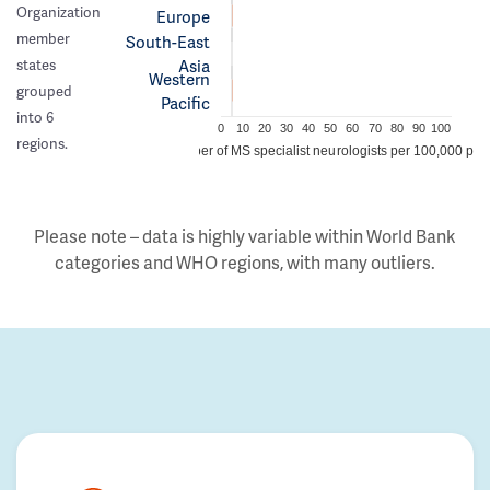
Organization
Europe
member
South-East
Asia
states
Western
grouped
Pacific
into 6
0
10
20
30
40
50
60
70
80
90
100
regions.
Number of MS specialist neurologists per 100,000 peo
Please note – data is highly variable within World Bank
categories and WHO regions, with many outliers.