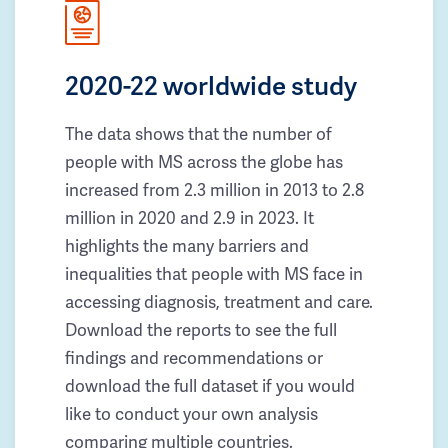
2020-22 worldwide study
The data shows that the number of
people with MS across the globe has
increased from 2.3 million in 2013 to 2.8
million in 2020 and 2.9 in 2023. It
highlights the many barriers and
inequalities that people with MS face in
accessing diagnosis, treatment and care.
Download the reports to see the full
findings and recommendations or
download the full dataset if you would
like to conduct your own analysis
comparing multiple countries.