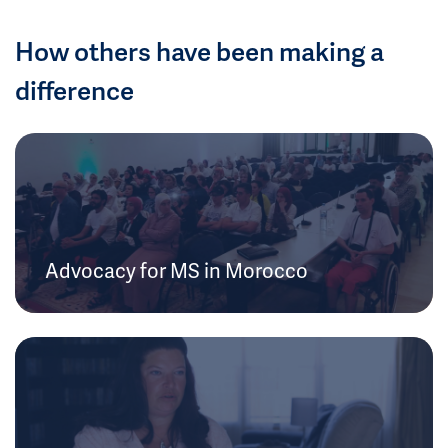
How others have been making a
difference
Advocacy for MS in Morocco