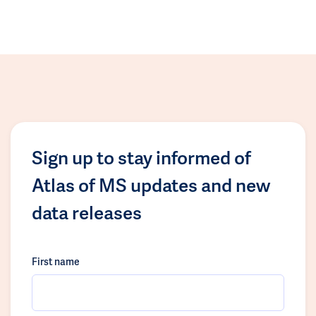
Sign up to stay informed of
Atlas of MS updates and new
data releases
First name