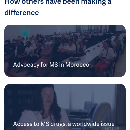
How others have been making a
difference
Advocacy for MS in Morocco
Access to MS drugs, a worldwide issue