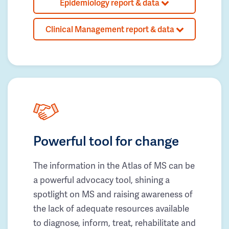
Epidemiology report & data
Clinical Management report & data
Powerful tool for change
The information in the Atlas of MS can be
a powerful advocacy tool, shining a
spotlight on MS and raising awareness of
the lack of adequate resources available
to diagnose, inform, treat, rehabilitate and