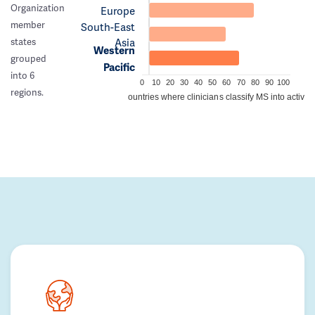
Organization
Europe
member
South-East
Asia
states
Western
grouped
Pacific
into 6
0
10
20
30
40
50
60
70
80
90
100
regions.
Percentage of countries where clinicians classify MS into active/