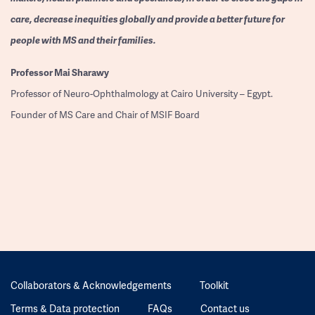
care, decrease inequities globally and provide a better future for
people with MS and their families.
Professor
Mai Sharawy
Professor of Neuro-Ophthalmology at Cairo University – Egypt.
Founder of MS Care and Chair of MSIF Board
Collaborators & Acknowledgements
Toolkit
Terms & Data protection
FAQs
Contact us