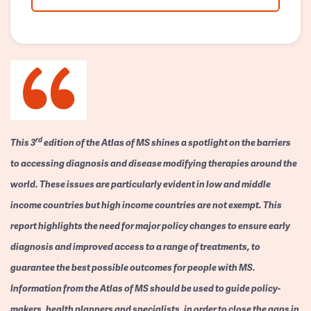
rd
This 3
edition of the Atlas of MS shines a spotlight on the barriers
to accessing diagnosis and disease modifying therapies around the
world. These issues are particularly evident in low and middle
income countries but high income countries are not exempt. This
report highlights the need for major policy changes to ensure early
diagnosis and improved access to a range of treatments, to
guarantee the best possible outcomes for people with MS.
Information from the Atlas of MS should be used to guide policy-
makers, health planners and specialists, in order to close the gaps in