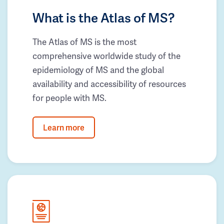
What is the Atlas of MS?
The Atlas of MS is the most
comprehensive worldwide study of the
epidemiology of MS and the global
availability and accessibility of resources
for people with MS.
Learn more