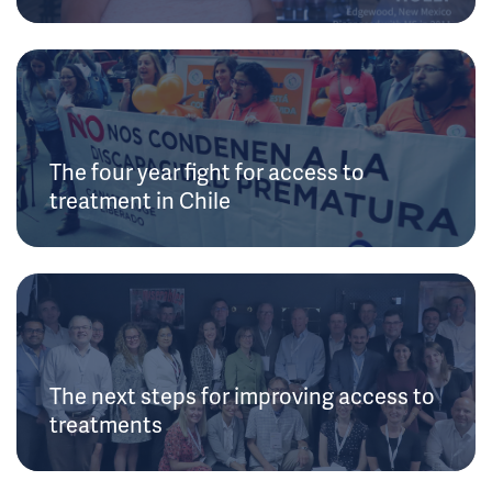
The four year fight for access to
treatment in Chile
The next steps for improving access to
treatments