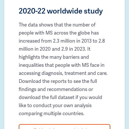
2020-22 worldwide study
The data shows that the number of
people with MS across the globe has
increased from 2.3 million in 2013 to 2.8
million in 2020 and 2.9 in 2023. It
highlights the many barriers and
inequalities that people with MS face in
accessing diagnosis, treatment and care.
Download the reports to see the full
findings and recommendations or
download the full dataset if you would
like to conduct your own analysis
comparing multiple countries.