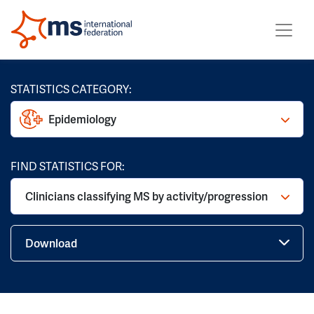
STATISTICS CATEGORY:
Epidemiology
FIND STATISTICS FOR:
Clinicians classifying MS by activity/progression
Download