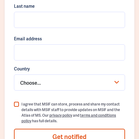
Last name
Email address
Country
Choose...
I agree that MSIF can store, process and share my contact
details with MSIF staff to provide updates on MSIF and the
Atlas of MS. Our
privacy policy
and
terms and conditions
policy
has full details.
Get notified