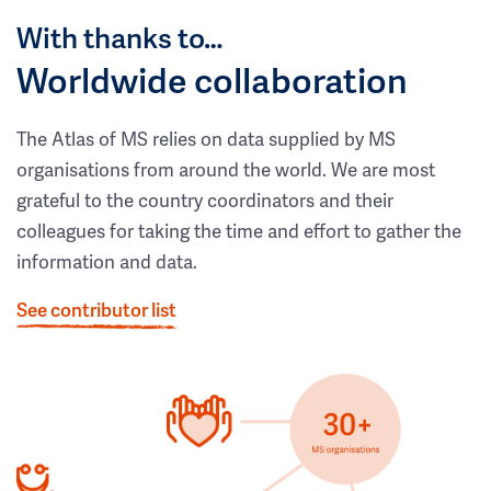
With thanks to…
Worldwide collaboration
The Atlas of MS relies on data supplied by MS
organisations from around the world. We are most
grateful to the country coordinators and their
colleagues for taking the time and effort to gather the
information and data.
See contributor list