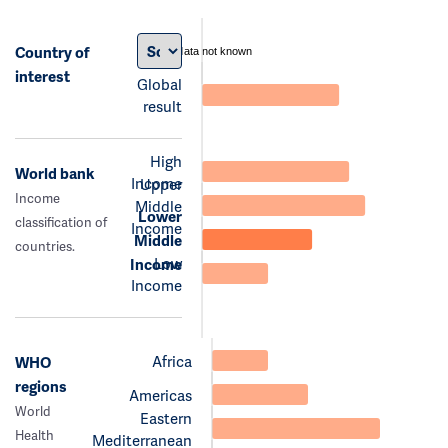
Country of
data not known
interest
Global
result
High
World bank
Income
Upper
Income
Middle
Lower
classification of
Income
Middle
countries.
Low
Income
Income
Africa
WHO
regions
Americas
World
Eastern
Health
Mediterranean