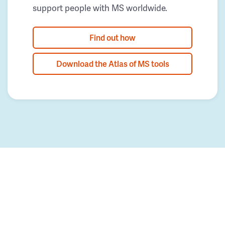
support people with MS worldwide.
Find out how
Download the Atlas of MS tools