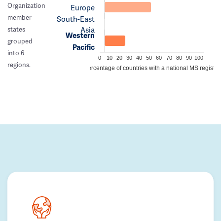
Organization
Europe
member
South-East
Asia
states
Western
grouped
Pacific
into 6
0
10
20
30
40
50
60
70
80
90
100
regions.
Percentage of countries with a national MS registry