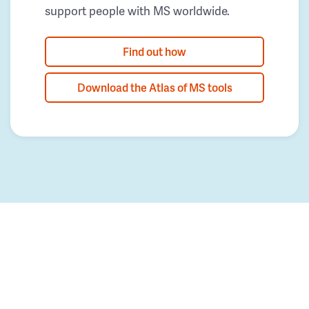
support people with MS worldwide.
Find out how
Download the Atlas of MS tools