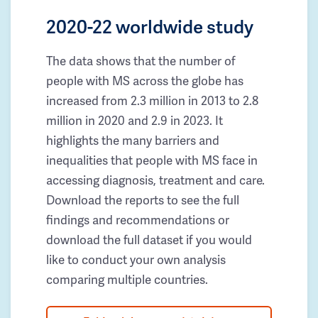
2020-22 worldwide study
The data shows that the number of
people with MS across the globe has
increased from 2.3 million in 2013 to 2.8
million in 2020 and 2.9 in 2023. It
highlights the many barriers and
inequalities that people with MS face in
accessing diagnosis, treatment and care.
Download the reports to see the full
findings and recommendations or
download the full dataset if you would
like to conduct your own analysis
comparing multiple countries.