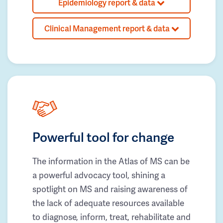
Epidemiology report & data
Clinical Management report & data
Powerful tool for change
The information in the Atlas of MS can be
a powerful advocacy tool, shining a
spotlight on MS and raising awareness of
the lack of adequate resources available
to diagnose, inform, treat, rehabilitate and