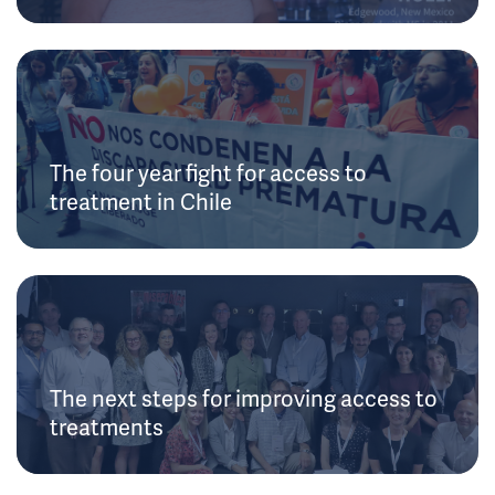
The four year fight for access to
treatment in Chile
The next steps for improving access to
treatments