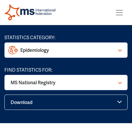
STATISTICS CATEGORY:
Epidemiology
FIND STATISTICS FOR:
MS National Registry
Download