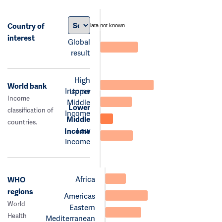
Country of
data not known
interest
Global
result
High
World bank
Income
Upper
Income
Middle
Lower
classification of
Income
Middle
countries.
Low
Income
Income
Africa
WHO
regions
Americas
World
Eastern
Health
Mediterranean