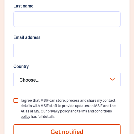
Last name
Email address
Country
Choose...
I agree that MSIF can store, process and share my contact
details with MSIF staff to provide updates on MSIF and the
Atlas of MS. Our
privacy policy
and
terms and conditions
policy
has full details.
Get notified