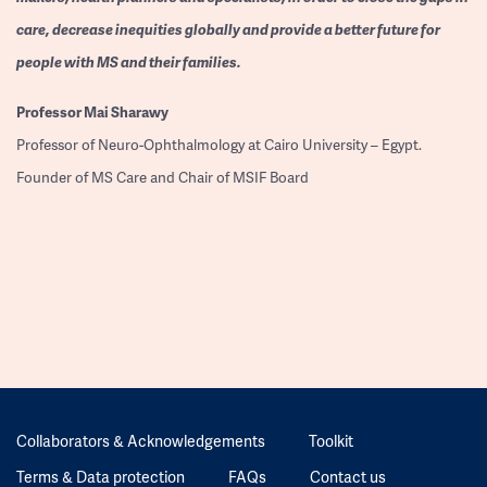
care, decrease inequities globally and provide a better future for
people with MS and their families.
Professor
Mai Sharawy
Professor of Neuro-Ophthalmology at Cairo University – Egypt.
Founder of MS Care and Chair of MSIF Board
Collaborators & Acknowledgements
Toolkit
Terms & Data protection
FAQs
Contact us