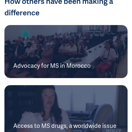
How others have been making a
difference
Advocacy for MS in Morocco
Access to MS drugs, a worldwide issue