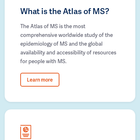
What is the Atlas of MS?
The Atlas of MS is the most
comprehensive worldwide study of the
epidemiology of MS and the global
availability and accessibility of resources
for people with MS.
Learn more