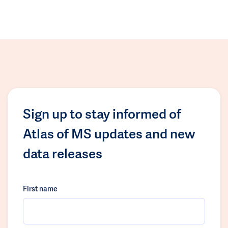
Sign up to stay informed of
Atlas of MS updates and new
data releases
First name