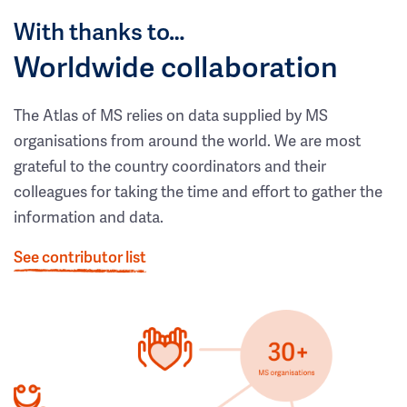
With thanks to…
Worldwide collaboration
The Atlas of MS relies on data supplied by MS
organisations from around the world. We are most
grateful to the country coordinators and their
colleagues for taking the time and effort to gather the
information and data.
See contributor list