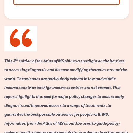
rd
This 3
edition of the Atlas of MS shines a spotlight on the barriers
to accessing diagnosis and disease modifying therapies around the
world. These issues are particularly evident in low and middle
income countries but high income countries are not exempt. This
report highlights the need for major policy changes to ensure early
diagnosis and improved access to a range of treatments, to
guarantee the best possible outcomes for people with MS.
Information from the Atlas of MS should be used to guide policy-
makers, health planners and specialists, in order to close the gaps in