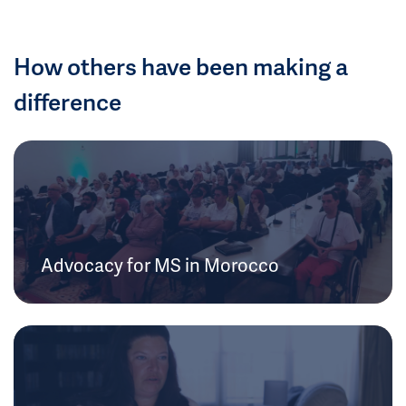
How others have been making a
difference
Advocacy for MS in Morocco