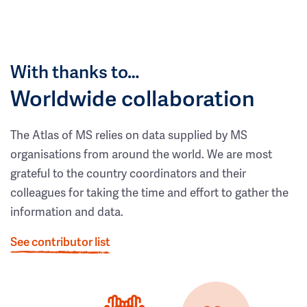
With thanks to…
Worldwide collaboration
The Atlas of MS relies on data supplied by MS
organisations from around the world. We are most
grateful to the country coordinators and their
colleagues for taking the time and effort to gather the
information and data.
See contributor list