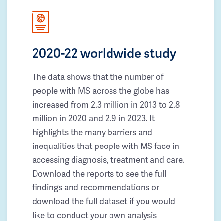
2020-22 worldwide study
The data shows that the number of
people with MS across the globe has
increased from 2.3 million in 2013 to 2.8
million in 2020 and 2.9 in 2023. It
highlights the many barriers and
inequalities that people with MS face in
accessing diagnosis, treatment and care.
Download the reports to see the full
findings and recommendations or
download the full dataset if you would
like to conduct your own analysis