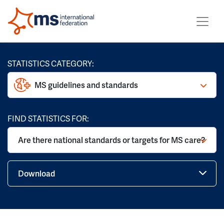
STATISTICS CATEGORY:
MS guidelines and standards
FIND STATISTICS FOR:
Are there national standards or targets for MS care?
Download