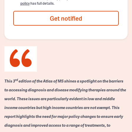
policy
has full details.
Get notified
rd
This 3
edition of the Atlas of MS shines a spotlight on the barriers
to accessing diagnosis and disease modifying therapies around the
world. These issues are particularly evident in low and middle
income countries but high income countries are not exempt. This
report highlights the need for major policy changes to ensure early
diagnosis and improved access to a range of treatments, to