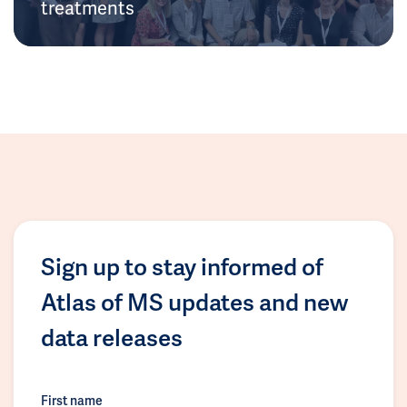
treatments
Sign up to stay informed of
Atlas of MS updates and new
data releases
First name