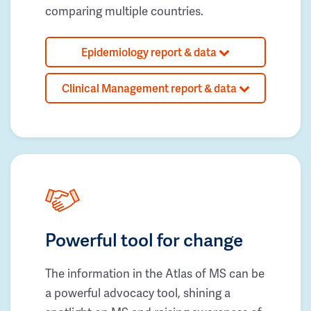
comparing multiple countries.
Epidemiology report & data
Clinical Management report & data
Powerful tool for change
The information in the Atlas of MS can be
a powerful advocacy tool, shining a