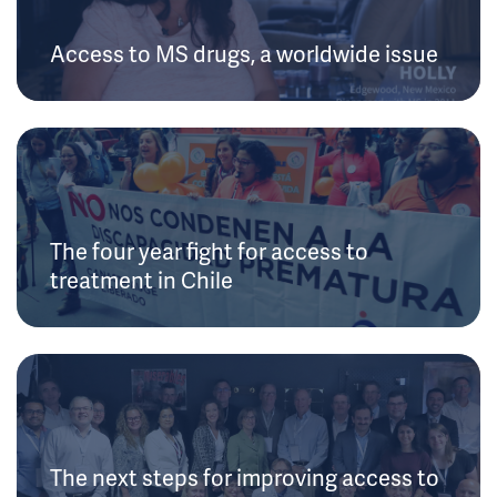
Access to MS drugs, a worldwide issue
The four year fight for access to
treatment in Chile
The next steps for improving access to