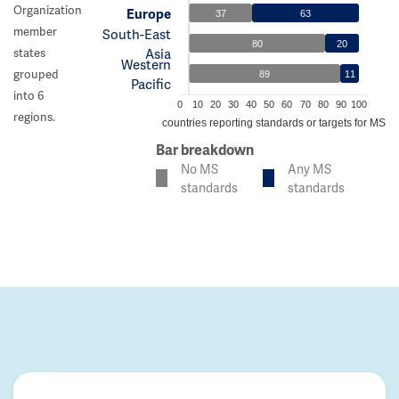
Organization
Europe
37
63
member
South-East
80
20
Asia
states
Western
grouped
89
11
Pacific
into 6
0
10
20
30
40
50
60
70
80
90
100
regions.
% of countries reporting standards or targets for MS c
Bar breakdown
No MS
Any MS
standards
standards