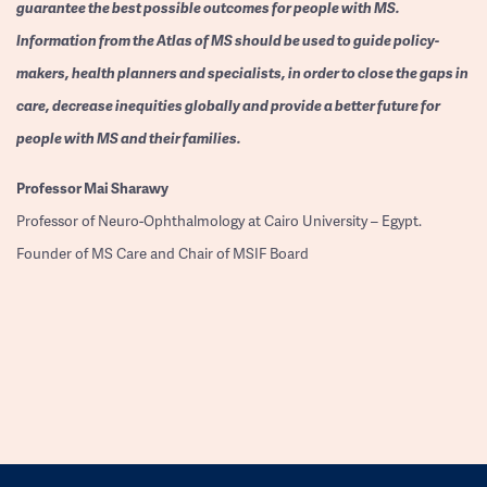
guarantee the best possible outcomes for people with MS.
Information from the Atlas of MS should be used to guide policy-
makers, health planners and specialists, in order to close the gaps in
care, decrease inequities globally and provide a better future for
people with MS and their families.
Professor
Mai Sharawy
Professor of Neuro-Ophthalmology at Cairo University – Egypt.
Founder of MS Care and Chair of MSIF Board