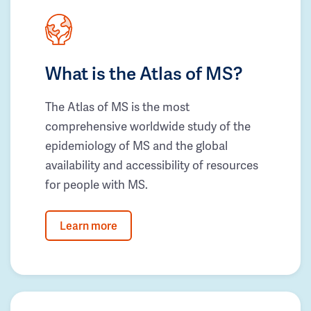
What is the Atlas of MS?
The Atlas of MS is the most
comprehensive worldwide study of the
epidemiology of MS and the global
availability and accessibility of resources
for people with MS.
Learn more