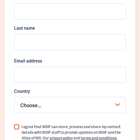
Last name
Email address
Country
Choose...
I agree that MSIF can store, process and share my contact
details with MSIF staff to provide updates on MSIF and the
Atlas of MS. Our
privacy policy
and
terms and conditions