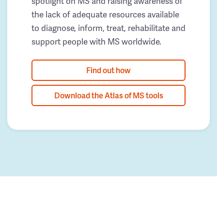
spotlight on MS and raising awareness of
the lack of adequate resources available
to diagnose, inform, treat, rehabilitate and
support people with MS worldwide.
Find out how
Download the Atlas of MS tools