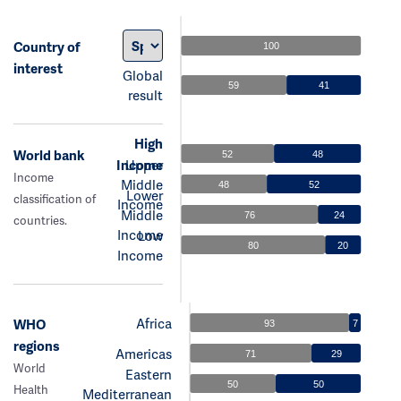
Country of
100
interest
Global
59
41
result
High
World bank
52
48
Income
Upper
Income
Middle
48
52
Lower
classification of
Income
Middle
76
24
countries.
Income
Low
80
20
Income
Africa
WHO
93
7
regions
Americas
71
29
World
Eastern
50
50
Health
Mediterranean