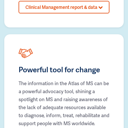
Clinical Management report & data
Powerful tool for change
The information in the Atlas of MS can be
a powerful advocacy tool, shining a
spotlight on MS and raising awareness of
the lack of adequate resources available
to diagnose, inform, treat, rehabilitate and
support people with MS worldwide.