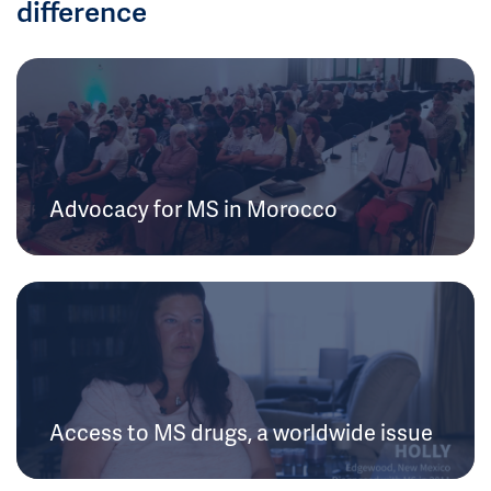
difference
Advocacy for MS in Morocco
Access to MS drugs, a worldwide issue