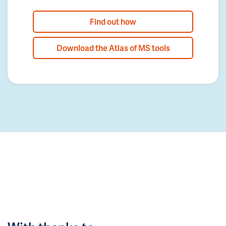
Find out how
Download the Atlas of MS tools