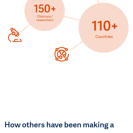
How others have been making a