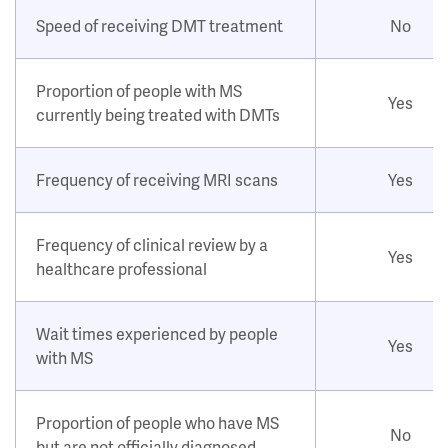
Speed of receiving DMT treatment
No
Proportion of people with MS
Yes
currently being treated with DMTs
Frequency of receiving MRI scans
Yes
Frequency of clinical review by a
Yes
healthcare professional
Wait times experienced by people
Yes
with MS
Proportion of people who have MS
No
but are not officially diagnosed