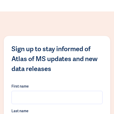
Sign up to stay informed of
Atlas of MS updates and new
data releases
First name
Last name