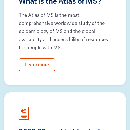
What is the Atlas of MS?
The Atlas of MS is the most
comprehensive worldwide study of the
epidemiology of MS and the global
availability and accessibility of resources
for people with MS.
Learn more