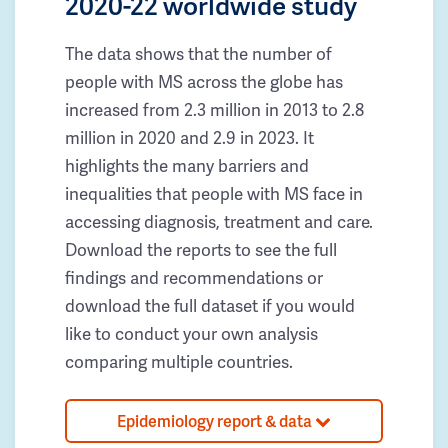
2020-22 worldwide study
The data shows that the number of
people with MS across the globe has
increased from 2.3 million in 2013 to 2.8
million in 2020 and 2.9 in 2023. It
highlights the many barriers and
inequalities that people with MS face in
accessing diagnosis, treatment and care.
Download the reports to see the full
findings and recommendations or
download the full dataset if you would
like to conduct your own analysis
comparing multiple countries.
Epidemiology report & data