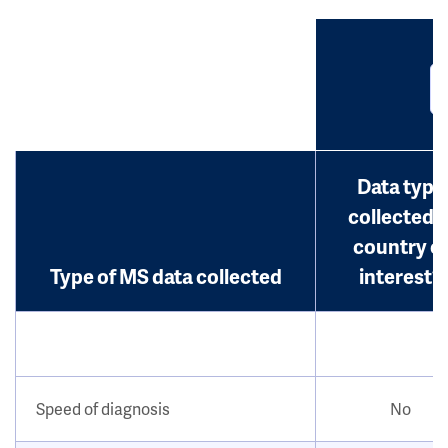
Data type
collected i
country o
Type of MS data collected
interest?
Speed of diagnosis
No