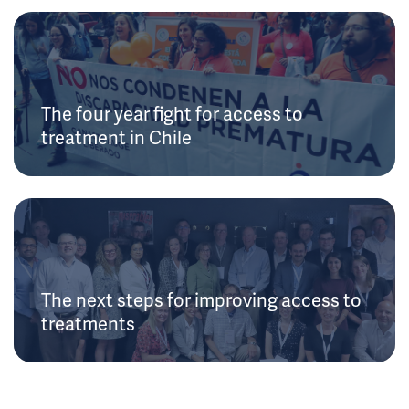
The four year fight for access to
treatment in Chile
The next steps for improving access to
treatments