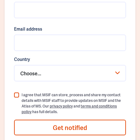
Email address
Country
Choose...
I agree that MSIF can store, process and share my contact
details with MSIF staff to provide updates on MSIF and the
Atlas of MS. Our
privacy policy
and
terms and conditions
policy
has full details.
Get notified