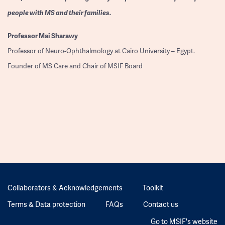
people with MS and their families.
Professor
Mai Sharawy
Professor of Neuro-Ophthalmology at Cairo University – Egypt.
Founder of MS Care and Chair of MSIF Board
Collaborators & Acknowledgements
Toolkit
Terms & Data protection
FAQs
Contact us
Go to MSIF's website