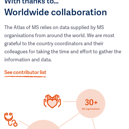
With thanks to…
Worldwide collaboration
The Atlas of MS relies on data supplied by MS
organisations from around the world. We are most
grateful to the country coordinators and their
colleagues for taking the time and effort to gather the
information and data.
See contributor list