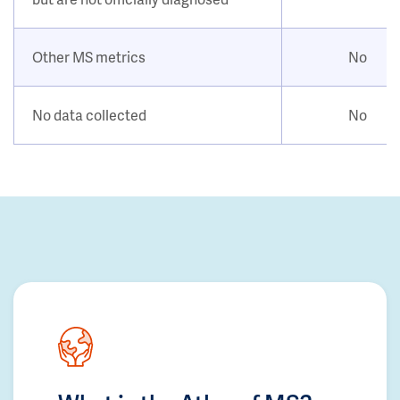
Other MS metrics
No
No data collected
No