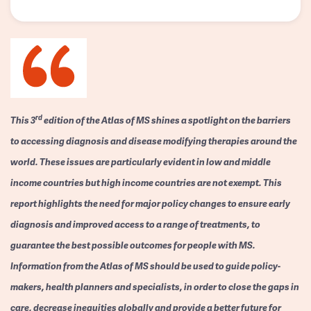
rd
This 3
edition of the Atlas of MS shines a spotlight on the barriers
to accessing diagnosis and disease modifying therapies around the
world. These issues are particularly evident in low and middle
income countries but high income countries are not exempt. This
report highlights the need for major policy changes to ensure early
diagnosis and improved access to a range of treatments, to
guarantee the best possible outcomes for people with MS.
Information from the Atlas of MS should be used to guide policy-
makers, health planners and specialists, in order to close the gaps in
care, decrease inequities globally and provide a better future for