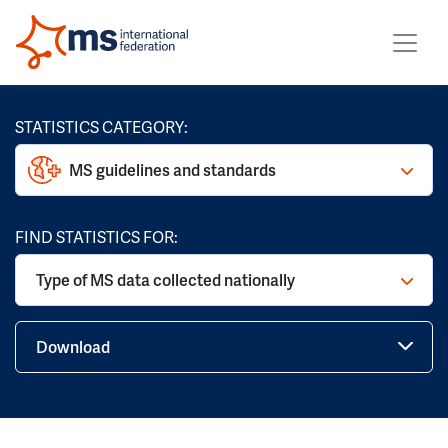
STATISTICS CATEGORY:
MS guidelines and standards
FIND STATISTICS FOR:
Type of MS data collected nationally
Download