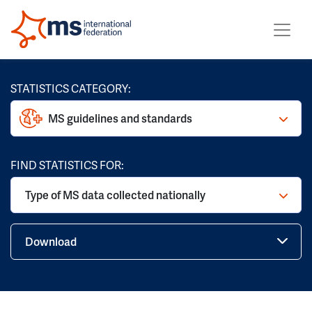
STATISTICS CATEGORY:
MS guidelines and standards
FIND STATISTICS FOR:
Type of MS data collected nationally
Download