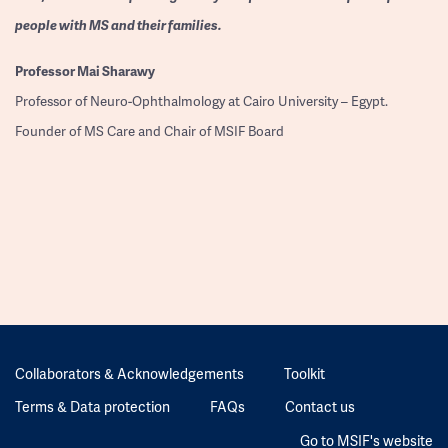
people with MS and their families.
Professor
Mai Sharawy
Professor of Neuro-Ophthalmology at Cairo University – Egypt.
Founder of MS Care and Chair of MSIF Board
Collaborators & Acknowledgements
Toolkit
Terms & Data protection
FAQs
Contact us
Go to MSIF's website