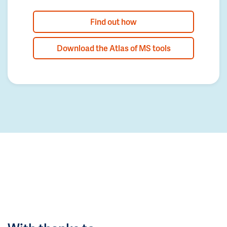
Find out how
Download the Atlas of MS tools