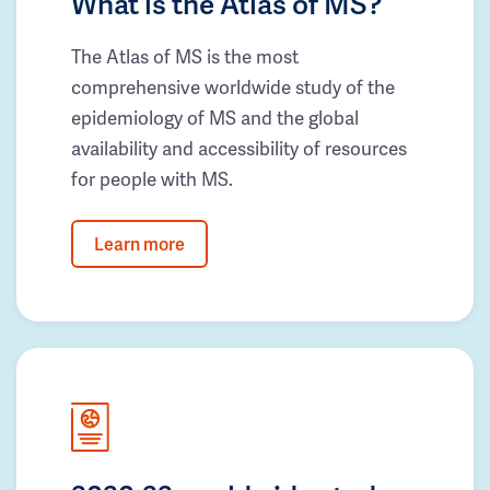
What is the Atlas of MS?
The Atlas of MS is the most
comprehensive worldwide study of the
epidemiology of MS and the global
availability and accessibility of resources
for people with MS.
Learn more