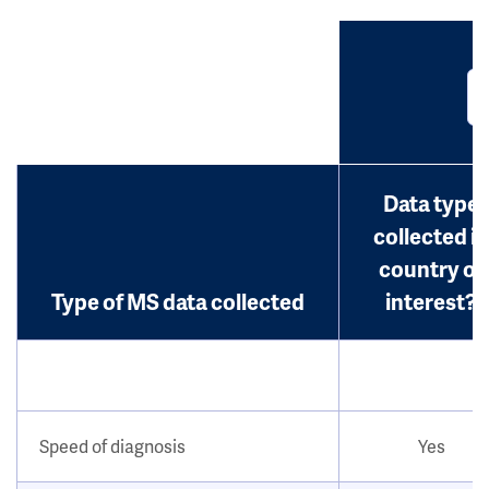
Data type
collected in
country of
Type of MS data collected
interest?
Speed of diagnosis
Yes