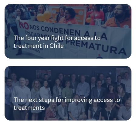
The four year fight for access to
treatment in Chile
The next steps for improving access to
treatments