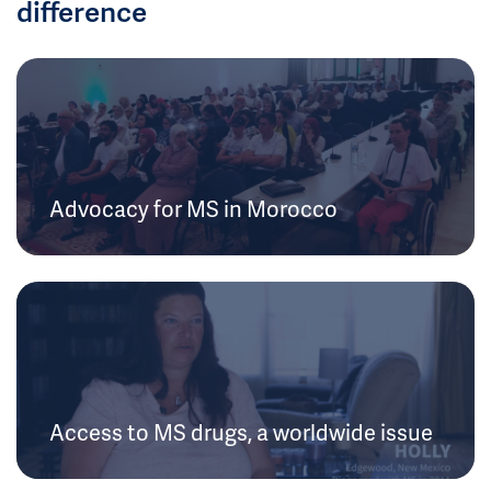
difference
Advocacy for MS in Morocco
Access to MS drugs, a worldwide issue