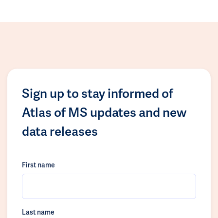
Sign up to stay informed of
Atlas of MS updates and new
data releases
First name
Last name