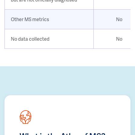
Other MS metrics
No
No data collected
No