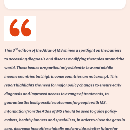
rd
This 3
edition of the Atlas of MS shines a spotlight on the barriers
to accessing diagnosis and disease modifying therapies around the
world. These issues are particularly evident in low and middle
income countries but high income countries are not exempt. This
report highlights the need for major policy changes to ensure early
diagnosis and improved access to a range of treatments, to
guarantee the best possible outcomes for people with MS.
Information from the Atlas of MS should be used to guide policy-
makers, health planners and specialists, in order to close the gaps in
care, decrease inequities globally and provide a better future for