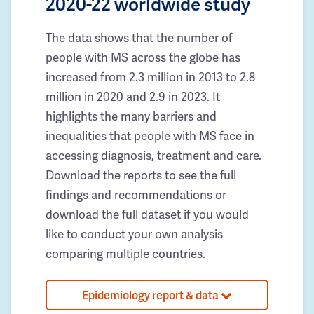
2020-22 worldwide study
The data shows that the number of
people with MS across the globe has
increased from 2.3 million in 2013 to 2.8
million in 2020 and 2.9 in 2023. It
highlights the many barriers and
inequalities that people with MS face in
accessing diagnosis, treatment and care.
Download the reports to see the full
findings and recommendations or
download the full dataset if you would
like to conduct your own analysis
comparing multiple countries.
Epidemiology report & data