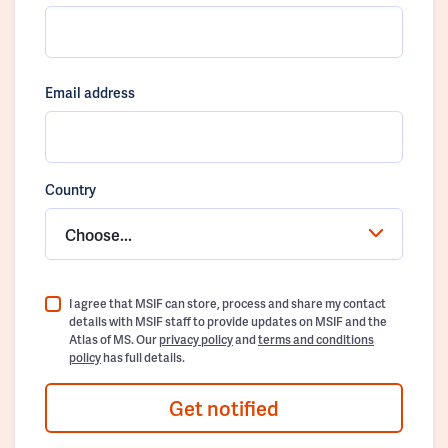
Email address
Country
Choose...
I agree that MSIF can store, process and share my contact
details with MSIF staff to provide updates on MSIF and the
Atlas of MS. Our
privacy policy
and
terms and conditions
policy
has full details.
Get notified