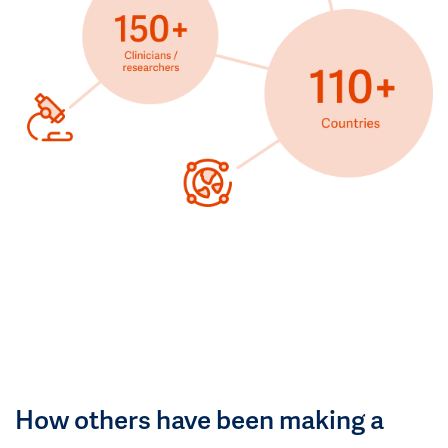
How others have been making a