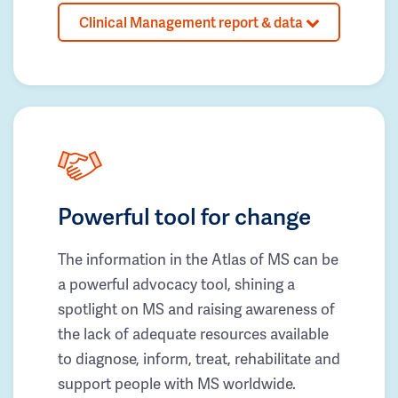
Clinical Management report & data
Powerful tool for change
The information in the Atlas of MS can be
a powerful advocacy tool, shining a
spotlight on MS and raising awareness of
the lack of adequate resources available
to diagnose, inform, treat, rehabilitate and
support people with MS worldwide.