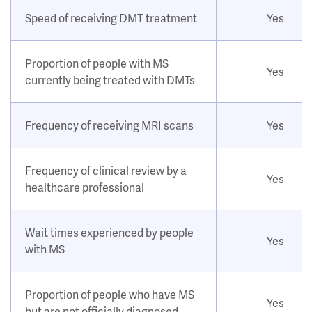
Speed of receiving DMT treatment
Yes
Proportion of people with MS
Yes
currently being treated with DMTs
Frequency of receiving MRI scans
Yes
Frequency of clinical review by a
Yes
healthcare professional
Wait times experienced by people
Yes
with MS
Proportion of people who have MS
Yes
but are not officially diagnosed