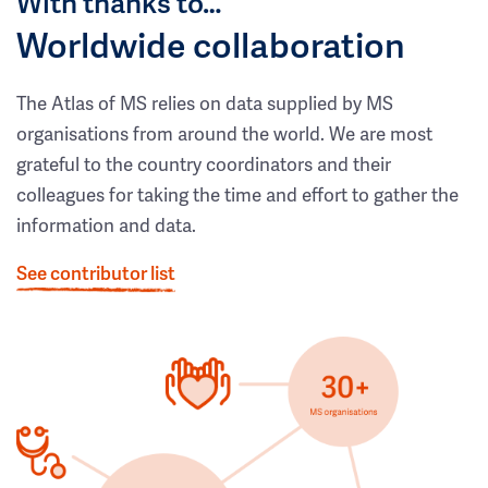
With thanks to…
Worldwide collaboration
The Atlas of MS relies on data supplied by MS
organisations from around the world. We are most
grateful to the country coordinators and their
colleagues for taking the time and effort to gather the
information and data.
See contributor list