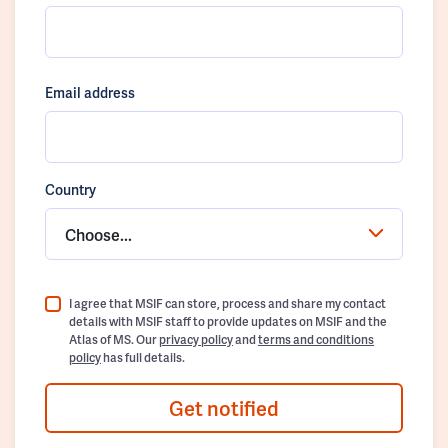
Email address
Country
Choose...
I agree that MSIF can store, process and share my contact
details with MSIF staff to provide updates on MSIF and the
Atlas of MS. Our
privacy policy
and
terms and conditions
policy
has full details.
Get notified