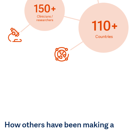
How others have been making a