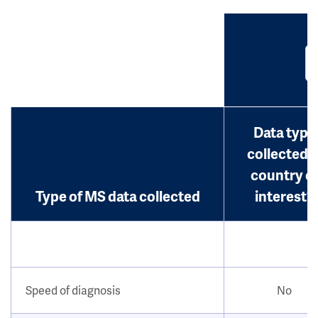
Data type
collected i
country o
Type of MS data collected
interest?
Speed of diagnosis
No