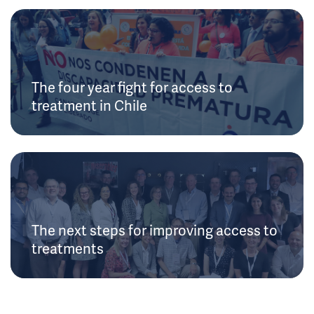
The four year fight for access to
treatment in Chile
The next steps for improving access to
treatments