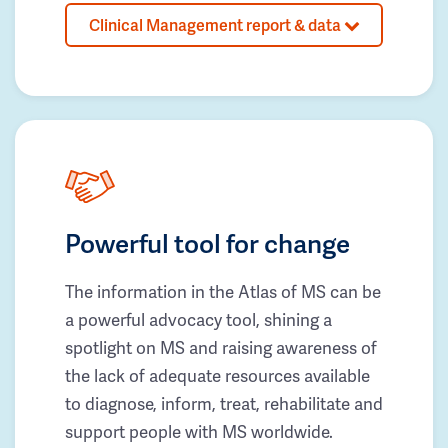
Clinical Management report & data
Powerful tool for change
The information in the Atlas of MS can be
a powerful advocacy tool, shining a
spotlight on MS and raising awareness of
the lack of adequate resources available
to diagnose, inform, treat, rehabilitate and
support people with MS worldwide.