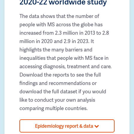
2020-22 worldwide study
The data shows that the number of
people with MS across the globe has
increased from 2.3 million in 2013 to 2.8
million in 2020 and 2.9 in 2023. It
highlights the many barriers and
inequalities that people with MS face in
accessing diagnosis, treatment and care.
Download the reports to see the full
findings and recommendations or
download the full dataset if you would
like to conduct your own analysis
comparing multiple countries.
Epidemiology report & data