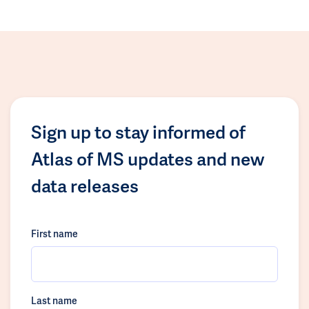
Sign up to stay informed of
Atlas of MS updates and new
data releases
First name
Last name