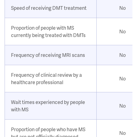
Speed of receiving DMT treatment
No
Proportion of people with MS
No
currently being treated with DMTs
Frequency of receiving MRI scans
No
Frequency of clinical review by a
No
healthcare professional
Wait times experienced by people
No
with MS
Proportion of people who have MS
No
but are not officially diagnosed