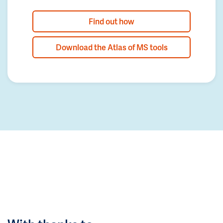
Find out how
Download the Atlas of MS tools