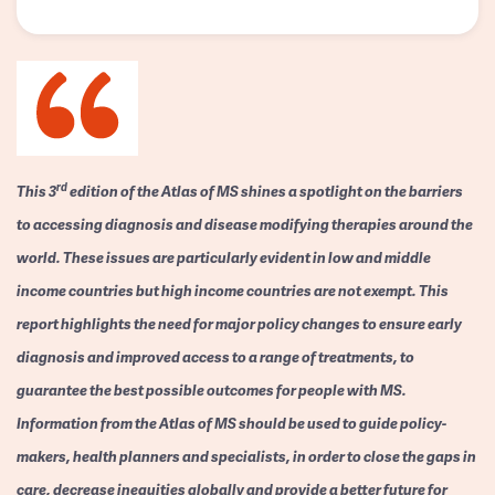
rd
This 3
edition of the Atlas of MS shines a spotlight on the barriers
to accessing diagnosis and disease modifying therapies around the
world. These issues are particularly evident in low and middle
income countries but high income countries are not exempt. This
report highlights the need for major policy changes to ensure early
diagnosis and improved access to a range of treatments, to
guarantee the best possible outcomes for people with MS.
Information from the Atlas of MS should be used to guide policy-
makers, health planners and specialists, in order to close the gaps in
care, decrease inequities globally and provide a better future for