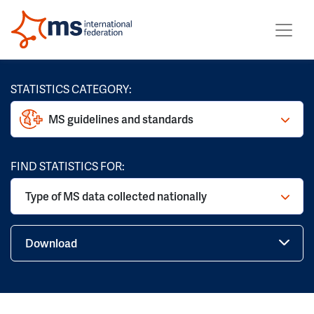
STATISTICS CATEGORY:
MS guidelines and standards
FIND STATISTICS FOR:
Type of MS data collected nationally
Download