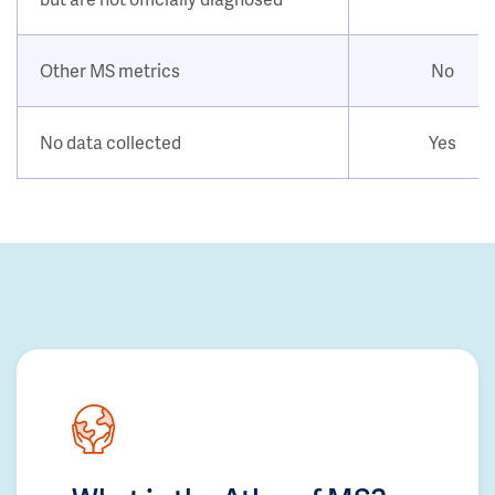
Other MS metrics
No
No data collected
Yes