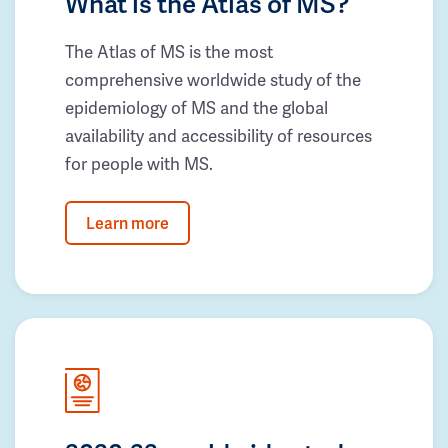
What is the Atlas of MS?
The Atlas of MS is the most
comprehensive worldwide study of the
epidemiology of MS and the global
availability and accessibility of resources
for people with MS.
Learn more