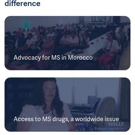
difference
Advocacy for MS in Morocco
Access to MS drugs, a worldwide issue