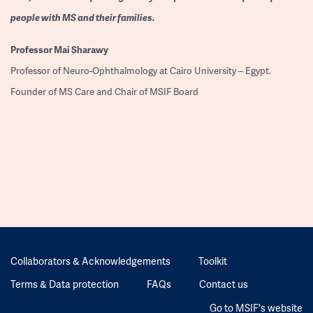
people with MS and their families.
Professor
Mai Sharawy
Professor of Neuro-Ophthalmology at Cairo University – Egypt.
Founder of MS Care and Chair of MSIF Board
Collaborators & Acknowledgements
Toolkit
Terms & Data protection
FAQs
Contact us
Go to MSIF's website