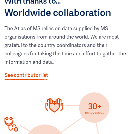
With thanks to…
Worldwide collaboration
The Atlas of MS relies on data supplied by MS
organisations from around the world. We are most
grateful to the country coordinators and their
colleagues for taking the time and effort to gather the
information and data.
See contributor list