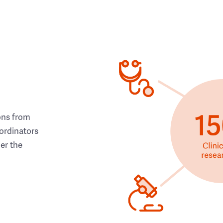
ons from
ordinators
her the