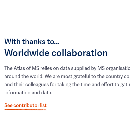
With thanks to…
Worldwide collaboration
The Atlas of MS relies on data supplied by MS organisati
around the world. We are most grateful to the country co
and their colleagues for taking the time and effort to gat
information and data.
See contributor list