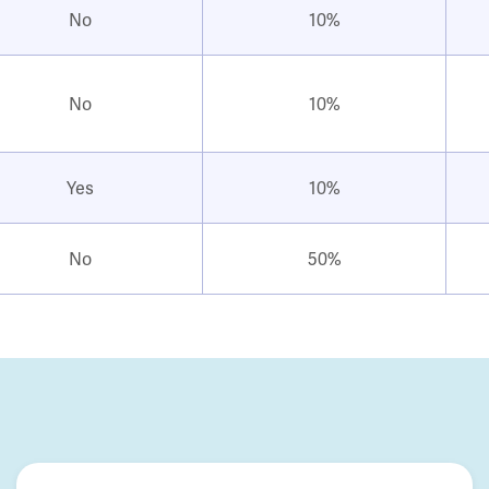
No
10%
No
10%
Yes
10%
No
50%