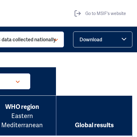
Go to MSIF's website
 data collected nationally
Download
WHO region
Eastern
Mediterranean
Global results