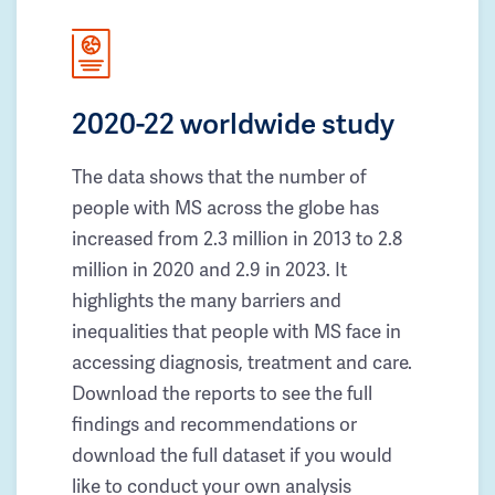
2020-22 worldwide study
The data shows that the number of
people with MS across the globe has
increased from 2.3 million in 2013 to 2.8
million in 2020 and 2.9 in 2023. It
highlights the many barriers and
inequalities that people with MS face in
accessing diagnosis, treatment and care.
Download the reports to see the full
findings and recommendations or
download the full dataset if you would
like to conduct your own analysis