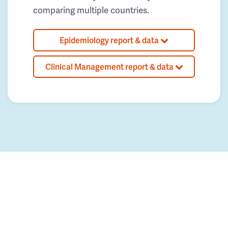
comparing multiple countries.
Epidemiology report & data
Clinical Management report & data