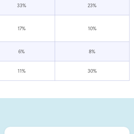
33%
23%
17%
10%
6%
8%
11%
30%