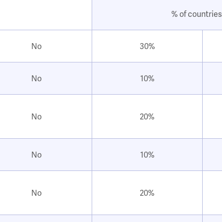
% of countries
No
30%
No
10%
No
20%
No
10%
No
20%