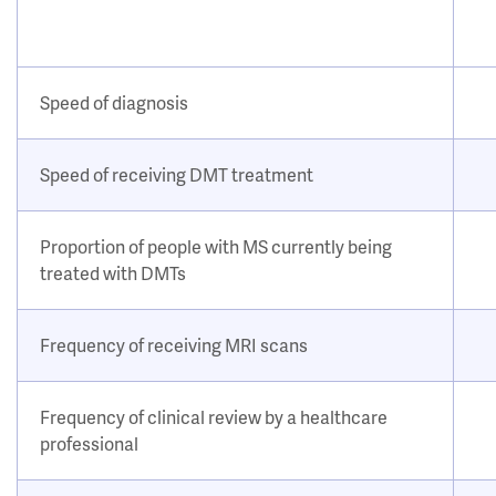
Speed of diagnosis
Speed of receiving DMT treatment
Proportion of people with MS currently being
treated with DMTs
Frequency of receiving MRI scans
Frequency of clinical review by a healthcare
professional