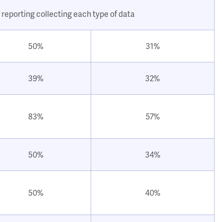
 reporting collecting each type of data
50%
31%
39%
32%
83%
57%
50%
34%
50%
40%