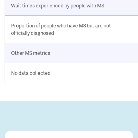
Wait times experienced by people with MS
Proportion of people who have MS but are not
officially diagnosed
Other MS metrics
No data collected