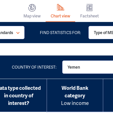
Map view
Chart view
Factsheet
andards
FIND STATISTICS FOR:
Type of MS
COUNTRY OF INTEREST:
Yemen
ata type collected
World Bank
in country of
category
interest?
Low income