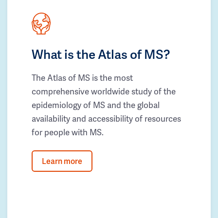
What is the Atlas of MS?
The Atlas of MS is the most
comprehensive worldwide study of the
epidemiology of MS and the global
availability and accessibility of resources
for people with MS.
Learn more