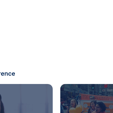
rence