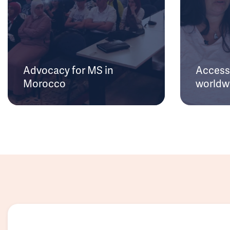
Advocacy for MS in
Access 
Morocco
worldw