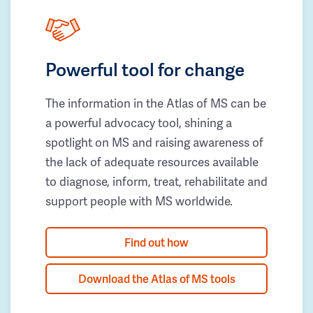
Powerful tool for change
The information in the Atlas of MS can be
a powerful advocacy tool, shining a
spotlight on MS and raising awareness of
the lack of adequate resources available
to diagnose, inform, treat, rehabilitate and
support people with MS worldwide.
Find out how
Download the Atlas of MS tools