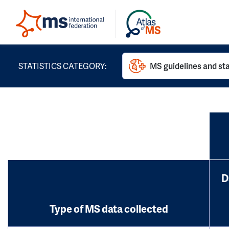
STATISTICS CATEGORY:
MS guidelines and st
D
Type of MS data collected