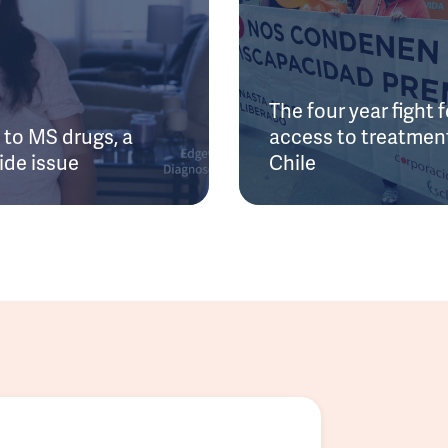
The four year fight f
to MS drugs, a
access to treatment
ide issue
Chile