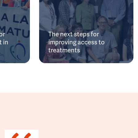
or
The next steps for
 in
improving access to
treatments