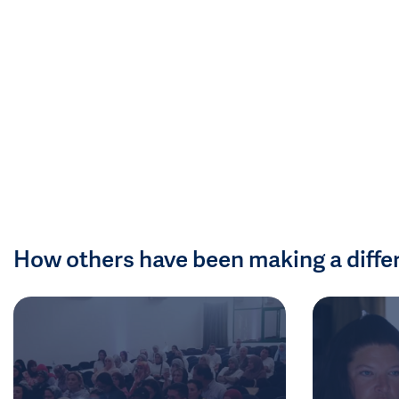
How others have been making a diffe