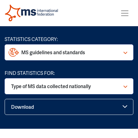
STATISTICS CATEGORY:
MS guidelines and standards
FIND STATISTICS FOR:
Type of MS data collected nationally
Download