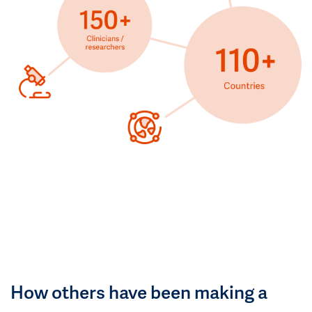
How others have been making a