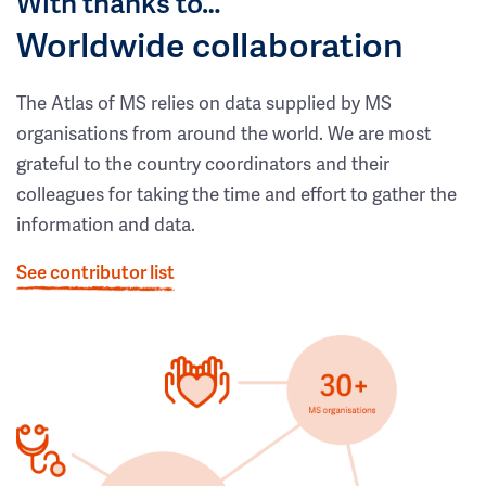
With thanks to…
Worldwide collaboration
The Atlas of MS relies on data supplied by MS
organisations from around the world. We are most
grateful to the country coordinators and their
colleagues for taking the time and effort to gather the
information and data.
See contributor list