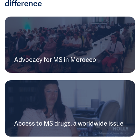
difference
Advocacy for MS in Morocco
Access to MS drugs, a worldwide issue