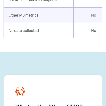
Other MS metrics
No
No data collected
No