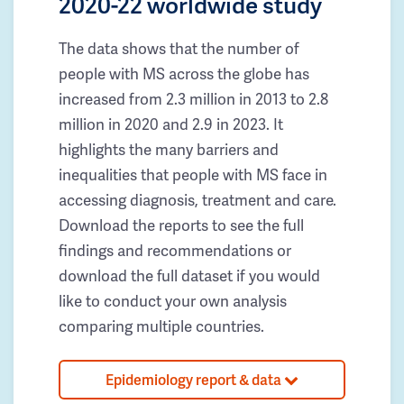
2020-22 worldwide study
The data shows that the number of
people with MS across the globe has
increased from 2.3 million in 2013 to 2.8
million in 2020 and 2.9 in 2023. It
highlights the many barriers and
inequalities that people with MS face in
accessing diagnosis, treatment and care.
Download the reports to see the full
findings and recommendations or
download the full dataset if you would
like to conduct your own analysis
comparing multiple countries.
Epidemiology report & data