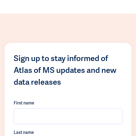
Sign up to stay informed of
Atlas of MS updates and new
data releases
First name
Last name