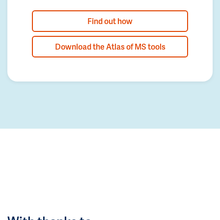
Find out how
Download the Atlas of MS tools