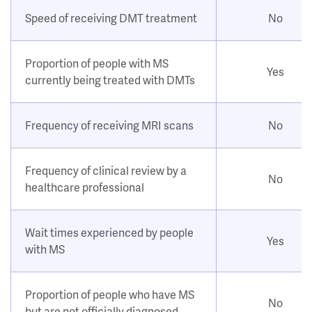
Speed of receiving DMT treatment
No
Proportion of people with MS
Yes
currently being treated with DMTs
Frequency of receiving MRI scans
No
Frequency of clinical review by a
No
healthcare professional
Wait times experienced by people
Yes
with MS
Proportion of people who have MS
No
but are not officially diagnosed