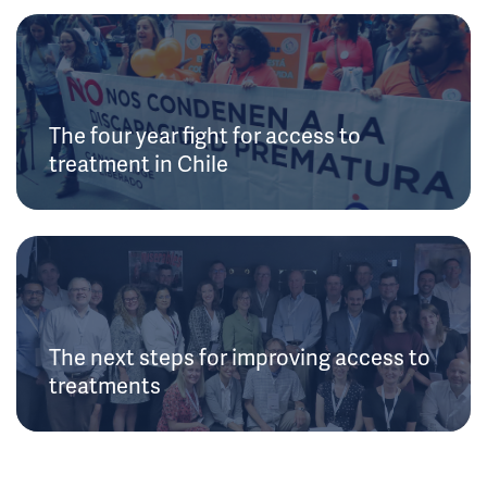
The four year fight for access to
treatment in Chile
The next steps for improving access to
treatments