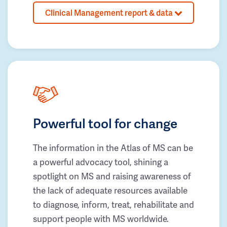
Clinical Management report & data
Powerful tool for change
The information in the Atlas of MS can be
a powerful advocacy tool, shining a
spotlight on MS and raising awareness of
the lack of adequate resources available
to diagnose, inform, treat, rehabilitate and
support people with MS worldwide.