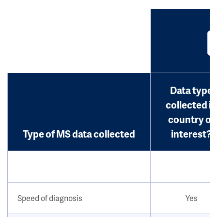
Data type
collected in
country of
Type of MS data collected
interest?
Speed of diagnosis
Yes