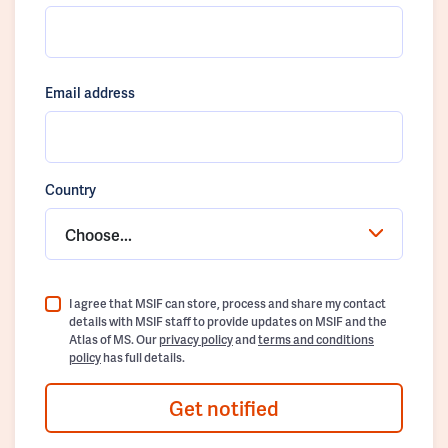
Email address
Country
Choose...
I agree that MSIF can store, process and share my contact
details with MSIF staff to provide updates on MSIF and the
Atlas of MS. Our
privacy policy
and
terms and conditions
policy
has full details.
Get notified