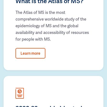
What is the Atlas of MS?
The Atlas of MS is the most
comprehensive worldwide study of the
epidemiology of MS and the global
availability and accessibility of resources
for people with MS.
Learn more