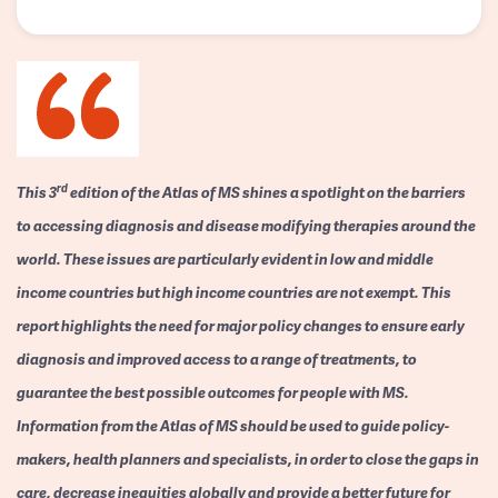
rd
This 3
edition of the Atlas of MS shines a spotlight on the barriers
to accessing diagnosis and disease modifying therapies around the
world. These issues are particularly evident in low and middle
income countries but high income countries are not exempt. This
report highlights the need for major policy changes to ensure early
diagnosis and improved access to a range of treatments, to
guarantee the best possible outcomes for people with MS.
Information from the Atlas of MS should be used to guide policy-
makers, health planners and specialists, in order to close the gaps in
care, decrease inequities globally and provide a better future for