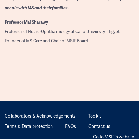
people with MS and their families.
Professor
Mai Sharawy
Professor of Neuro-Ophthalmology at Cairo University – Egypt.
Founder of MS Care and Chair of MSIF Board
Collaborators & Acknowledgements
Toolkit
Terms & Data protection
FAQs
Contact us
Go to MSIF's website