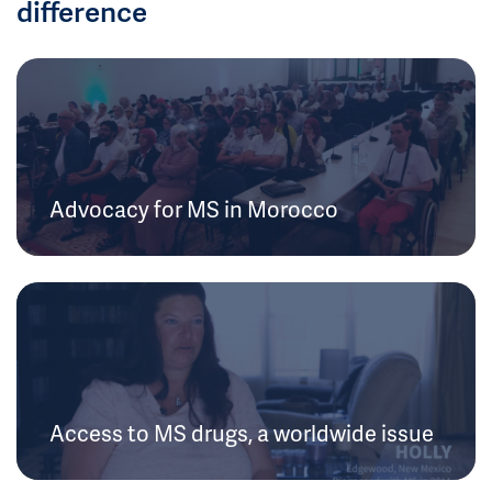
difference
Advocacy for MS in Morocco
Access to MS drugs, a worldwide issue