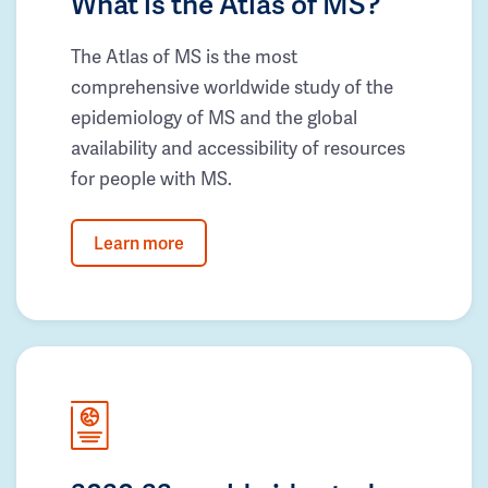
What is the Atlas of MS?
The Atlas of MS is the most
comprehensive worldwide study of the
epidemiology of MS and the global
availability and accessibility of resources
for people with MS.
Learn more