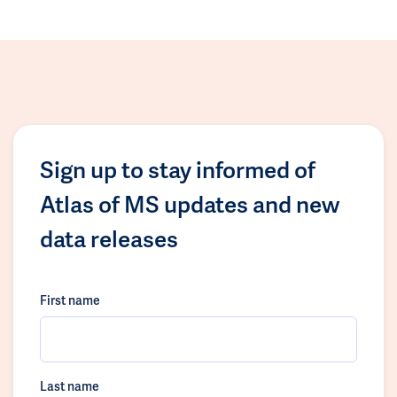
Sign up to stay informed of
Atlas of MS updates and new
data releases
First name
Last name