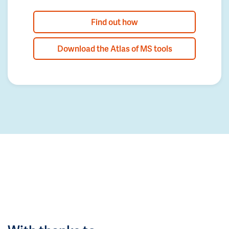
Find out how
Download the Atlas of MS tools