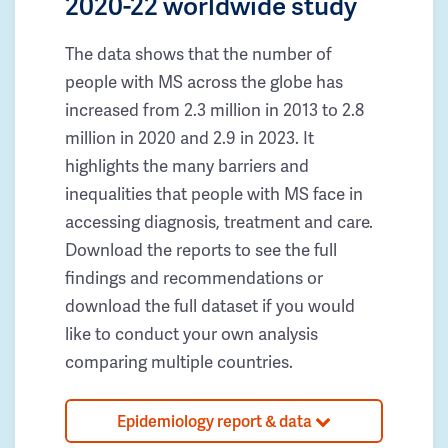
2020-22 worldwide study
The data shows that the number of
people with MS across the globe has
increased from 2.3 million in 2013 to 2.8
million in 2020 and 2.9 in 2023. It
highlights the many barriers and
inequalities that people with MS face in
accessing diagnosis, treatment and care.
Download the reports to see the full
findings and recommendations or
download the full dataset if you would
like to conduct your own analysis
comparing multiple countries.
Epidemiology report & data