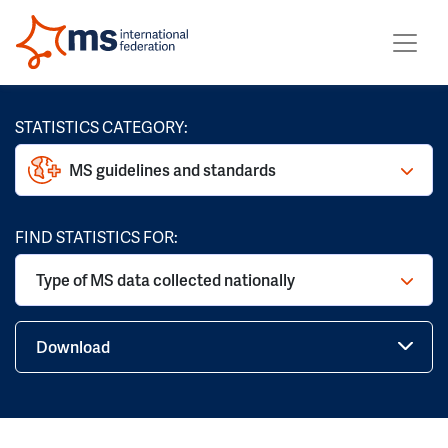
STATISTICS CATEGORY:
MS guidelines and standards
FIND STATISTICS FOR:
Type of MS data collected nationally
Download