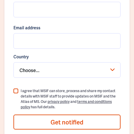
Email address
Country
Choose...
I agree that MSIF can store, process and share my contact
details with MSIF staff to provide updates on MSIF and the
Atlas of MS. Our
privacy policy
and
terms and conditions
policy
has full details.
Get notified