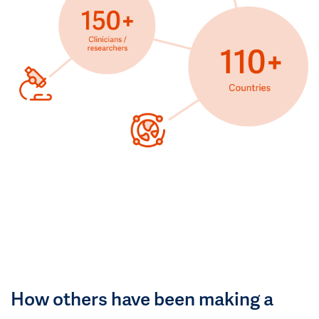
How others have been making a