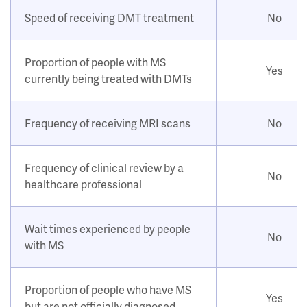
Speed of receiving DMT treatment
No
Proportion of people with MS
Yes
currently being treated with DMTs
Frequency of receiving MRI scans
No
Frequency of clinical review by a
No
healthcare professional
Wait times experienced by people
No
with MS
Proportion of people who have MS
Yes
but are not officially diagnosed