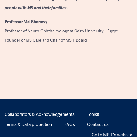
people with MS and their families.
Professor
Mai Sharawy
Professor of Neuro-Ophthalmology at Cairo University – Egypt.
Founder of MS Care and Chair of MSIF Board
Collaborators & Acknowledgements
Toolkit
Terms & Data protection
FAQs
Contact us
Go to MSIF's website