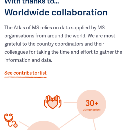
With thanks to…
Worldwide collaboration
The Atlas of MS relies on data supplied by MS
organisations from around the world. We are most
grateful to the country coordinators and their
colleagues for taking the time and effort to gather the
information and data.
See contributor list