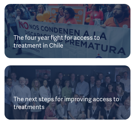
The four year fight for access to
treatment in Chile
The next steps for improving access to
treatments