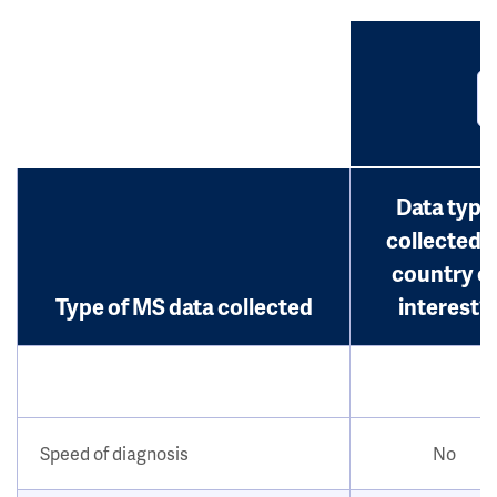
Data type
collected i
country o
Type of MS data collected
interest?
Speed of diagnosis
No