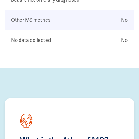
Other MS metrics
No
No data collected
No