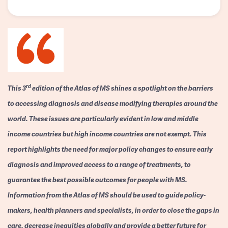
rd
This 3
edition of the Atlas of MS shines a spotlight on the barriers
to accessing diagnosis and disease modifying therapies around the
world. These issues are particularly evident in low and middle
income countries but high income countries are not exempt. This
report highlights the need for major policy changes to ensure early
diagnosis and improved access to a range of treatments, to
guarantee the best possible outcomes for people with MS.
Information from the Atlas of MS should be used to guide policy-
makers, health planners and specialists, in order to close the gaps in
care, decrease inequities globally and provide a better future for