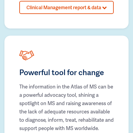
Clinical Management report & data
Powerful tool for change
The information in the Atlas of MS can be
a powerful advocacy tool, shining a
spotlight on MS and raising awareness of
the lack of adequate resources available
to diagnose, inform, treat, rehabilitate and
support people with MS worldwide.