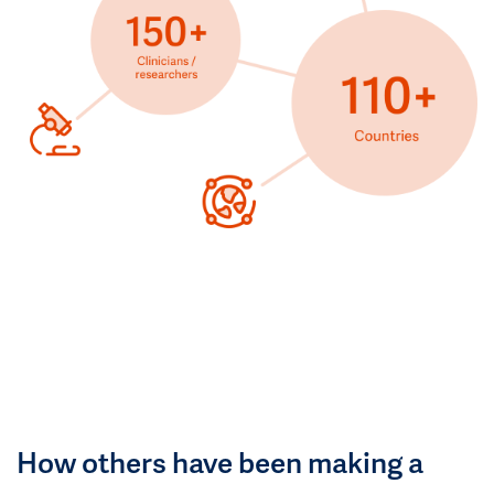
How others have been making a