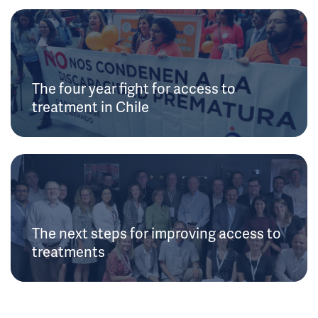
The four year fight for access to
treatment in Chile
The next steps for improving access to
treatments