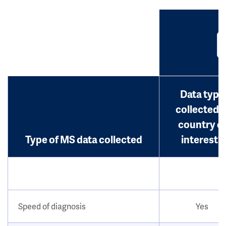
Data type
collected i
country o
Type of MS data collected
interest?
Speed of diagnosis
Yes