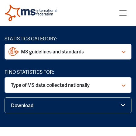
STATISTICS CATEGORY:
MS guidelines and standards
FIND STATISTICS FOR:
Type of MS data collected nationally
Download