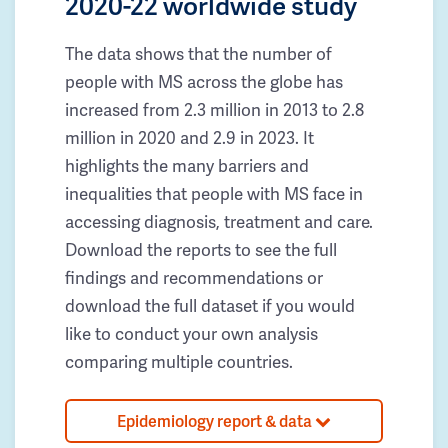
2020-22 worldwide study
The data shows that the number of
people with MS across the globe has
increased from 2.3 million in 2013 to 2.8
million in 2020 and 2.9 in 2023. It
highlights the many barriers and
inequalities that people with MS face in
accessing diagnosis, treatment and care.
Download the reports to see the full
findings and recommendations or
download the full dataset if you would
like to conduct your own analysis
comparing multiple countries.
Epidemiology report & data