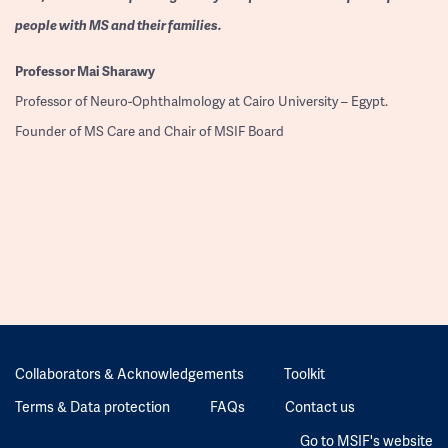
people with MS and their families.
Professor
Mai Sharawy
Professor of Neuro-Ophthalmology at Cairo University – Egypt.
Founder of MS Care and Chair of MSIF Board
Collaborators & Acknowledgements
Toolkit
Terms & Data protection
FAQs
Contact us
Go to MSIF's website