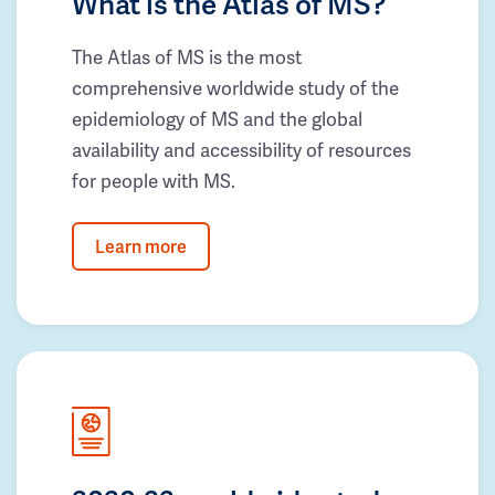
What is the Atlas of MS?
The Atlas of MS is the most
comprehensive worldwide study of the
epidemiology of MS and the global
availability and accessibility of resources
for people with MS.
Learn more