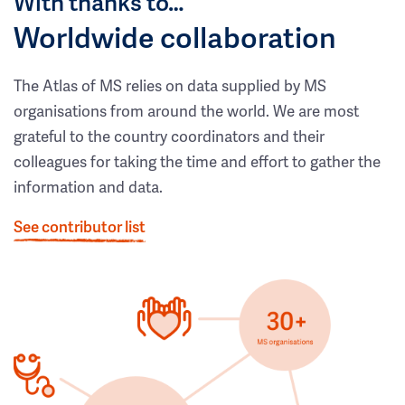
With thanks to…
Worldwide collaboration
The Atlas of MS relies on data supplied by MS
organisations from around the world. We are most
grateful to the country coordinators and their
colleagues for taking the time and effort to gather the
information and data.
See contributor list