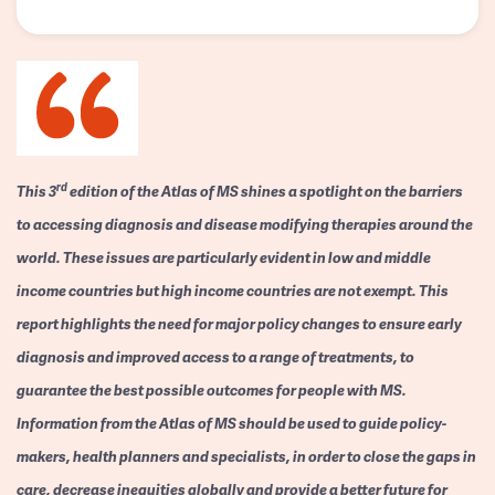
rd
This 3
edition of the Atlas of MS shines a spotlight on the barriers
to accessing diagnosis and disease modifying therapies around the
world. These issues are particularly evident in low and middle
income countries but high income countries are not exempt. This
report highlights the need for major policy changes to ensure early
diagnosis and improved access to a range of treatments, to
guarantee the best possible outcomes for people with MS.
Information from the Atlas of MS should be used to guide policy-
makers, health planners and specialists, in order to close the gaps in
care, decrease inequities globally and provide a better future for