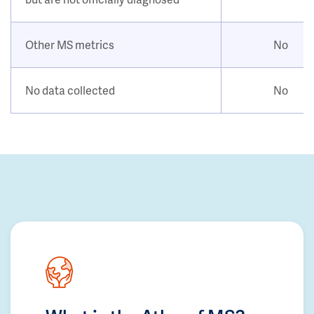
Other MS metrics
No
No data collected
No