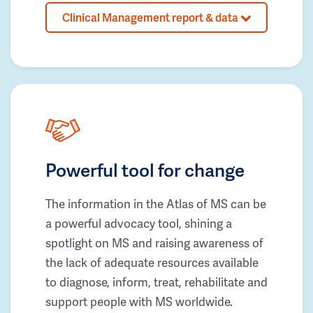
Clinical Management report & data
Powerful tool for change
The information in the Atlas of MS can be
a powerful advocacy tool, shining a
spotlight on MS and raising awareness of
the lack of adequate resources available
to diagnose, inform, treat, rehabilitate and
support people with MS worldwide.