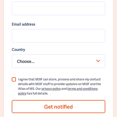
Email address
Country
Choose...
I agree that MSIF can store, process and share my contact
details with MSIF staff to provide updates on MSIF and the
Atlas of MS. Our
privacy policy
and
terms and conditions
policy
has full details.
Get notified