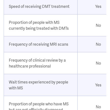
Speed of receiving DMT treatment
Yes
Proportion of people with MS
No
currently being treated with DMTs
Frequency of receiving MRI scans
No
Frequency of clinical review by a
No
healthcare professional
Wait times experienced by people
Yes
with MS
Proportion of people who have MS
No
but are not officially diagnosed