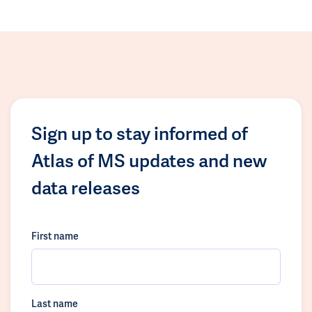
Sign up to stay informed of
Atlas of MS updates and new
data releases
First name
Last name