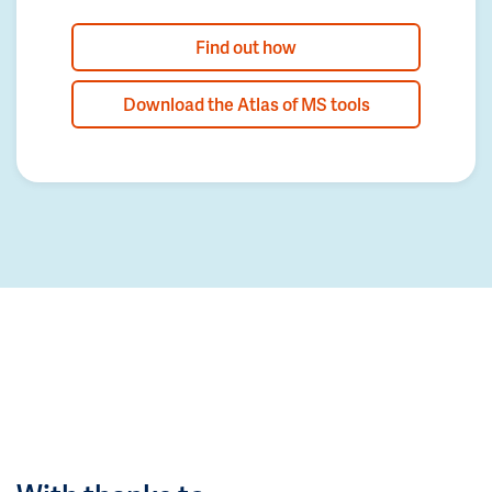
Find out how
Download the Atlas of MS tools