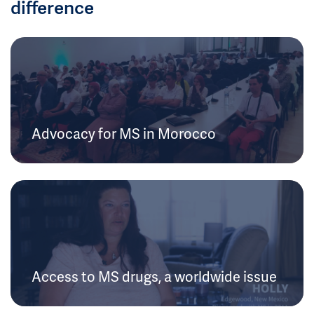
difference
Advocacy for MS in Morocco
Access to MS drugs, a worldwide issue