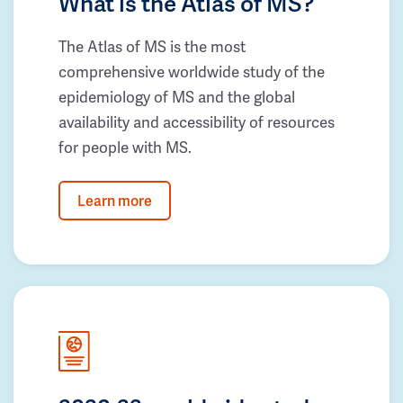
What is the Atlas of MS?
The Atlas of MS is the most
comprehensive worldwide study of the
epidemiology of MS and the global
availability and accessibility of resources
for people with MS.
Learn more