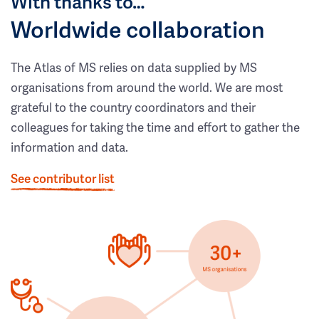
With thanks to…
Worldwide collaboration
The Atlas of MS relies on data supplied by MS
organisations from around the world. We are most
grateful to the country coordinators and their
colleagues for taking the time and effort to gather the
information and data.
See contributor list