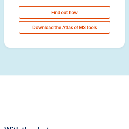
Find out how
Download the Atlas of MS tools