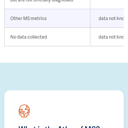
Other MS metrics
data not kno
No data collected
data not kno