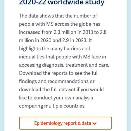
2020-22 worldwide study
The data shows that the number of
people with MS across the globe has
increased from 2.3 million in 2013 to 2.8
million in 2020 and 2.9 in 2023. It
highlights the many barriers and
inequalities that people with MS face in
accessing diagnosis, treatment and care.
Download the reports to see the full
findings and recommendations or
download the full dataset if you would
like to conduct your own analysis
comparing multiple countries.
Epidemiology report & data