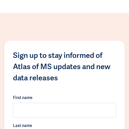
Sign up to stay informed of
Atlas of MS updates and new
data releases
First name
Last name