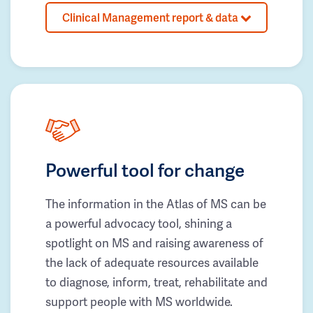
Clinical Management report & data
Powerful tool for change
The information in the Atlas of MS can be
a powerful advocacy tool, shining a
spotlight on MS and raising awareness of
the lack of adequate resources available
to diagnose, inform, treat, rehabilitate and
support people with MS worldwide.