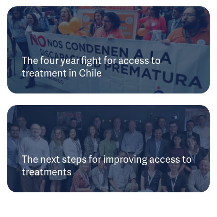
The four year fight for access to
treatment in Chile
The next steps for improving access to
treatments