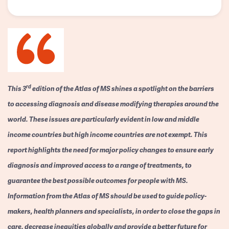
rd
This 3
edition of the Atlas of MS shines a spotlight on the barriers
to accessing diagnosis and disease modifying therapies around the
world. These issues are particularly evident in low and middle
income countries but high income countries are not exempt. This
report highlights the need for major policy changes to ensure early
diagnosis and improved access to a range of treatments, to
guarantee the best possible outcomes for people with MS.
Information from the Atlas of MS should be used to guide policy-
makers, health planners and specialists, in order to close the gaps in
care, decrease inequities globally and provide a better future for