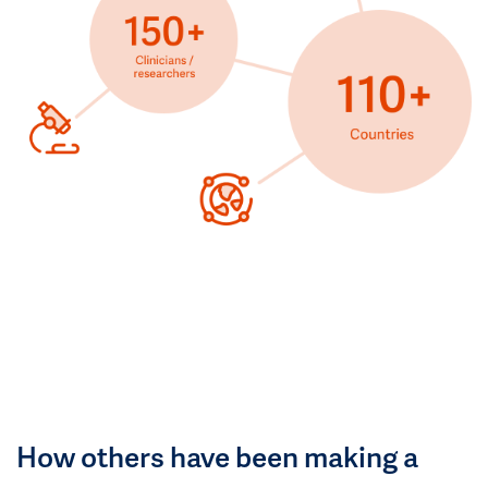
How others have been making a