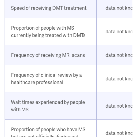
Speed of receiving DMT treatment
data not kno
Proportion of people with MS
data not kno
currently being treated with DMTs
Frequency of receiving MRI scans
data not kno
Frequency of clinical review by a
data not kno
healthcare professional
Wait times experienced by people
data not kno
with MS
Proportion of people who have MS
data not kno
but are not officially diagnosed