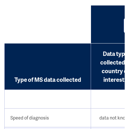
Data type
collected i
country o
Type of MS data collected
interest?
Speed of diagnosis
data not kno