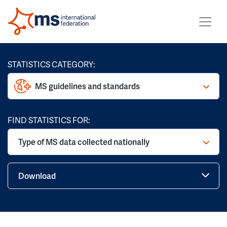
STATISTICS CATEGORY:
MS guidelines and standards
FIND STATISTICS FOR:
Type of MS data collected nationally
Download