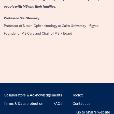
people with MS and their families.
Professor
Mai Sharawy
Professor of Neuro-Ophthalmology at Cairo University – Egypt.
Founder of MS Care and Chair of MSIF Board
Collaborators & Acknowledgements
Toolkit
Terms & Data protection
FAQs
Contact us
Go to MSIF's website