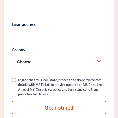
Email address
Country
Choose...
I agree that MSIF can store, process and share my contact
details with MSIF staff to provide updates on MSIF and the
Atlas of MS. Our
privacy policy
and
terms and conditions
policy
has full details.
Get notified