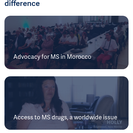
difference
Advocacy for MS in Morocco
Access to MS drugs, a worldwide issue