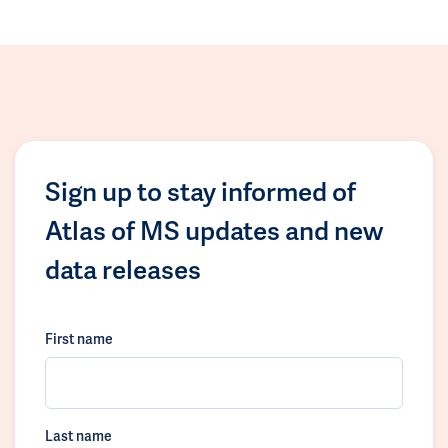
Sign up to stay informed of
Atlas of MS updates and new
data releases
First name
Last name