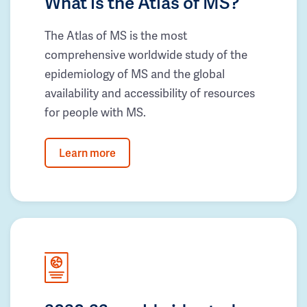
What is the Atlas of MS?
The Atlas of MS is the most
comprehensive worldwide study of the
epidemiology of MS and the global
availability and accessibility of resources
for people with MS.
Learn more