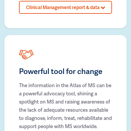
Clinical Management report & data
Powerful tool for change
The information in the Atlas of MS can be
a powerful advocacy tool, shining a
spotlight on MS and raising awareness of
the lack of adequate resources available
to diagnose, inform, treat, rehabilitate and
support people with MS worldwide.