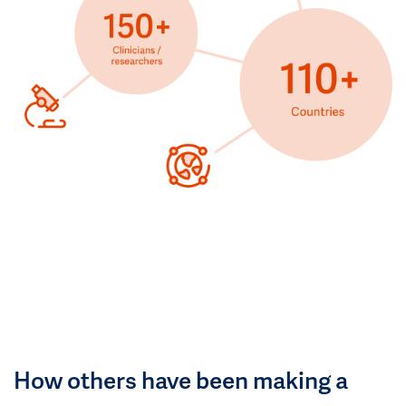
How others have been making a