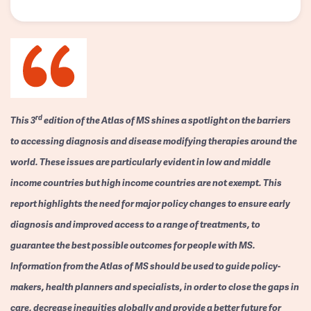
rd
This 3
edition of the Atlas of MS shines a spotlight on the barriers
to accessing diagnosis and disease modifying therapies around the
world. These issues are particularly evident in low and middle
income countries but high income countries are not exempt. This
report highlights the need for major policy changes to ensure early
diagnosis and improved access to a range of treatments, to
guarantee the best possible outcomes for people with MS.
Information from the Atlas of MS should be used to guide policy-
makers, health planners and specialists, in order to close the gaps in
care, decrease inequities globally and provide a better future for