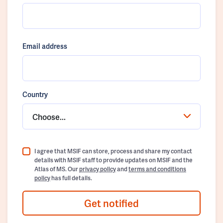
Email address
Country
Choose...
I agree that MSIF can store, process and share my contact
details with MSIF staff to provide updates on MSIF and the
Atlas of MS. Our
privacy policy
and
terms and conditions
policy
has full details.
Get notified