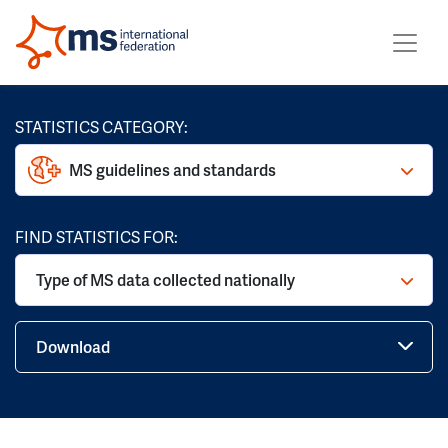
STATISTICS CATEGORY:
MS guidelines and standards
FIND STATISTICS FOR:
Type of MS data collected nationally
Download