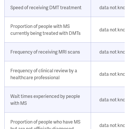
Speed of receiving DMT treatment
data not kno
Proportion of people with MS
data not kno
currently being treated with DMTs
Frequency of receiving MRI scans
data not kno
Frequency of clinical review by a
data not kno
healthcare professional
Wait times experienced by people
data not kno
with MS
Proportion of people who have MS
data not kno
but are not officially diagnosed