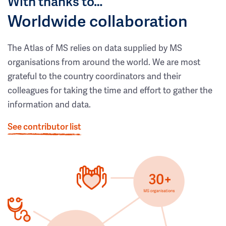
With thanks to…
Worldwide collaboration
The Atlas of MS relies on data supplied by MS
organisations from around the world. We are most
grateful to the country coordinators and their
colleagues for taking the time and effort to gather the
information and data.
See contributor list