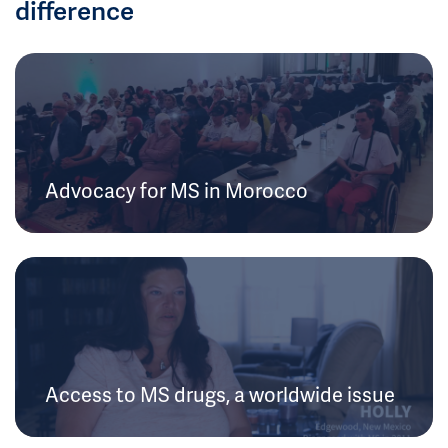
difference
Advocacy for MS in Morocco
Access to MS drugs, a worldwide issue