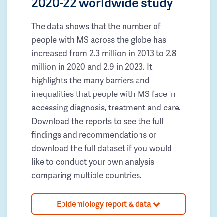
2020-22 worldwide study
The data shows that the number of
people with MS across the globe has
increased from 2.3 million in 2013 to 2.8
million in 2020 and 2.9 in 2023. It
highlights the many barriers and
inequalities that people with MS face in
accessing diagnosis, treatment and care.
Download the reports to see the full
findings and recommendations or
download the full dataset if you would
like to conduct your own analysis
comparing multiple countries.
Epidemiology report & data