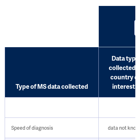
Data type
collected i
country o
Type of MS data collected
interest?
Speed of diagnosis
data not kno