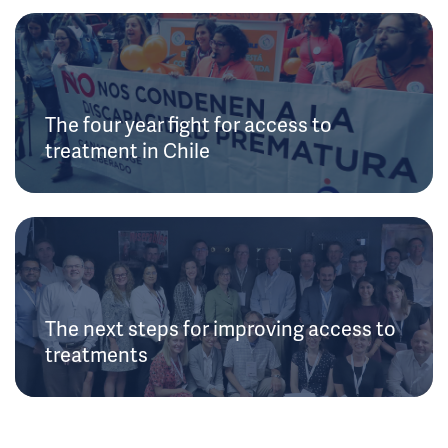
The four year fight for access to
treatment in Chile
The next steps for improving access to
treatments