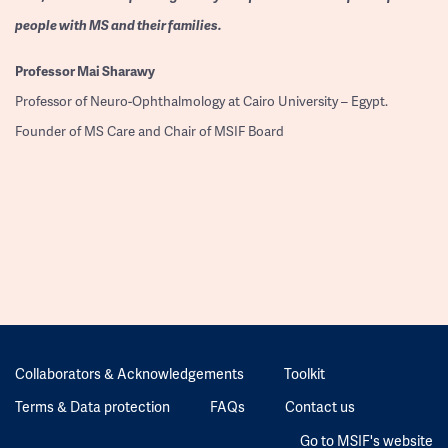
people with MS and their families.
Professor
Mai Sharawy
Professor of Neuro-Ophthalmology at Cairo University – Egypt.
Founder of MS Care and Chair of MSIF Board
Collaborators & Acknowledgements
Toolkit
Terms & Data protection
FAQs
Contact us
Go to MSIF's website