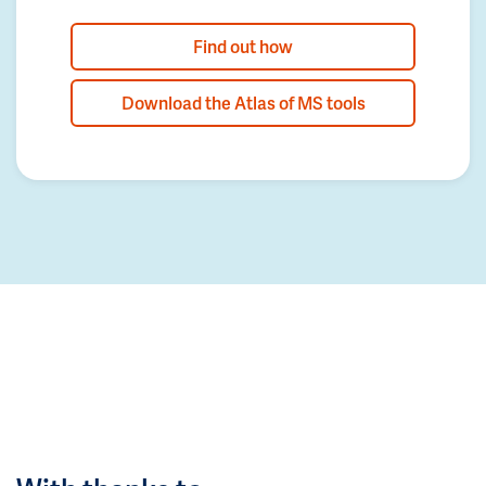
Find out how
Download the Atlas of MS tools