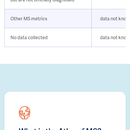
Other MS metrics
data not kno
No data collected
data not kno