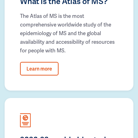
What is the Atlas of MS?
The Atlas of MS is the most
comprehensive worldwide study of the
epidemiology of MS and the global
availability and accessibility of resources
for people with MS.
Learn more