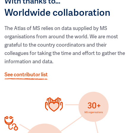
With thanks to…
Worldwide collaboration
The Atlas of MS relies on data supplied by MS
organisations from around the world. We are most
grateful to the country coordinators and their
colleagues for taking the time and effort to gather the
information and data.
See contributor list