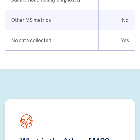
Other MS metrics
No
No data collected
Yes