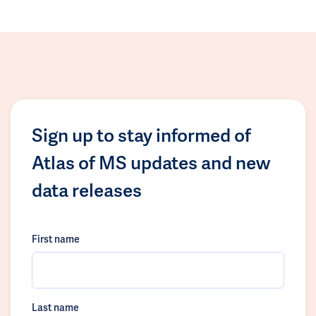
Sign up to stay informed of
Atlas of MS updates and new
data releases
First name
Last name