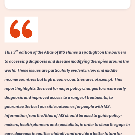
rd
This 3
edition of the Atlas of MS shines a spotlight on the barriers
to accessing diagnosis and disease modifying therapies around the
world. These issues are particularly evident in low and middle
income countries but high income countries are not exempt. This
report highlights the need for major policy changes to ensure early
diagnosis and improved access to a range of treatments, to
guarantee the best possible outcomes for people with MS.
Information from the Atlas of MS should be used to guide policy-
makers, health planners and specialists, in order to close the gaps in
care, decrease inequities globally and provide a better future for