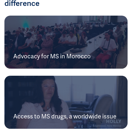
difference
Advocacy for MS in Morocco
Access to MS drugs, a worldwide issue