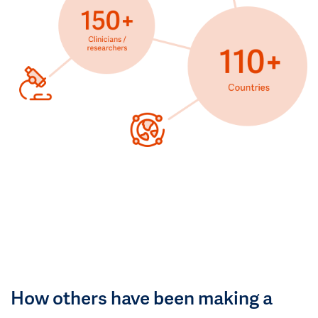
How others have been making a