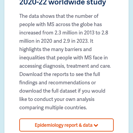
2020-22 worldwide study
The data shows that the number of
people with MS across the globe has
increased from 2.3 million in 2013 to 2.8
million in 2020 and 2.9 in 2023. It
highlights the many barriers and
inequalities that people with MS face in
accessing diagnosis, treatment and care.
Download the reports to see the full
findings and recommendations or
download the full dataset if you would
like to conduct your own analysis
comparing multiple countries.
Epidemiology report & data