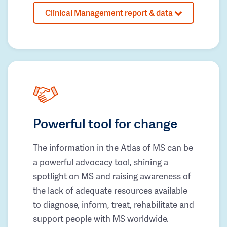
Clinical Management report & data
Powerful tool for change
The information in the Atlas of MS can be
a powerful advocacy tool, shining a
spotlight on MS and raising awareness of
the lack of adequate resources available
to diagnose, inform, treat, rehabilitate and
support people with MS worldwide.