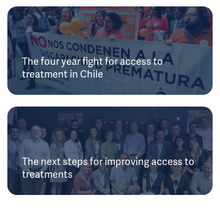
The four year fight for access to
treatment in Chile
The next steps for improving access to
treatments