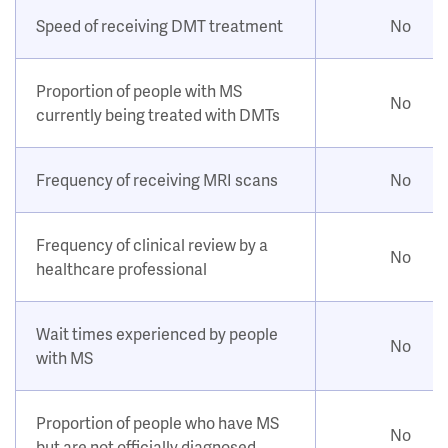
Speed of receiving DMT treatment
No
Proportion of people with MS
No
currently being treated with DMTs
Frequency of receiving MRI scans
No
Frequency of clinical review by a
No
healthcare professional
Wait times experienced by people
No
with MS
Proportion of people who have MS
No
but are not officially diagnosed