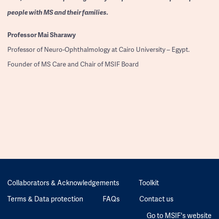
people with MS and their families.
Professor
Mai Sharawy
Professor of Neuro-Ophthalmology at Cairo University – Egypt.
Founder of MS Care and Chair of MSIF Board
Collaborators & Acknowledgements
Toolkit
Terms & Data protection
FAQs
Contact us
Go to MSIF's website