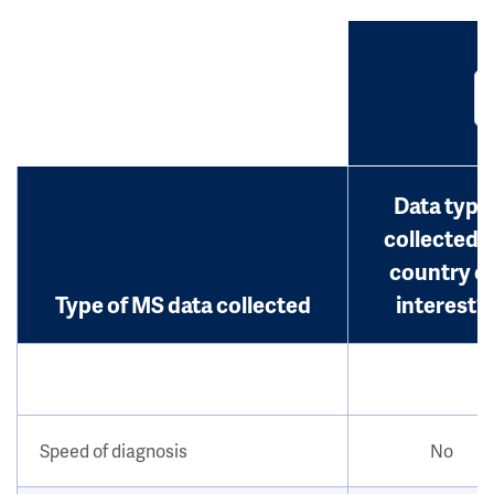
Data type
collected i
country o
Type of MS data collected
interest?
Speed of diagnosis
No