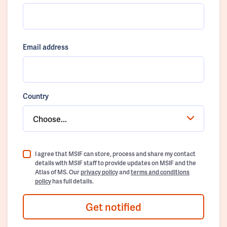
Email address
Country
Choose...
I agree that MSIF can store, process and share my contact
details with MSIF staff to provide updates on MSIF and the
Atlas of MS. Our
privacy policy
and
terms and conditions
policy
has full details.
Get notified