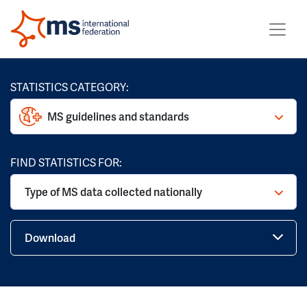
STATISTICS CATEGORY:
MS guidelines and standards
FIND STATISTICS FOR:
Type of MS data collected nationally
Download