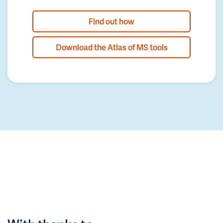
Find out how
Download the Atlas of MS tools