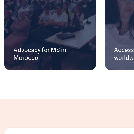
Advocacy for MS in
Access 
Morocco
worldw