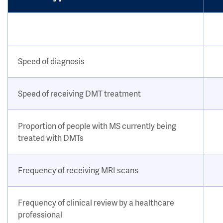
Speed of diagnosis
Speed of receiving DMT treatment
Proportion of people with MS currently being
treated with DMTs
Frequency of receiving MRI scans
Frequency of clinical review by a healthcare
professional