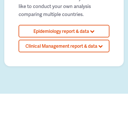
like to conduct your own analysis
comparing multiple countries.
Epidemiology report & data
Clinical Management report & data