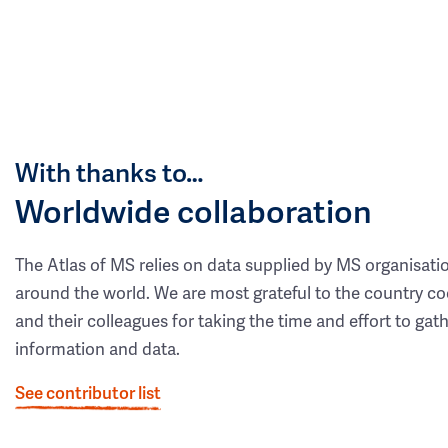
With thanks to…
Worldwide collaboration
The Atlas of MS relies on data supplied by MS organisati
around the world. We are most grateful to the country co
and their colleagues for taking the time and effort to gat
information and data.
See contributor list