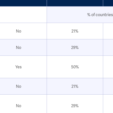
% of countries
No
21%
No
29%
Yes
50%
No
21%
No
29%