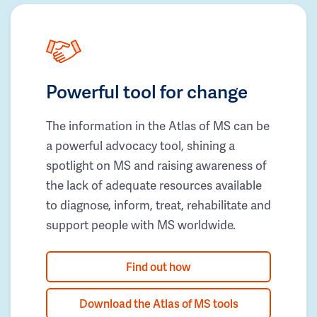
Powerful tool for change
The information in the Atlas of MS can be
a powerful advocacy tool, shining a
spotlight on MS and raising awareness of
the lack of adequate resources available
to diagnose, inform, treat, rehabilitate and
support people with MS worldwide.
Find out how
Download the Atlas of MS tools