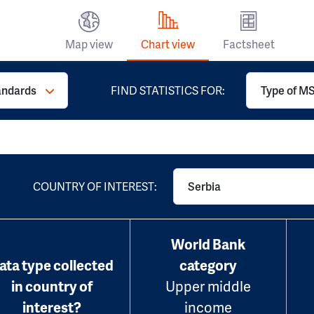
Map view
Chart view
Factsheet
andards
FIND STATISTICS FOR:
Type of MS
COUNTRY OF INTEREST:
Serbia
World Bank
ata type collected
category
in country of
Upper middle
interest?
income