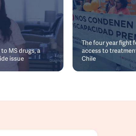
The four year fight f
to MS drugs, a
access to treatment
ide issue
Chile