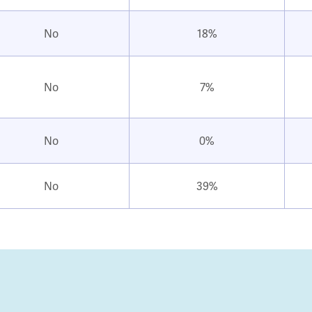
No
18%
No
7%
No
0%
No
39%