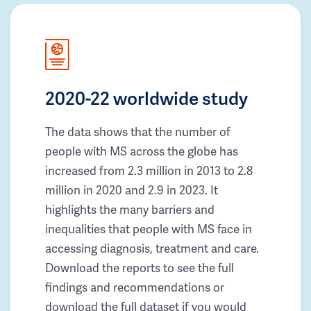
2020-22 worldwide study
The data shows that the number of
people with MS across the globe has
increased from 2.3 million in 2013 to 2.8
million in 2020 and 2.9 in 2023. It
highlights the many barriers and
inequalities that people with MS face in
accessing diagnosis, treatment and care.
Download the reports to see the full
findings and recommendations or
download the full dataset if you would