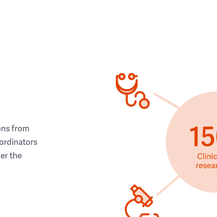
ons from
ordinators
her the