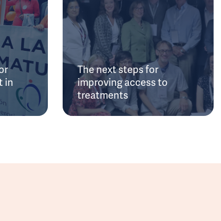
or
The next steps for
 in
improving access to
treatments