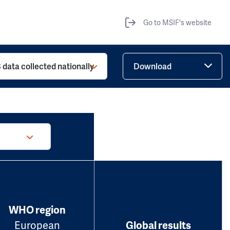
Go to MSIF's website
 data collected nationally
Download
WHO region
European
Global results