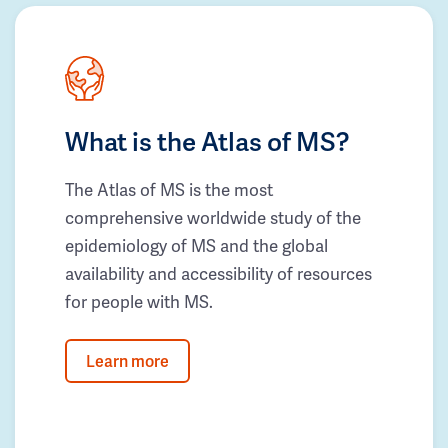
What is the Atlas of MS?
The Atlas of MS is the most
comprehensive worldwide study of the
epidemiology of MS and the global
availability and accessibility of resources
for people with MS.
Learn more