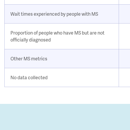
Wait times experienced by people with MS
Proportion of people who have MS but are not
officially diagnosed
Other MS metrics
No data collected