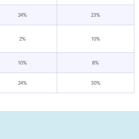
24%
23%
2%
10%
10%
8%
24%
30%