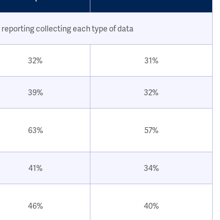
 reporting collecting each type of data
32%
31%
39%
32%
63%
57%
41%
34%
46%
40%