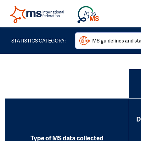
STATISTICS CATEGORY:
MS guidelines and st
D
Type of MS data collected