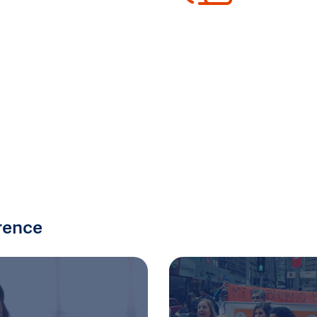
rence