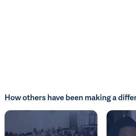
How others have been making a diffe