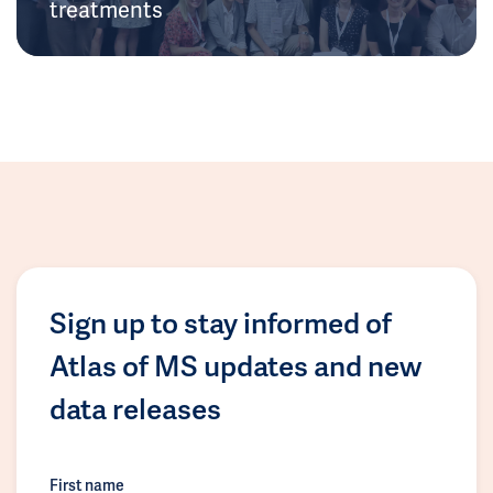
treatments
Sign up to stay informed of
Atlas of MS updates and new
data releases
First name