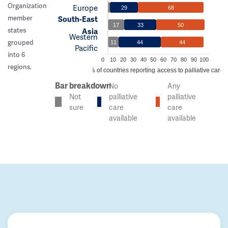
Organization
Europe
29
68
member
South-East
17
33
50
states
Asia
Western
grouped
11
44
44
Pacific
into 6
0
10
20
30
40
50
60
70
80
90
100
regions.
% of countries reporting access to palliative care
Bar breakdown
No
Any
Not
palliative
palliative
sure
care
care
available
available