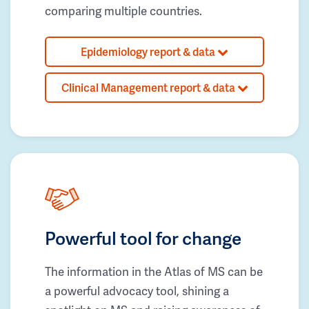
comparing multiple countries.
Epidemiology report & data
Clinical Management report & data
Powerful tool for change
The information in the Atlas of MS can be
a powerful advocacy tool, shining a