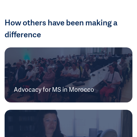
How others have been making a
difference
Advocacy for MS in Morocco