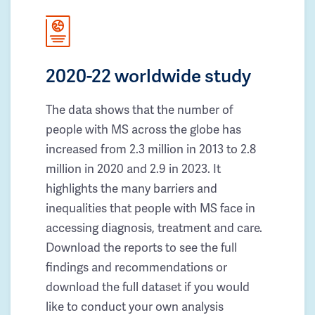
2020-22 worldwide study
The data shows that the number of
people with MS across the globe has
increased from 2.3 million in 2013 to 2.8
million in 2020 and 2.9 in 2023. It
highlights the many barriers and
inequalities that people with MS face in
accessing diagnosis, treatment and care.
Download the reports to see the full
findings and recommendations or
download the full dataset if you would
like to conduct your own analysis