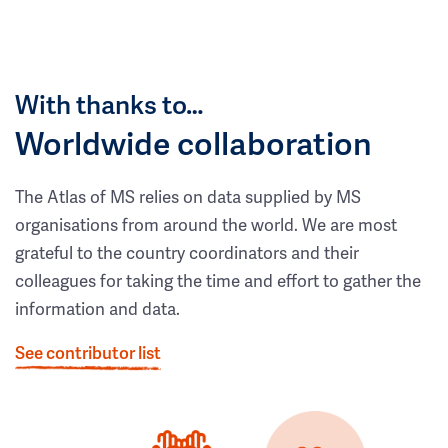
With thanks to…
Worldwide collaboration
The Atlas of MS relies on data supplied by MS
organisations from around the world. We are most
grateful to the country coordinators and their
colleagues for taking the time and effort to gather the
information and data.
See contributor list