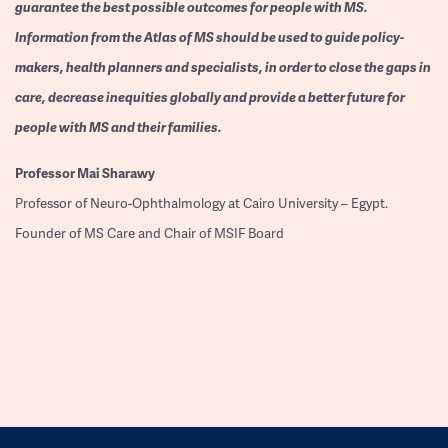
guarantee the best possible outcomes for people with MS.
Information from the Atlas of MS should be used to guide policy-
makers, health planners and specialists, in order to close the gaps in
care, decrease inequities globally and provide a better future for
people with MS and their families.
Professor
Mai Sharawy
Professor of Neuro-Ophthalmology at Cairo University – Egypt.
Founder of MS Care and Chair of MSIF Board