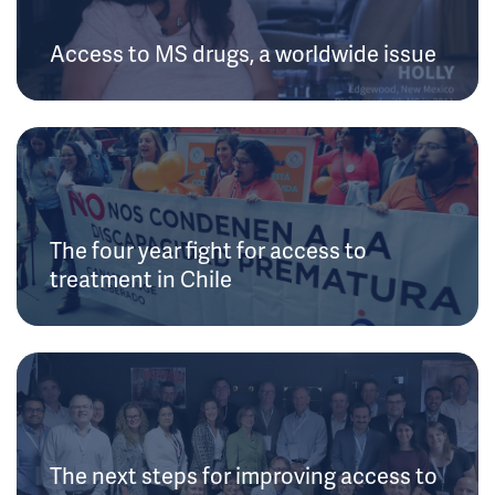
Access to MS drugs, a worldwide issue
The four year fight for access to
treatment in Chile
The next steps for improving access to