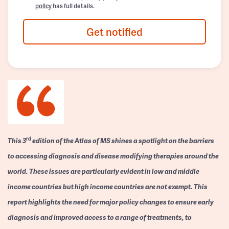
policy
has full details.
Get notified
rd
This 3
edition of the Atlas of MS shines a spotlight on the barriers
to accessing diagnosis and disease modifying therapies around the
world. These issues are particularly evident in low and middle
income countries but high income countries are not exempt. This
report highlights the need for major policy changes to ensure early
diagnosis and improved access to a range of treatments, to