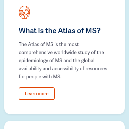
What is the Atlas of MS?
The Atlas of MS is the most
comprehensive worldwide study of the
epidemiology of MS and the global
availability and accessibility of resources
for people with MS.
Learn more