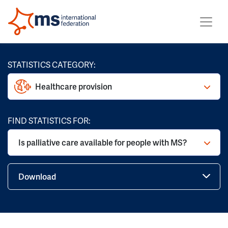
STATISTICS CATEGORY:
Healthcare provision
FIND STATISTICS FOR:
Is palliative care available for people with MS?
Download