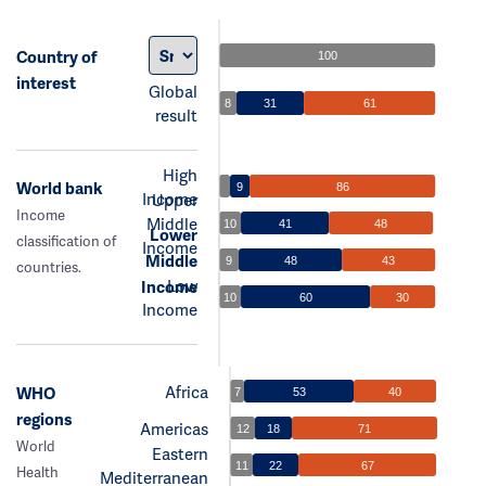
Country of
100
interest
Global
8
31
61
result
High
World bank
9
86
Income
Upper
Income
Middle
10
41
48
Lower
classification of
Income
Middle
9
48
43
countries.
Low
Income
10
60
30
Income
Africa
WHO
7
53
40
regions
Americas
12
18
71
World
Eastern
11
22
67
Health
Mediterranean