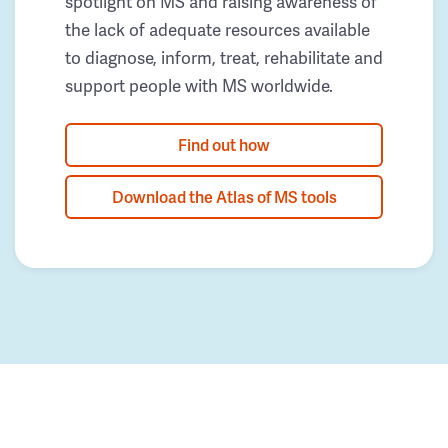
spotlight on MS and raising awareness of
the lack of adequate resources available
to diagnose, inform, treat, rehabilitate and
support people with MS worldwide.
Find out how
Download the Atlas of MS tools