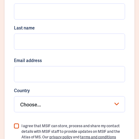
Last name
Email address
Country
Choose...
I agree that MSIF can store, process and share my contact
details with MSIF staff to provide updates on MSIF and the
Atlas of MS. Our
privacy policy
and
terms and conditions