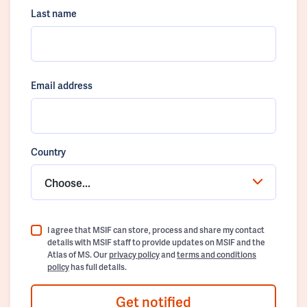
Last name
Email address
Country
Choose...
I agree that MSIF can store, process and share my contact
details with MSIF staff to provide updates on MSIF and the
Atlas of MS. Our
privacy policy
and
terms and conditions
policy
has full details.
Get notified