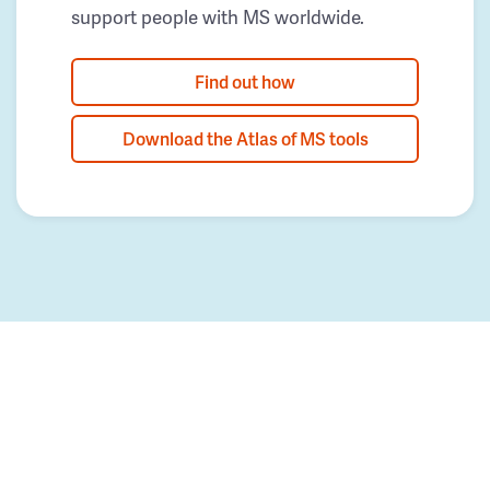
support people with MS worldwide.
Find out how
Download the Atlas of MS tools