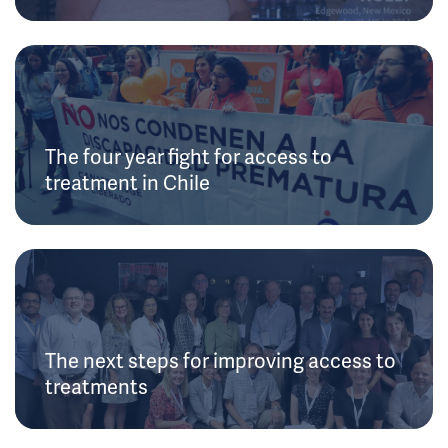
The four year fight for access to
treatment in Chile
The next steps for improving access to
treatments