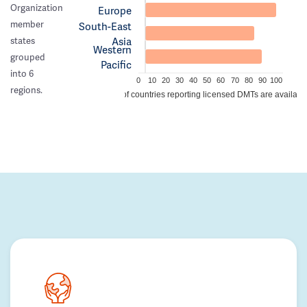
Organization
Europe
member
South-East
Asia
states
Western
grouped
Pacific
into 6
0
10
20
30
40
50
60
70
80
90
100
regions.
% of countries reporting licensed DMTs are availabl