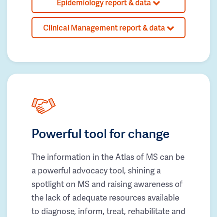
Epidemiology report & data
Clinical Management report & data
Powerful tool for change
The information in the Atlas of MS can be
a powerful advocacy tool, shining a
spotlight on MS and raising awareness of
the lack of adequate resources available
to diagnose, inform, treat, rehabilitate and