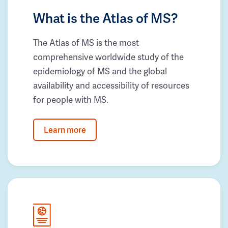
What is the Atlas of MS?
The Atlas of MS is the most
comprehensive worldwide study of the
epidemiology of MS and the global
availability and accessibility of resources
for people with MS.
Learn more