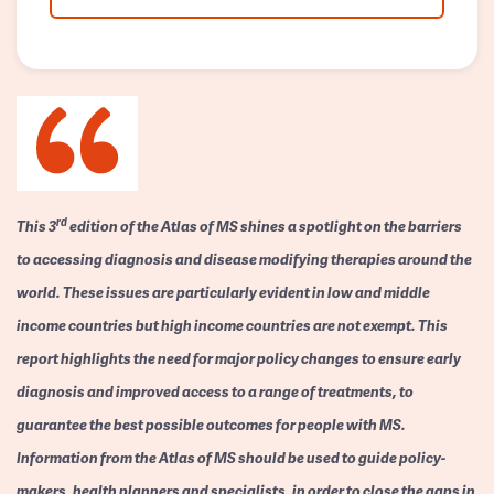
rd
This 3
edition of the Atlas of MS shines a spotlight on the barriers
to accessing diagnosis and disease modifying therapies around the
world. These issues are particularly evident in low and middle
income countries but high income countries are not exempt. This
report highlights the need for major policy changes to ensure early
diagnosis and improved access to a range of treatments, to
guarantee the best possible outcomes for people with MS.
Information from the Atlas of MS should be used to guide policy-
makers, health planners and specialists, in order to close the gaps in