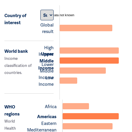
Country of
data not known
interest
Global
result
High
World bank
Upper
Income
Income
Middle
Lower
classification of
Income
Middle
countries.
Income
Low
Income
Africa
WHO
regions
Americas
World
Eastern
Health
Mediterranean