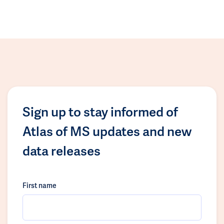
Sign up to stay informed of
Atlas of MS updates and new
data releases
First name