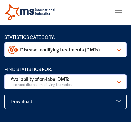
STATISTICS CATEGORY:
Disease modifying treatments (DMTs)
FIND STATISTICS FOR:
Availability of on-label DMTs
Licensed disease modifying therapies
Download