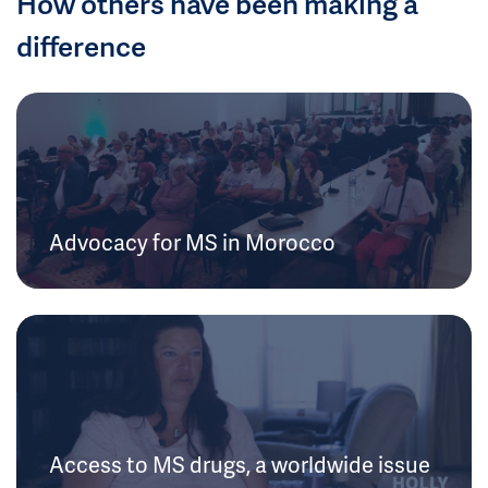
How others have been making a
difference
Advocacy for MS in Morocco
Access to MS drugs, a worldwide issue