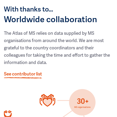
With thanks to…
Worldwide collaboration
The Atlas of MS relies on data supplied by MS
organisations from around the world. We are most
grateful to the country coordinators and their
colleagues for taking the time and effort to gather the
information and data.
See contributor list