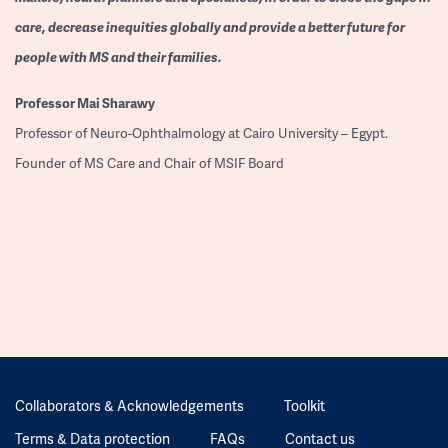
care, decrease inequities globally and provide a better future for
people with MS and their families.
Professor
Mai Sharawy
Professor of Neuro-Ophthalmology at Cairo University – Egypt.
Founder of MS Care and Chair of MSIF Board
Collaborators & Acknowledgements
Toolkit
Terms & Data protection
FAQs
Contact us