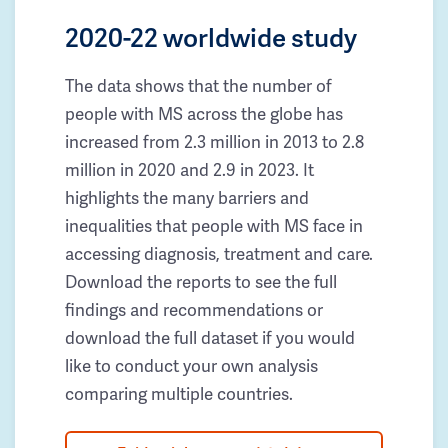
2020-22 worldwide study
The data shows that the number of
people with MS across the globe has
increased from 2.3 million in 2013 to 2.8
million in 2020 and 2.9 in 2023. It
highlights the many barriers and
inequalities that people with MS face in
accessing diagnosis, treatment and care.
Download the reports to see the full
findings and recommendations or
download the full dataset if you would
like to conduct your own analysis
comparing multiple countries.