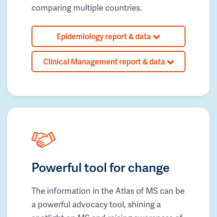
comparing multiple countries.
Epidemiology report & data
Clinical Management report & data
Powerful tool for change
The information in the Atlas of MS can be
a powerful advocacy tool, shining a