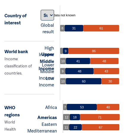
Country of
data not known
interest
Global
8
31
61
result
High
World bank
9
86
Upper
Income
Income
Middle
10
41
48
Lower
classification of
Income
Middle
9
48
43
countries.
Income
Low
10
60
30
Income
Africa
WHO
7
53
40
regions
Americas
12
18
71
World
Eastern
11
22
67
Health
Mediterranean