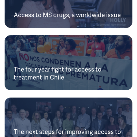
Access to MS drugs, a worldwide issue
The four year fight for access to
treatment in Chile
The next steps for improving access to