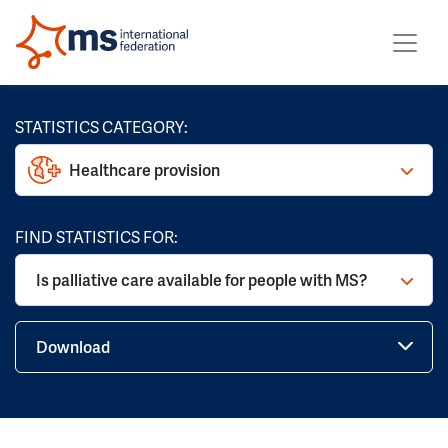
STATISTICS CATEGORY:
Healthcare provision
FIND STATISTICS FOR:
Is palliative care available for people with MS?
Download