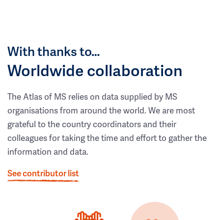
With thanks to…
Worldwide collaboration
The Atlas of MS relies on data supplied by MS
organisations from around the world. We are most
grateful to the country coordinators and their
colleagues for taking the time and effort to gather the
information and data.
See contributor list