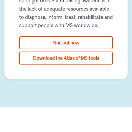
spotlight on MS and raising awareness of
the lack of adequate resources available
to diagnose, inform, treat, rehabilitate and
support people with MS worldwide.
Find out how
Download the Atlas of MS tools