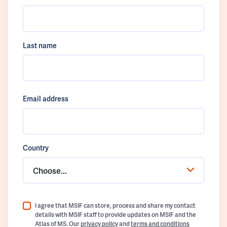
Last name
Email address
Country
Choose...
I agree that MSIF can store, process and share my contact
details with MSIF staff to provide updates on MSIF and the
Atlas of MS. Our
privacy policy
and
terms and conditions