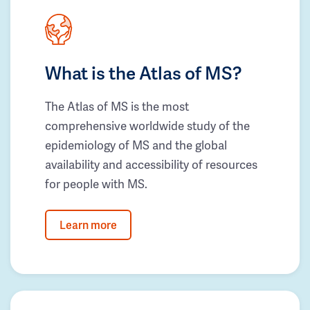
What is the Atlas of MS?
The Atlas of MS is the most
comprehensive worldwide study of the
epidemiology of MS and the global
availability and accessibility of resources
for people with MS.
Learn more