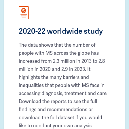
2020-22 worldwide study
The data shows that the number of
people with MS across the globe has
increased from 2.3 million in 2013 to 2.8
million in 2020 and 2.9 in 2023. It
highlights the many barriers and
inequalities that people with MS face in
accessing diagnosis, treatment and care.
Download the reports to see the full
findings and recommendations or
download the full dataset if you would
like to conduct your own analysis