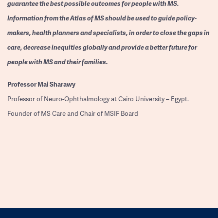
guarantee the best possible outcomes for people with MS.
Information from the Atlas of MS should be used to guide policy-
makers, health planners and specialists, in order to close the gaps in
care, decrease inequities globally and provide a better future for
people with MS and their families.
Professor
Mai Sharawy
Professor of Neuro-Ophthalmology at Cairo University – Egypt.
Founder of MS Care and Chair of MSIF Board