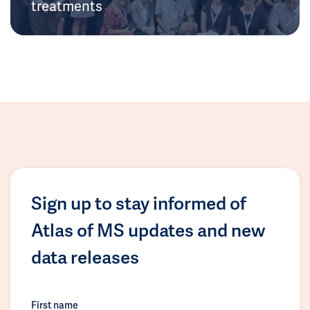
treatments
Sign up to stay informed of
Atlas of MS updates and new
data releases
First name