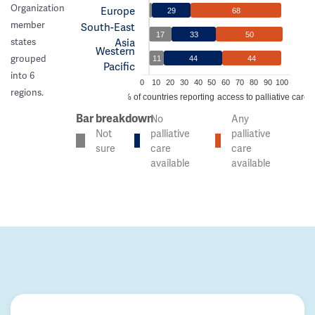
Organization
Europe
29
68
member
South-East
17
33
50
Asia
states
Western
grouped
11
44
44
Pacific
into 6
0
10
20
30
40
50
60
70
80
90
100
regions.
% of countries reporting access to palliative care
Bar breakdown
No
Any
Not
palliative
palliative
sure
care
care
available
available