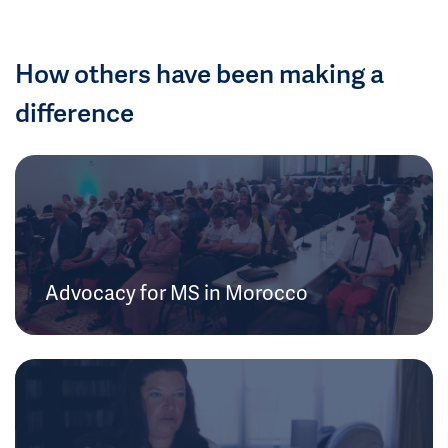
How others have been making a
difference
Advocacy for MS in Morocco