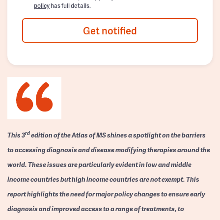
policy
has full details.
Get notified
rd
This 3
edition of the Atlas of MS shines a spotlight on the barriers
to accessing diagnosis and disease modifying therapies around the
world. These issues are particularly evident in low and middle
income countries but high income countries are not exempt. This
report highlights the need for major policy changes to ensure early
diagnosis and improved access to a range of treatments, to