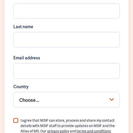
Last name
Email address
Country
Choose...
I agree that MSIF can store, process and share my contact
details with MSIF staff to provide updates on MSIF and the
Atlas of MS. Our
privacy policy
and
terms and conditions