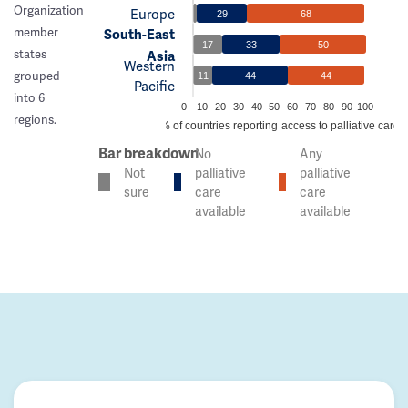
Organization
Europe
29
68
member
South-East
17
33
50
states
Asia
Western
grouped
11
44
44
Pacific
into 6
0
10
20
30
40
50
60
70
80
90
100
regions.
% of countries reporting access to palliative care
Bar breakdown
No
Any
Not
palliative
palliative
sure
care
care
available
available