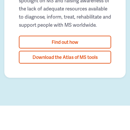
spotlight on MS and raising awareness of
the lack of adequate resources available
to diagnose, inform, treat, rehabilitate and
support people with MS worldwide.
Find out how
Download the Atlas of MS tools