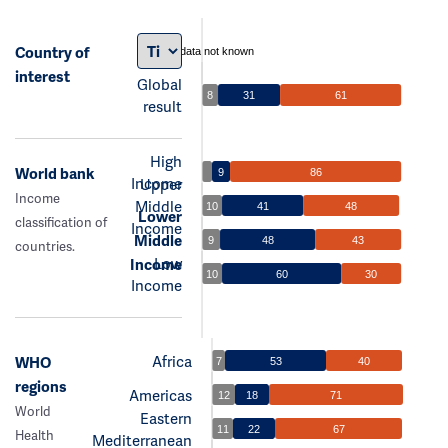
Country of
data not known
interest
Global
8
31
61
result
High
World bank
9
86
Income
Upper
Income
Middle
10
41
48
Lower
classification of
Income
Middle
9
48
43
countries.
Low
Income
10
60
30
Income
Africa
WHO
7
53
40
regions
Americas
12
18
71
World
Eastern
11
22
67
Health
Mediterranean