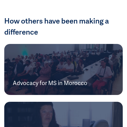
How others have been making a
difference
Advocacy for MS in Morocco