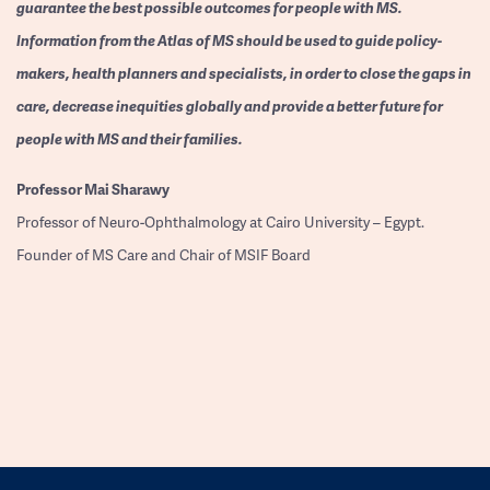
guarantee the best possible outcomes for people with MS.
Information from the Atlas of MS should be used to guide policy-
makers, health planners and specialists, in order to close the gaps in
care, decrease inequities globally and provide a better future for
people with MS and their families.
Professor
Mai Sharawy
Professor of Neuro-Ophthalmology at Cairo University – Egypt.
Founder of MS Care and Chair of MSIF Board