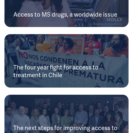
Access to MS drugs, a worldwide issue
The four year fight for access to
treatment in Chile
The next steps for improving access to