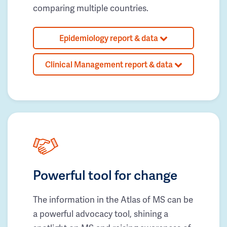
comparing multiple countries.
Epidemiology report & data
Clinical Management report & data
Powerful tool for change
The information in the Atlas of MS can be
a powerful advocacy tool, shining a