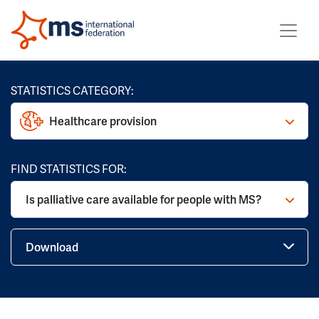
STATISTICS CATEGORY:
Healthcare provision
FIND STATISTICS FOR:
Is palliative care available for people with MS?
Download