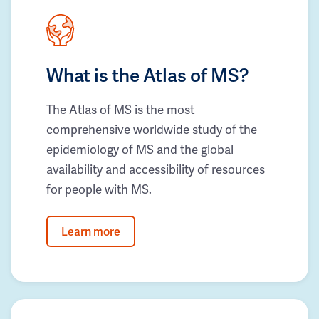
What is the Atlas of MS?
The Atlas of MS is the most
comprehensive worldwide study of the
epidemiology of MS and the global
availability and accessibility of resources
for people with MS.
Learn more