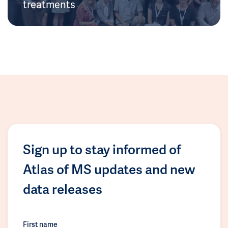
treatments
Sign up to stay informed of
Atlas of MS updates and new
data releases
First name