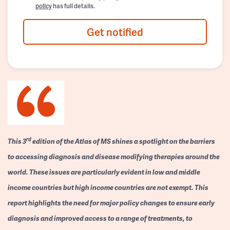
policy
has full details.
Get notified
rd
This 3
edition of the Atlas of MS shines a spotlight on the barriers
to accessing diagnosis and disease modifying therapies around the
world. These issues are particularly evident in low and middle
income countries but high income countries are not exempt. This
report highlights the need for major policy changes to ensure early
diagnosis and improved access to a range of treatments, to