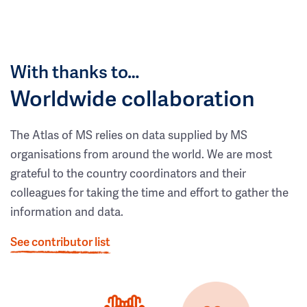
With thanks to…
Worldwide collaboration
The Atlas of MS relies on data supplied by MS
organisations from around the world. We are most
grateful to the country coordinators and their
colleagues for taking the time and effort to gather the
information and data.
See contributor list