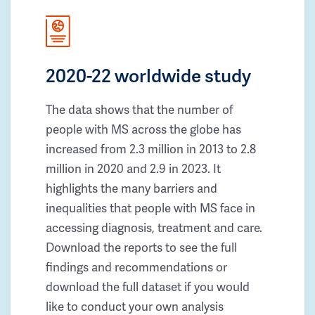
2020-22 worldwide study
The data shows that the number of
people with MS across the globe has
increased from 2.3 million in 2013 to 2.8
million in 2020 and 2.9 in 2023. It
highlights the many barriers and
inequalities that people with MS face in
accessing diagnosis, treatment and care.
Download the reports to see the full
findings and recommendations or
download the full dataset if you would
like to conduct your own analysis