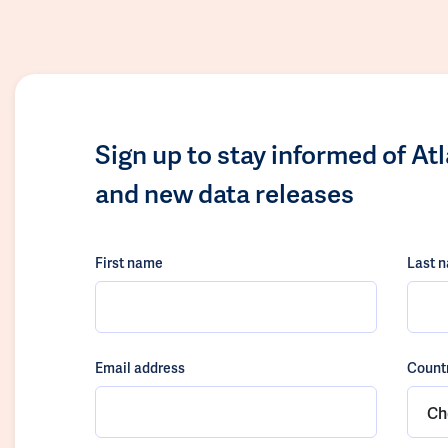
Sign up to stay informed of At
and new data releases
First name
Last 
Email address
Count
Ch