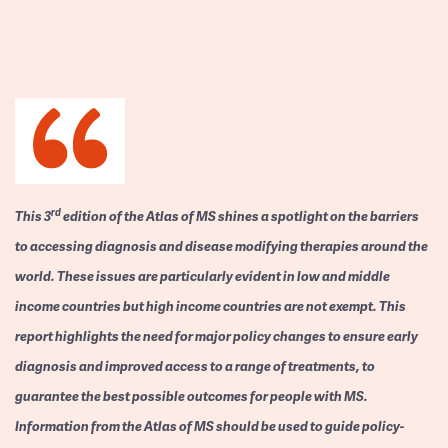
rd
This 3
edition of the Atlas of MS shines a spotlight on the barriers
to accessing diagnosis and disease modifying therapies around the
world. These issues are particularly evident in low and middle
income countries but high income countries are not exempt. This
report highlights the need for major policy changes to ensure early
diagnosis and improved access to a range of treatments, to
guarantee the best possible outcomes for people with MS.
Information from the Atlas of MS should be used to guide policy-