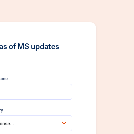
las of MS updates
name
ry
oose...