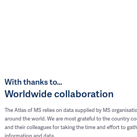
With thanks to…
Worldwide collaboration
The Atlas of MS relies on data supplied by MS organisati
around the world. We are most grateful to the country co
and their colleagues for taking the time and effort to gat
information and data.