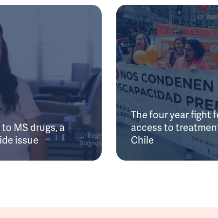
The four year fight f
to MS drugs, a
access to treatment
ide issue
Chile