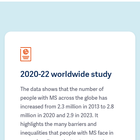
2020-22 worldwide study
The data shows that the number of
people with MS across the globe has
increased from 2.3 million in 2013 to 2.8
million in 2020 and 2.9 in 2023. It
highlights the many barriers and
inequalities that people with MS face in