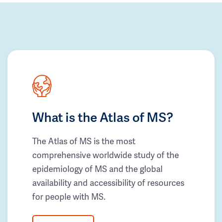
What is the Atlas of MS?
The Atlas of MS is the most
comprehensive worldwide study of the
epidemiology of MS and the global
availability and accessibility of resources
for people with MS.