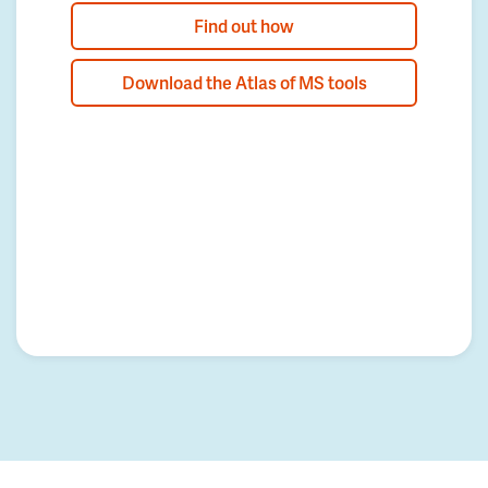
Find out how
Download the Atlas of MS tools