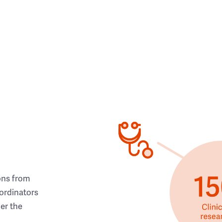
ons from
ordinators
her the