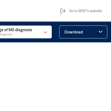
Go to MSIF's website
ge of MS diagnosis
Download
diagnosis