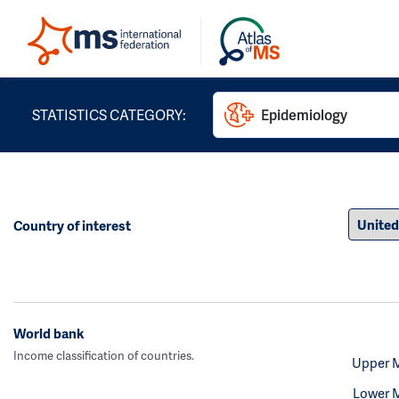
STATISTICS CATEGORY:
Epidemiology
Country of interest
World bank
Income classification of countries.
Upper 
Lower 