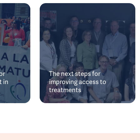
or
The next steps for
 in
improving access to
treatments