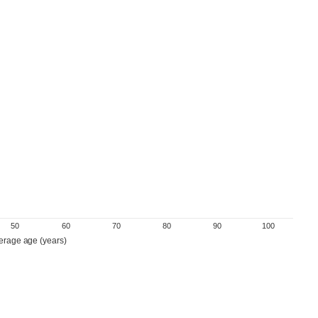
50
60
70
80
90
100
erage age (years)