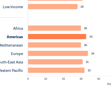
Low Income
28
Africa
30
Americas
33
Mediterranean
30
Europe
34
uth-East Asia
31
estern Pacific
32
0
10
20
30
40
Av