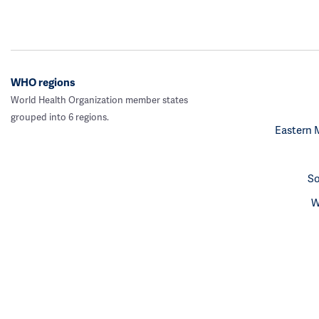
WHO regions
World Health Organization member states
grouped into 6 regions.
Eastern 
So
W