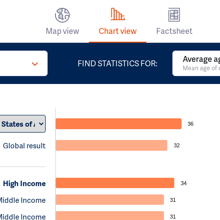
Map view
Chart view
Factsheet
Average a
FIND STATISTICS FOR:
Mean age of 
36
Global result
32
High Income
34
Middle Income
31
Middle Income
31