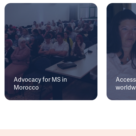
Advocacy for MS in
Access 
Morocco
worldw