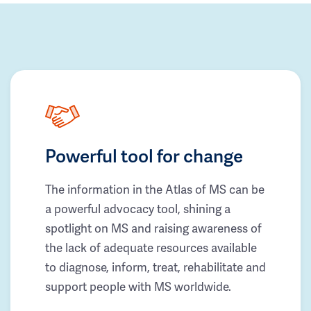
Powerful tool for change
The information in the Atlas of MS can be
a powerful advocacy tool, shining a
spotlight on MS and raising awareness of
the lack of adequate resources available
to diagnose, inform, treat, rehabilitate and
support people with MS worldwide.