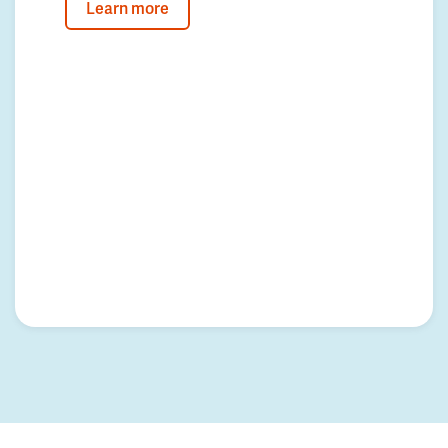
Learn more