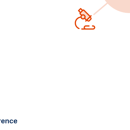
rence