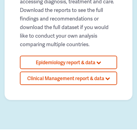
accessing diagnosis, treatment and care.
Download the reports to see the full
findings and recommendations or
download the full dataset if you would
like to conduct your own analysis
comparing multiple countries.
Epidemiology report & data
Clinical Management report & data