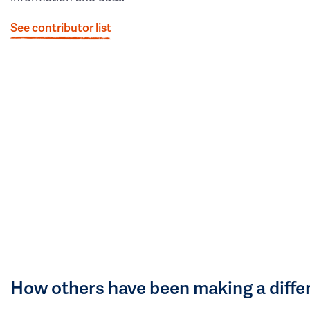
See contributor list
How others have been making a diffe