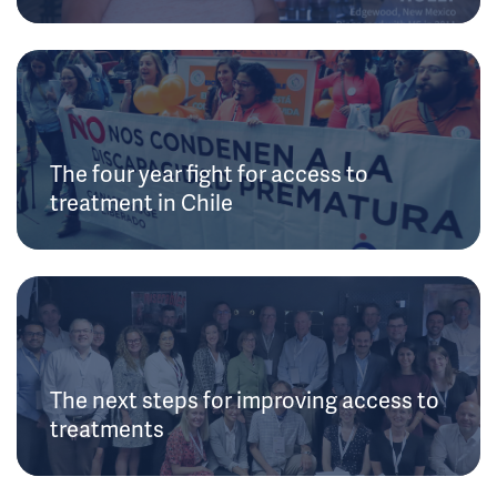
The four year fight for access to
treatment in Chile
The next steps for improving access to
treatments