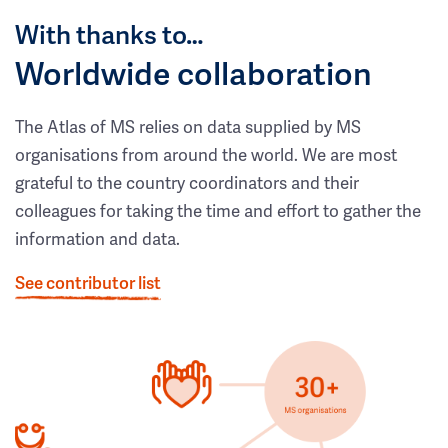
With thanks to…
Worldwide collaboration
The Atlas of MS relies on data supplied by MS
organisations from around the world. We are most
grateful to the country coordinators and their
colleagues for taking the time and effort to gather the
information and data.
See contributor list