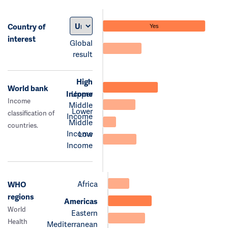
Country of
Yes
interest
Global
result
High
World bank
Income
Upper
Income
Middle
Lower
classification of
Income
Middle
countries.
Income
Low
Income
Africa
WHO
regions
Americas
World
Eastern
Health
Mediterranean