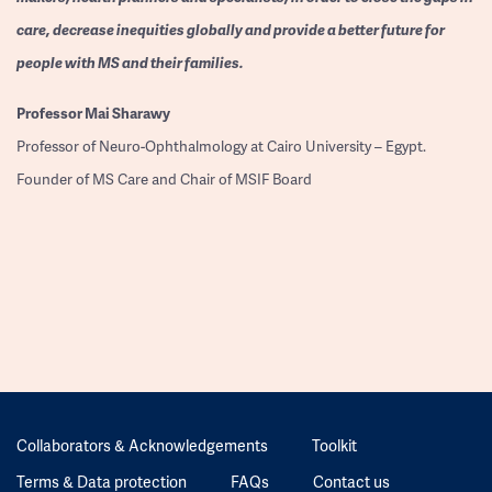
care, decrease inequities globally and provide a better future for
people with MS and their families.
Professor
Mai Sharawy
Professor of Neuro-Ophthalmology at Cairo University – Egypt.
Founder of MS Care and Chair of MSIF Board
Collaborators & Acknowledgements
Toolkit
Terms & Data protection
FAQs
Contact us