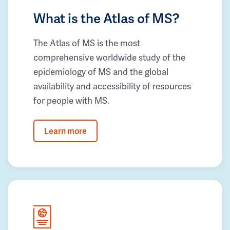
What is the Atlas of MS?
The Atlas of MS is the most
comprehensive worldwide study of the
epidemiology of MS and the global
availability and accessibility of resources
for people with MS.
Learn more