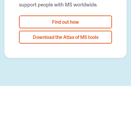
support people with MS worldwide.
Find out how
Download the Atlas of MS tools