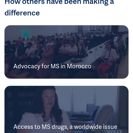
How others have been making a
difference
Advocacy for MS in Morocco
Access to MS drugs, a worldwide issue