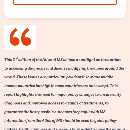
rd
This 3
edition of the Atlas of MS shines a spotlight on the barriers
to accessing diagnosis and disease modifying therapies around the
world. These issues are particularly evident in low and middle
income countries but high income countries are not exempt. This
report highlights the need for major policy changes to ensure early
diagnosis and improved access to a range of treatments, to
guarantee the best possible outcomes for people with MS.
Information from the Atlas of MS should be used to guide policy-
makers, health planners and specialists, in order to close the gaps in