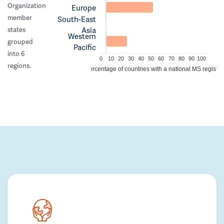
Organization
Europe
member
South-East
Asia
states
Western
grouped
Pacific
into 6
0
10
20
30
40
50
60
70
80
90
100
regions.
Percentage of countries with a national MS registry