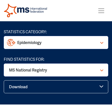
STATISTICS CATEGORY:
Epidemiology
FIND STATISTICS FOR:
MS National Registry
Download