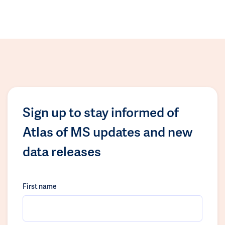
Sign up to stay informed of
Atlas of MS updates and new
data releases
First name