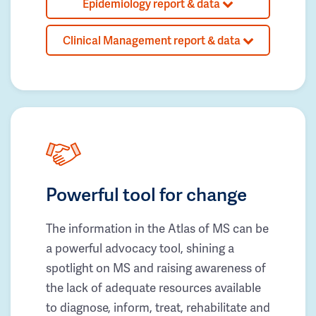
Epidemiology report & data
Clinical Management report & data
Powerful tool for change
The information in the Atlas of MS can be
a powerful advocacy tool, shining a
spotlight on MS and raising awareness of
the lack of adequate resources available
to diagnose, inform, treat, rehabilitate and