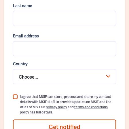
Last name
Email address
Country
Choose...
I agree that MSIF can store, process and share my contact
details with MSIF staff to provide updates on MSIF and the
Atlas of MS. Our
privacy policy
and
terms and conditions
policy
has full details.
Get notified