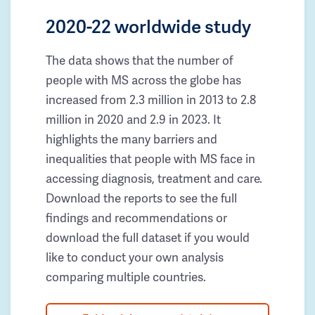
2020-22 worldwide study
The data shows that the number of
people with MS across the globe has
increased from 2.3 million in 2013 to 2.8
million in 2020 and 2.9 in 2023. It
highlights the many barriers and
inequalities that people with MS face in
accessing diagnosis, treatment and care.
Download the reports to see the full
findings and recommendations or
download the full dataset if you would
like to conduct your own analysis
comparing multiple countries.