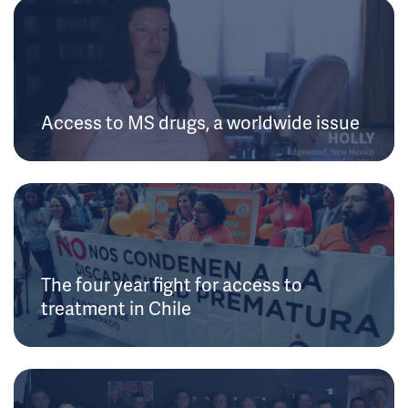
Access to MS drugs, a worldwide issue
The four year fight for access to
treatment in Chile