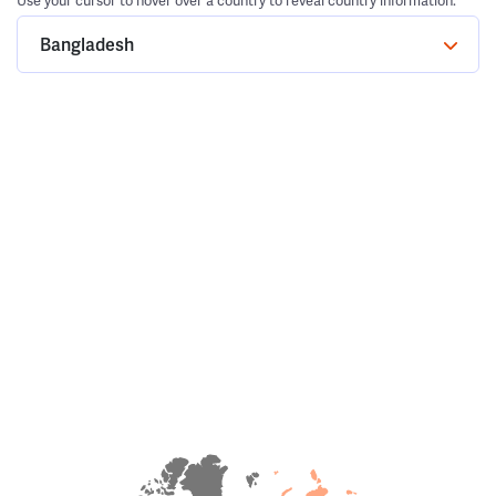
Use your cursor to hover over a country to reveal country information.
Bangladesh