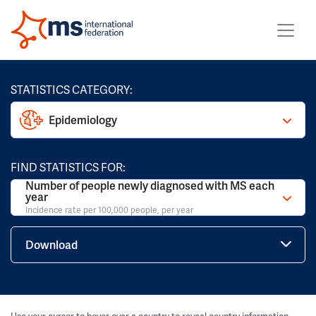
STATISTICS CATEGORY:
Epidemiology
FIND STATISTICS FOR:
Number of people newly diagnosed with MS each
year
Incidence rate per 100,000 people, per year
Download