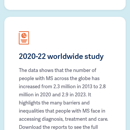
2020-22 worldwide study
The data shows that the number of
people with MS across the globe has
increased from 2.3 million in 2013 to 2.8
million in 2020 and 2.9 in 2023. It
highlights the many barriers and
inequalities that people with MS face in
accessing diagnosis, treatment and care.
Download the reports to see the full