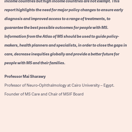
income countries but high income countries are not exempt. This
report highlights the need for major policy changes to ensure early
diagnosis and improved access to a range of treatments, to
guarantee the best possible outcomes for people with MS.
Information from the Atlas of MS should be used to guide policy-
makers, health planners and specialists, in order to close the gaps in
care, decrease inequities globally and provide a better future for
people with MS and their families.
Professor
Mai Sharawy
Professor of Neuro-Ophthalmology at Cairo University – Egypt.
Founder of MS Care and Chair of MSIF Board