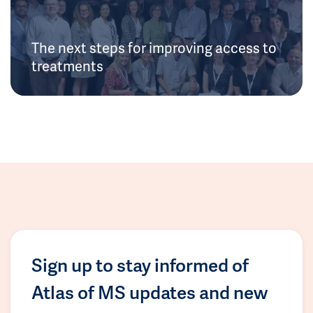
The next steps for improving access to
treatments
Sign up to stay informed of
Atlas of MS updates and new