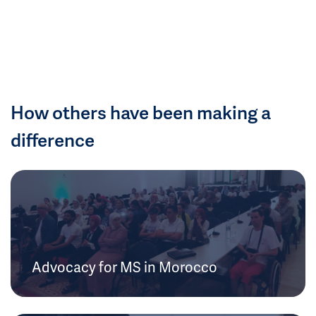
How others have been making a
difference
Advocacy for MS in Morocco