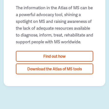
The information in the Atlas of MS can be
a powerful advocacy tool, shining a
spotlight on MS and raising awareness of
the lack of adequate resources available
to diagnose, inform, treat, rehabilitate and
support people with MS worldwide.
Find out how
Download the Atlas of MS tools