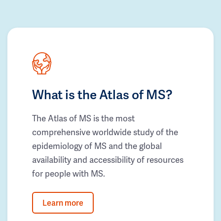
What is the Atlas of MS?
The Atlas of MS is the most
comprehensive worldwide study of the
epidemiology of MS and the global
availability and accessibility of resources
for people with MS.
Learn more