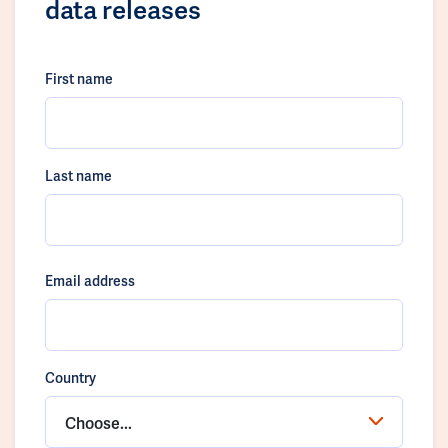
data releases
First name
Last name
Email address
Country
Choose...