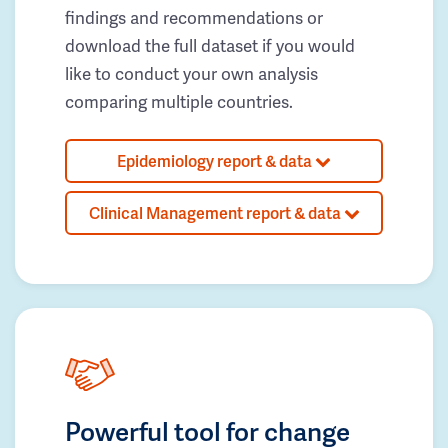
findings and recommendations or
download the full dataset if you would
like to conduct your own analysis
comparing multiple countries.
Epidemiology report & data
Clinical Management report & data
Powerful tool for change