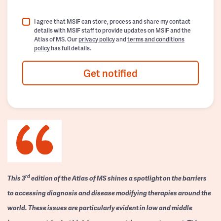
I agree that MSIF can store, process and share my contact
details with MSIF staff to provide updates on MSIF and the
Atlas of MS. Our
privacy policy
and
terms and conditions
policy
has full details.
Get notified
rd
This 3
edition of the Atlas of MS shines a spotlight on the barriers
to accessing diagnosis and disease modifying therapies around the
world. These issues are particularly evident in low and middle