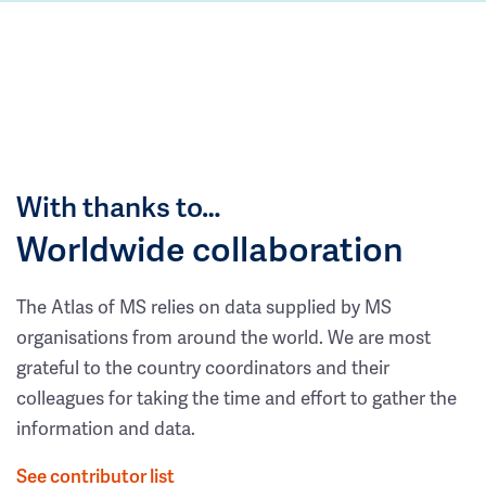
With thanks to…
Worldwide collaboration
The Atlas of MS relies on data supplied by MS
organisations from around the world. We are most
grateful to the country coordinators and their
colleagues for taking the time and effort to gather the
information and data.
See contributor list