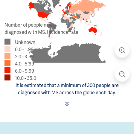
Number of people newly
diagnosed with MS. Incidence rate
Unknown
0.0 - 1.99
2.0 - 3.99
4.0 - 5.99
6.0 - 9.99
10.0 - 35.0
It is estimated that a minimum of 300 people are
diagnosed with MS across the globe each day.