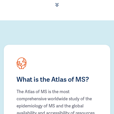
What is the Atlas of MS?
The Atlas of MS is the most
comprehensive worldwide study of the
epidemiology of MS and the global
availability and accessibility of resources