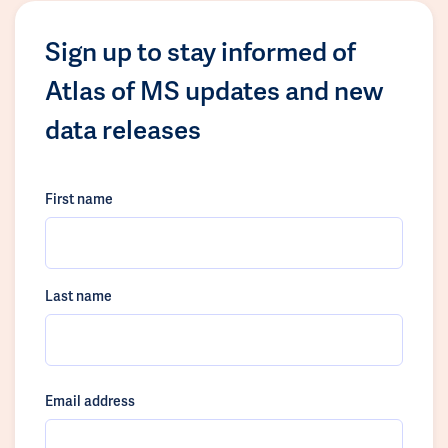
Sign up to stay informed of
Atlas of MS updates and new
data releases
First name
Last name
Email address