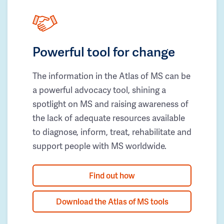
Powerful tool for change
The information in the Atlas of MS can be
a powerful advocacy tool, shining a
spotlight on MS and raising awareness of
the lack of adequate resources available
to diagnose, inform, treat, rehabilitate and
support people with MS worldwide.
Find out how
Download the Atlas of MS tools