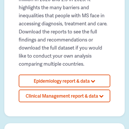
highlights the many barriers and
inequalities that people with MS face in
accessing diagnosis, treatment and care.
Download the reports to see the full
findings and recommendations or
download the full dataset if you would
like to conduct your own analysis
comparing multiple countries.
Epidemiology report & data
Clinical Management report & data