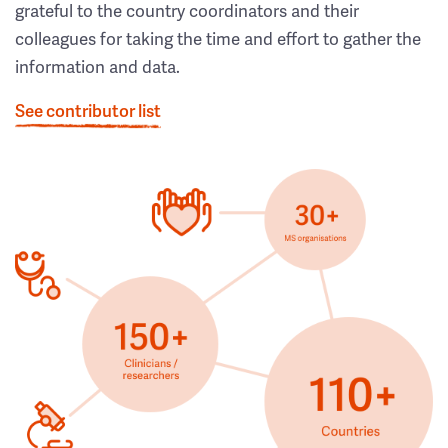
grateful to the country coordinators and their
colleagues for taking the time and effort to gather the
information and data.
See contributor list