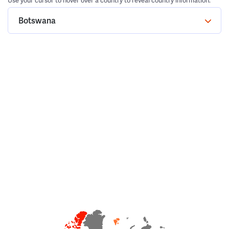
Use your cursor to hover over a country to reveal country information.
Botswana