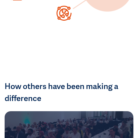
How others have been making a
difference