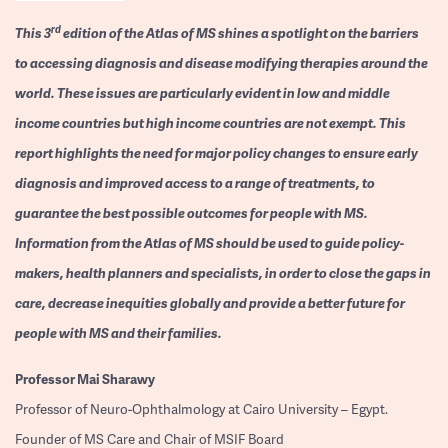
rd
This 3
edition of the Atlas of MS shines a spotlight on the barriers
to accessing diagnosis and disease modifying therapies around the
world. These issues are particularly evident in low and middle
income countries but high income countries are not exempt. This
report highlights the need for major policy changes to ensure early
diagnosis and improved access to a range of treatments, to
guarantee the best possible outcomes for people with MS.
Information from the Atlas of MS should be used to guide policy-
makers, health planners and specialists, in order to close the gaps in
care, decrease inequities globally and provide a better future for
people with MS and their families.
Professor
Mai Sharawy
Professor of Neuro-Ophthalmology at Cairo University – Egypt.
Founder of MS Care and Chair of MSIF Board