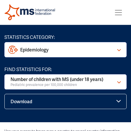
STATISTICS CATEGORY:
Epidemiology
FIND STATISTICS FOR:
Number of children with MS (under 18 years)
Pediatric prevalence per 100,000 children
Download