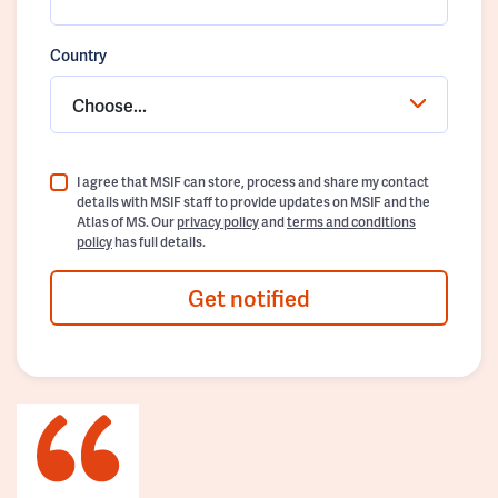
Country
Choose...
I agree that MSIF can store, process and share my contact
details with MSIF staff to provide updates on MSIF and the
Atlas of MS. Our
privacy policy
and
terms and conditions
policy
has full details.
Get notified