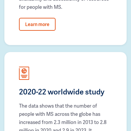
for people with MS.
Learn more
2020-22 worldwide study
The data shows that the number of
people with MS across the globe has
increased from 2.3 million in 2013 to 2.8
million in 2020 and 2.9 in 2023. It