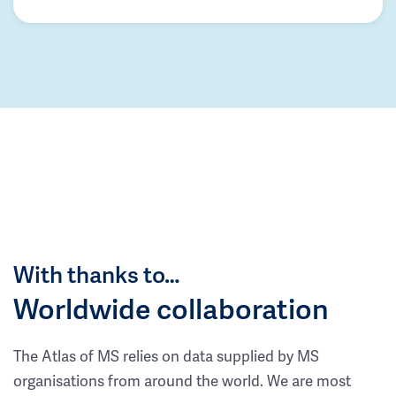
With thanks to…
Worldwide collaboration
The Atlas of MS relies on data supplied by MS
organisations from around the world. We are most