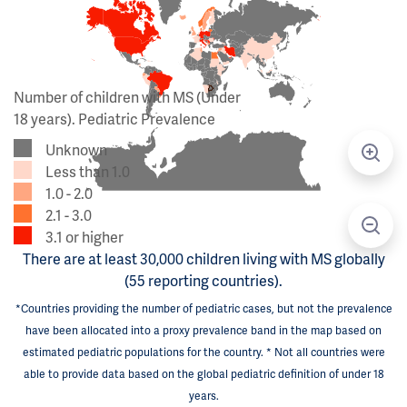
Number of children with MS (Under
18 years). Pediatric Prevalence
Unknown
Less than 1.0
1.0 - 2.0
2.1 - 3.0
3.1 or higher
There are at least 30,000 children living with MS globally
(55 reporting countries).
*Countries providing the number of pediatric cases, but not the prevalence
have been allocated into a proxy prevalence band in the map based on
estimated pediatric populations for the country. * Not all countries were
able to provide data based on the global pediatric definition of under 18
years.