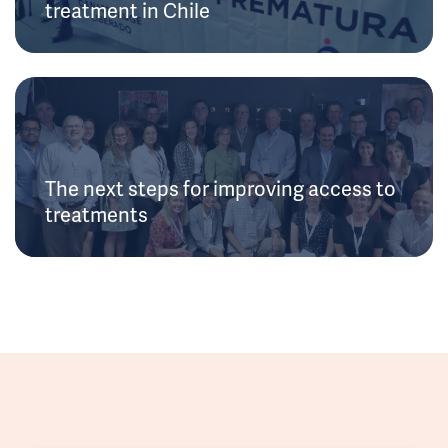
treatment in Chile
The next steps for improving access to
treatments