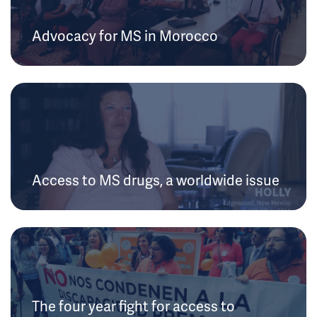
Advocacy for MS in Morocco
Access to MS drugs, a worldwide issue
The four year fight for access to